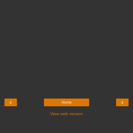
‹
›
Home
View web version