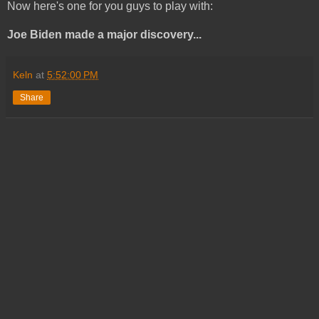
Now here's one for you guys to play with:
Joe Biden made a major discovery...
Keln
at
5:52:00 PM
Share