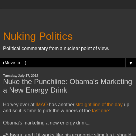
Nuking Politics
Political commentary from a nuclear point of view.
▼
Tuesday, July 17, 2012
Nuke the Punchline: Obama's Marketing
a New Energy Drink
Harvey over at
IMAO
has another
straight line of the day
up,
and so it is time to pick the winners of the
last one
:
Obama's marketing a new energy drink...
#5
hwuu
: and if it works like his economic stimulus it should