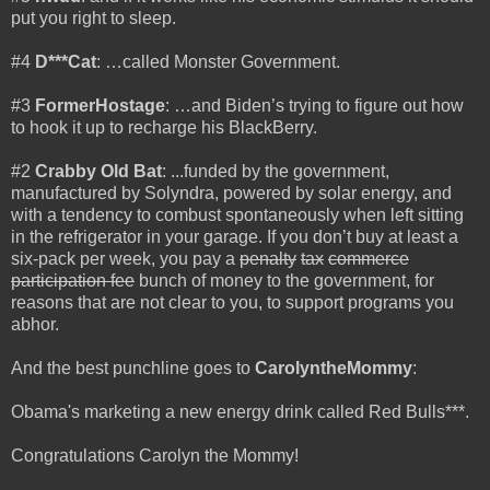
put you right to sleep.
#4
D***Cat
: …called Monster Government.
#3
FormerHostage
: …and Biden’s trying to figure out how
to hook it up to recharge his BlackBerry.
#2
Crabby Old Bat
: ...funded by the government,
manufactured by Solyndra, powered by solar energy, and
with a tendency to combust spontaneously when left sitting
in the refrigerator in your garage. If you don’t buy at least a
six-pack per week, you pay a
penalty
tax
commerce
participation fee
bunch of money to the government, for
reasons that are not clear to you, to support programs you
abhor.
And the best punchline goes to
CarolyntheMommy
:
Obama's marketing a new energy drink called Red Bulls***.
Congratulations Carolyn the Mommy!