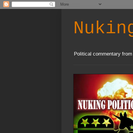
Nukin
Political commentary from 