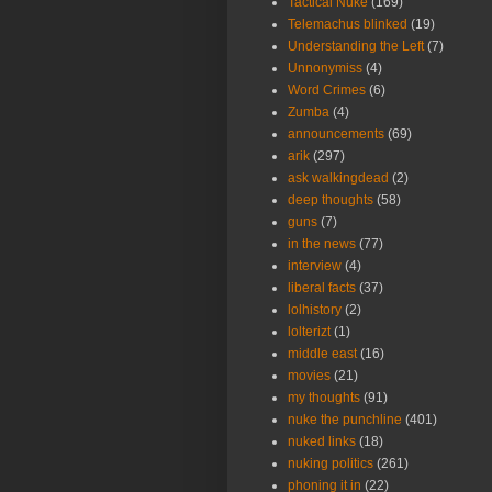
Tactical Nuke
(169)
Telemachus blinked
(19)
Understanding the Left
(7)
Unnonymiss
(4)
Word Crimes
(6)
Zumba
(4)
announcements
(69)
arik
(297)
ask walkingdead
(2)
deep thoughts
(58)
guns
(7)
in the news
(77)
interview
(4)
liberal facts
(37)
lolhistory
(2)
lolterizt
(1)
middle east
(16)
movies
(21)
my thoughts
(91)
nuke the punchline
(401)
nuked links
(18)
nuking politics
(261)
phoning it in
(22)