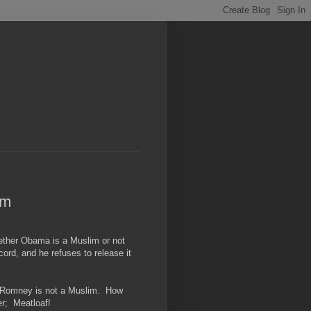
im
hether Obama is a Muslim or not
ecord, and he refuses to release it
hat Romney is not a Muslim. How
r; Meatloaf!