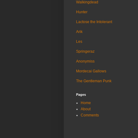
Walkingdead
Hunter
Lactose the Intolerant
Arik
Les
Springeraz
Anonymiss
Mordecai Gallows
The Gentleman Punk
Pages
Home
About
Comments