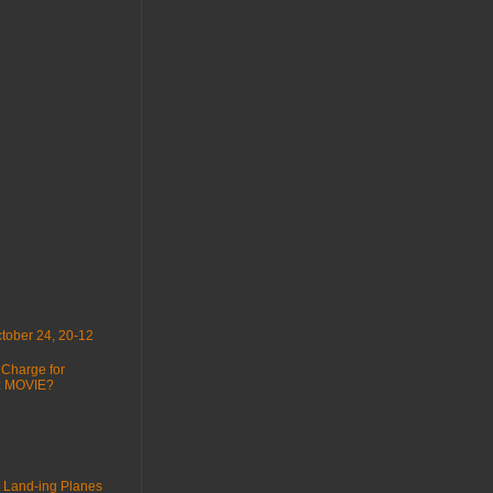
tober 24, 20-12
 Charge for
 : MOVIE?
 Land-ing Planes