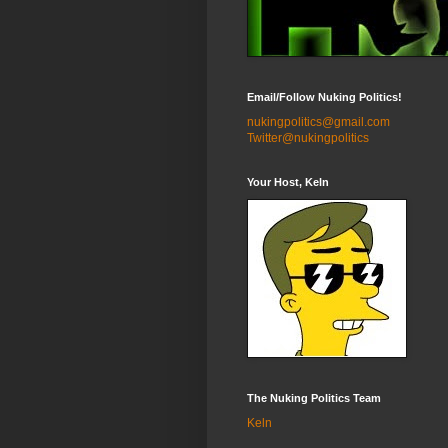
Email/Follow Nuking Politics!
nukingpolitics@gmail.com
Twitter@nukingpolitics
Your Host, Keln
The Nuking Politics Team
Keln