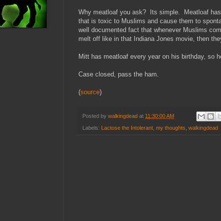
Why meatloaf you ask? Its simple. Meatloaf has p
that is toxic to Muslims and cause them to spont
well documented fact that whenever Muslims come 
melt off like in that Indiana Jones movie, then the
Mitt has meatloaf every year on his birthday, so h
Case closed, pass the ham.
(
source
)
Posted by
walkingdead
at
11:30:00 AM
Labels:
Lactose the Intolerant
,
my thoughts
,
walkingdead