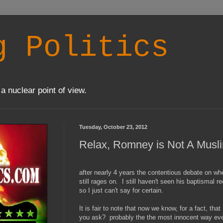
g Politics
a nuclear point of view.
Tuesday, October 23, 2012
Relax, Romney is Not A Musl
after nearly 4 years the contentious debate on w
still rages on. I still haven't seen his baptismal r
so I just can't say for certain.
It is fair to note that now we know, for a fact, t
you ask? probably the the most innocent way eve