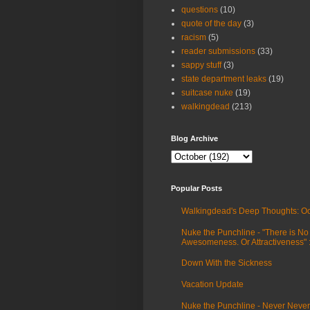
questions
(10)
quote of the day
(3)
racism
(5)
reader submissions
(33)
sappy stuff
(3)
state department leaks
(19)
suitcase nuke
(19)
walkingdead
(213)
Blog Archive
Popular Posts
Walkingdead's Deep Thoughts: Oc
Nuke the Punchline - "There is No
Awesomeness. Or Attractiveness"
Down With the Sickness
Vacation Update
Nuke the Punchline - Never Never