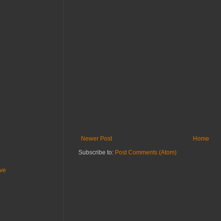
Newer Post
Home
Subscribe to:
Post Comments (Atom)
ive