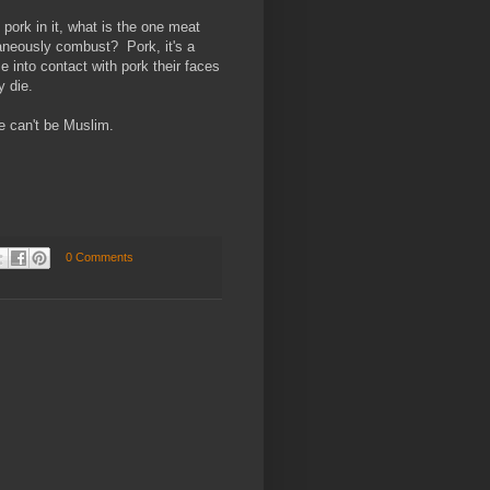
ork in it, what is the one meat
aneously combust? Pork, it's a
into contact with pork their faces
y die.
e can't be Muslim.
0 Comments