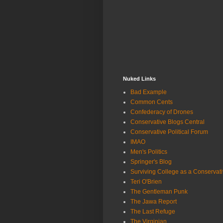
Nuked Links
Bad Example
Common Cents
Confederacy of Drones
Conservative Blogs Central
Conservative Political Forum
IMAO
Men's Politics
Springer's Blog
Surviving College as a Conservat
Teri O'Brien
The Gentleman Punk
The Jawa Report
The Last Refuge
The Virginian