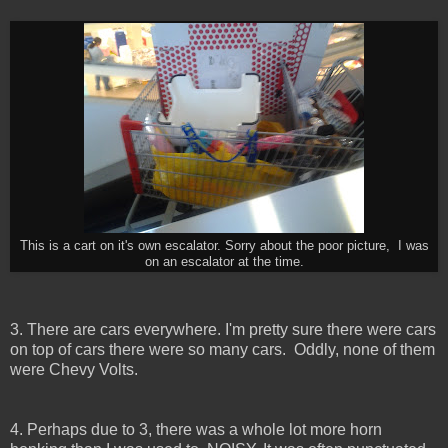
This is a cart on it's own escalator. Sorry about the poor picture, I was
on an escalator at the time.
3. There are cars everywhere. I'm pretty sure there were cars
on top of cars there were so many cars. Oddly, none of them
were Chevy Volts.
4. Perhaps due to 3, there was a whole lot more horn