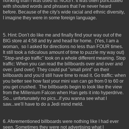
honking than I was used to. NOISY. It was often punctuated
with shouted words and phrases that I've never heard
before. Because of the city's wide racial and ethnic diversity,
I imagine they were in some foreign language.
5. Hint: Don't do like me and finally find your way out of the
BIG store at 4:58 and try and head for home. (Yes, I am a
woman, so I asked for directions no less than FOUR times.
It still took a ridiculous amount of time to puzzle my way out)
"Stop-and-go traffic" took on a whole different meaning. Stop
traffic: When you can read the billboards over and over and
over. (and over) They could put "small print" on their
billboards and you'd still have time to read it. Go traffic: when
you better see how fast your mini van can go from 0 to 60 or
you get crushed. The billboards begin to look like the view
from the Millenium Falcon when Han gets it into hyperdrive.
So... unfortunately no pics...if you wanna see what I
saw...we'll have to do a Jedi mind meld.
6. Aforementioned billboards were nothing like I had ever
seen. Sometimes they were not advertising what I