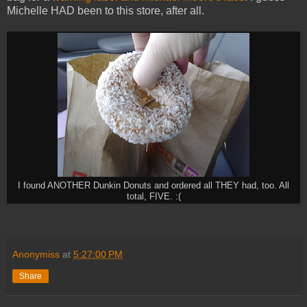
Michelle HAD been to this store, after all.
I found ANOTHER Dunkin Donuts and ordered all THEY had, too. All
total, FIVE. :(
Anonymiss
at
5:27:00 PM
Share