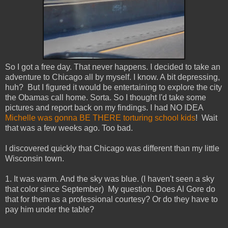
So I got a free day. That never happens. I decided to take an
adventure to Chicago all by myself. I know. A bit depressing,
huh? But I figured it would be entertaining to explore the city
the Obamas call home. Sorta. So I thought I'd take some
pictures and report back on my findings. I had NO IDEA
Michelle was gonna BE THERE torturing school kids
! Wait
that was a few weeks ago. Too bad.
I discovered quickly that Chicago was different than my little
Wisconsin town.
1. It was warm. And the sky was blue. (I haven't seen a sky
that color since September) My question. Does Al Gore do
that for them as a professional courtesy? Or do they have to
pay him under the table?