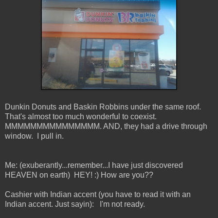
Dunkin Donuts and Baskin Robbins under the same roof.
That's almost too much wonderful to coexist.
MMMMMMMMMMMMMMM. AND, they had a drive through
window. I pull in.
Me: (exuberantly...remember...I have just discovered
HEAVEN on earth) HEY! :) How are you??
Cashier with Indian accent (you have to read it with an
Indian accent. Just sayin): I'm not ready.