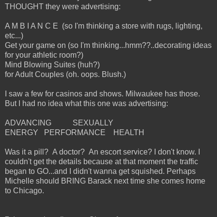
THOUGHT they were advertising:
A M B I A N C E (so I'm thinking a store with rugs, lighting,
etc...)
Get your game on (so I'm thinking...hmm??..decorating ideas
for your athletic room?)
Mind Blowing Suites (huh?)
for Adult Couples (oh. oops. Blush.)
I saw a few for casinos and shows. Milwaukee has those.
But I had no idea what this one was advertising:
ADVANCING SEXUALLY
ENERGY PERFORMANCE HEALTH
Was it a pill? A doctor? An escort service? I don't know. I
couldn't get the details because at that moment the traffic
began to GO...and I didn't wanna get squished. Perhaps
Michelle should BRING Barack next time she comes home
to Chicago.