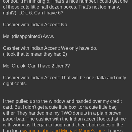
control....I'm thinking 6. That's a nice number. I could get one
of those cute little half dozen boxes. That's not too many,
right?) ...Ok. 6. Can I have 6?
Cashier with Indian Accent: No.
Me: (disappointed) Aww.
Cashier with Indian Accent: We only have do.
(I took that to mean they had 2)
Me: Oh, ok. Can I have 2 then??
Cashier with Indian Accent: That will be one dalla and ninty
eight cents.
I then pulled up to the window and handed over my credit
card. But I didn't get a cute little box...or a cute little bag
either. They handed me my TWO donuts in a plain brown
paper bag. The cashier with the Indian accent looked at me
with worry as I began to laugh and check both sides of the
bag for a
warning label and Michael Moore's face
. I guess