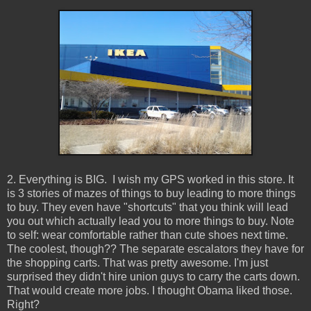
2. Everything is BIG. I wish my GPS worked in this store. It
is 3 stories of mazes of things to buy leading to more things
to buy. They even have "shortcuts" that you think will lead
you out which actually lead you to more things to buy. Note
to self: wear comfortable rather than cute shoes next time.
The coolest, though?? The separate escalators they have for
the shopping carts. That was pretty awesome. I'm just
surprised they didn't hire union guys to carry the carts down.
That would create more jobs. I thought Obama liked those.
Right?