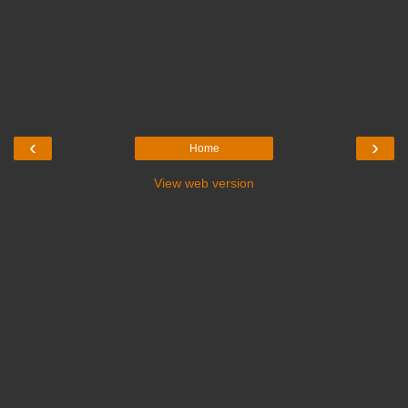
‹
›
Home
View web version