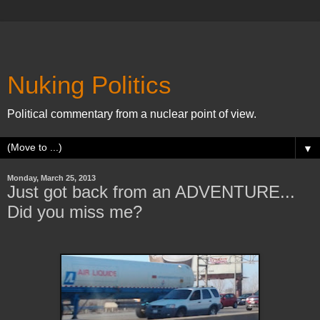
Nuking Politics
Political commentary from a nuclear point of view.
▼
Monday, March 25, 2013
Just got back from an ADVENTURE...
Did you miss me?