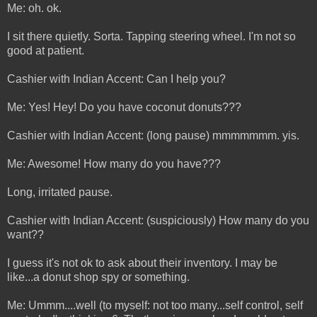
Me: oh. ok.
I sit there quietly. Sorta. Tapping steering wheel. I'm not so
good at patient.
Cashier with Indian Accent: Can I help you?
Me: Yes! Hey! Do you have coconut donuts???
Cashier with Indian Accent: (long pause) mmmmmmm. yis.
Me: Awesome! How many do you have???
Long, irritated pause.
Cashier with Indian Accent: (suspiciously) How many do you
want??
I guess it's not ok to ask about their inventory. I may be
like...a donut shop spy or something.
Me: Ummm....well (to myself: not too many...self control, self