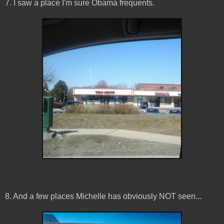
7. I saw a place I'm sure Obama frequents.
8. And a few places Michelle has obviously NOT seen...