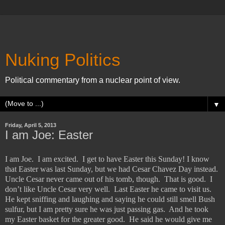
Nuking Politics
Political commentary from a nuclear point of view.
▼
Friday, April 5, 2013
I am Joe: Easter
I am Joe.
I am excited.
I get to have Easter this Sunday! I know
that Easter was last Sunday, but we had Cesar Chavez Day instead.
Uncle Cesar never came out of his tomb, though.
That is good.
I
don’t like Uncle Cesar very well.
Last Easter he came to visit us.
He kept sniffing and laughing and saying he could still smell Bush
sulfur, but I am pretty sure he was just passing gas.
And he took
my Easter basket for the greater good.
He said he would give me