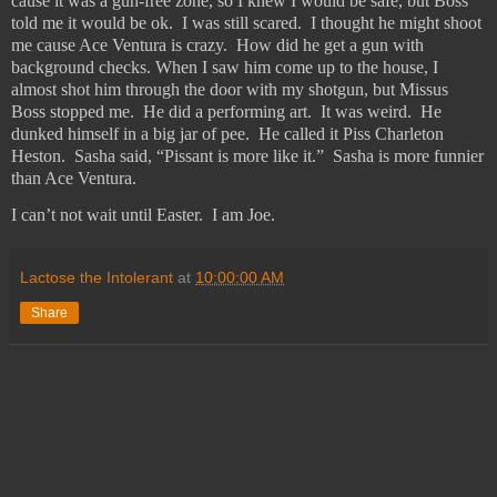
cause it was a gun-free zone, so I knew I would be safe, but Boss
told me it would be ok.
I was still scared.
I thought he might shoot
me cause Ace Ventura is crazy.
How did he get a gun with
background checks. When I saw him come up to the house, I
almost shot him through the door with my shotgun, but Missus
Boss stopped me.
He did a performing art.
It was weird.
He
dunked himself in a big jar of pee.
He called it Piss Charleton
Heston.
Sasha said, “Pissant is more like it.”
Sasha is more funnier
than Ace Ventura.
I can’t not wait until Easter.
I am Joe.
Lactose the Intolerant
at
10:00:00 AM
Share