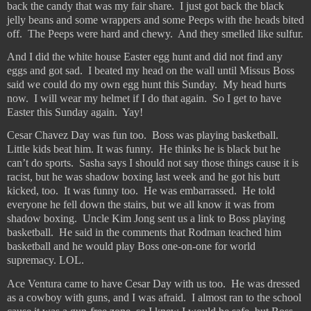
back the candy that was my fair share.
I just got back the black
jelly beans and some wrappers and some Peeps with the heads bited
off.
The Peeps were hard and chewy.
And they smelled like sulfur.
And I did the white house Easter egg hunt and did not find any
eggs and got sad.
I beated my head on the wall until Missus Boss
said we could do my own egg hunt this Sunday.
My head hurts
now.
I will wear my helmet if I do that again.
So I get to have
Easter this Sunday again.
Yay!
Cesar Chavez Day was fun too.
Boss was playing basketball.
Little kids beat him. It was funny.
He thinks he is black but he
can’t do sports.
Sasha says I should not say those things cause it is
racist, but he was shadow boxing last week and he got his butt
kicked, too.
It was funny too.
He was embarrassed.
He told
everyone he fell down the stairs, but we all know it was from
shadow boxing.
Uncle Kim Jong sent us a link to Boss playing
basketball.
He said in the comments that Rodman teached him
basketball and he would play Boss one-on-one for world
supremacy. LOL.
Ace Ventura came to have Cesar Day with us too.
He was dressed
as a cowboy with guns, and I was afraid.
I almost ran to the school