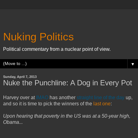
Nuking Politics
Political commentary from a nuclear point of view.
▼
Sunday, April 7, 2013
Nuke the Punchline: A Dog in Every Pot
Harvey over at
IMAO
has another
straight line of the day
up,
and so it is time to pick the winners of the
last one
:
Upon hearing that poverty in the US was at a 50-year high,
Obama...