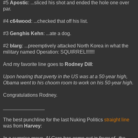
#5
Apostic
: ...sliced his shot and ended the hole one over
par.
#4
c64wood
: ...checked that off his list.
#3
Genghis Kehn
: ...ate a dog.
#2
blarg
: ...preemptively attacked North Korea in what the
military named Operation: SQUIRREL!!!!!!!
And my favorite line goes to
Rodney Dill
:
Upon hearing that pverty in the US was at a 50-year high,
Obama went to his choom room to work on his 50-year high.
Congratulations Rodney.
_______________
The best punchline for the last Nuking Politics
straight line
was from
Harvey
: