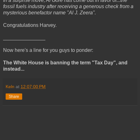
In a surprise move, Al Gore has come out in favor of...the
fossil fuels industry after receiving a generous check from a
mysterious benefactor name "Al J. Zeera".
Congratulations Harvey.
_______________
Now here's a line for you guys to ponder:
The White House is banning the term "Tax Day", and
instead...
Keln
at
12:07:00 PM
Share