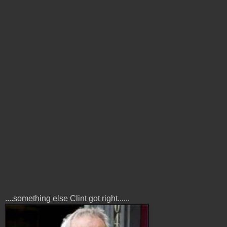
....something else Clint got right......