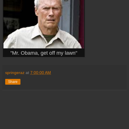
"Mr. Obama, get off my lawn"
springeraz
at
7:00:00 AM
Share