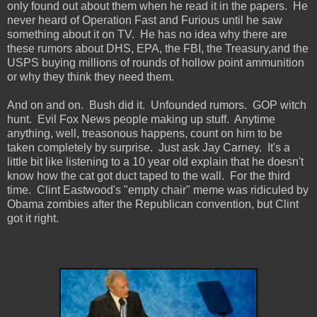
only found out about them when he read it in the papers. He
never heard of Operation Fast and Furious until he saw
something about it on TV. He has no idea why there are
these rumors about DHS, EPA, the FBI, the Treasury,and the
USPS buying millions of rounds of hollow point ammunition
or why they think they need them.
And on and on. Bush did it. Unfounded rumors. GOP witch
hunt. Evil Fox News people making up stuff. Anytime
anything, well, treasonous happens, count on him to be
taken completely by surprise. Just ask Jay Carney. It's a
little bit like listening to a 10 year old explain that he doesn't
know how the cat got duct taped to the wall. For the third
time. Clint Eastwood's "empty chair" meme was ridiculed by
Obama zombies after the Republican convention, but Clint
got it right.