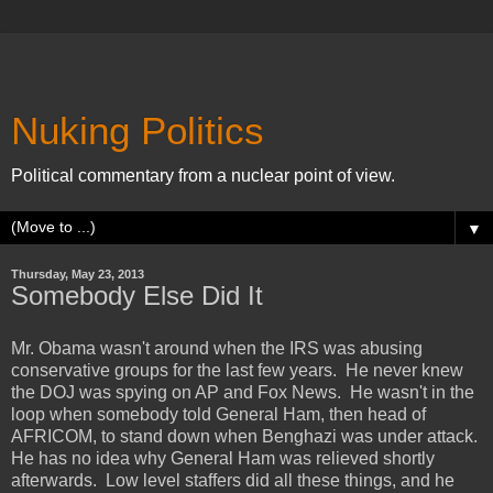
Nuking Politics
Political commentary from a nuclear point of view.
▼
Thursday, May 23, 2013
Somebody Else Did It
Mr. Obama wasn't around when the IRS was abusing
conservative groups for the last few years. He never knew
the DOJ was spying on AP and Fox News. He wasn't in the
loop when somebody told General Ham, then head of
AFRICOM, to stand down when Benghazi was under attack.
He has no idea why General Ham was relieved shortly
afterwards. Low level staffers did all these things, and he