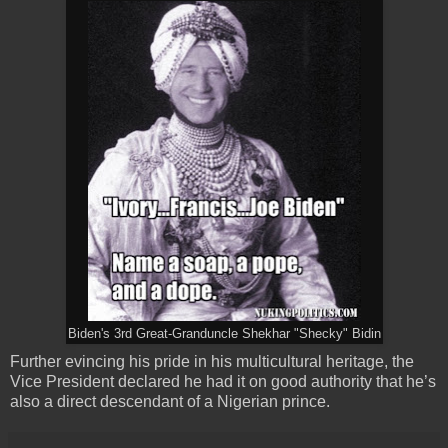
Biden's 3rd Great-Granduncle Shekhar "Shecky" Bidin
Further evincing his pride in his multicultural heritage, the
Vice President declared he had it on good authority that he’s
also a direct descendant of a Nigerian prince.