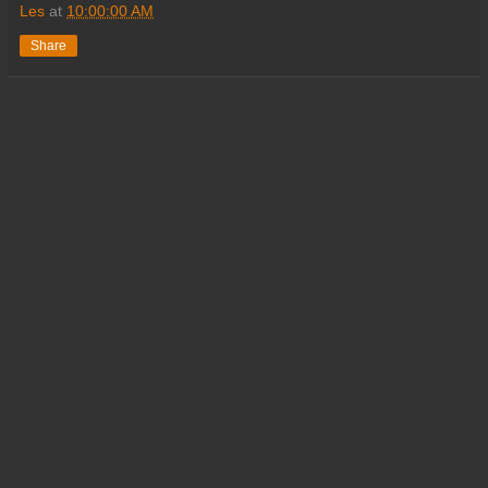
Les
at
10:00:00 AM
Share