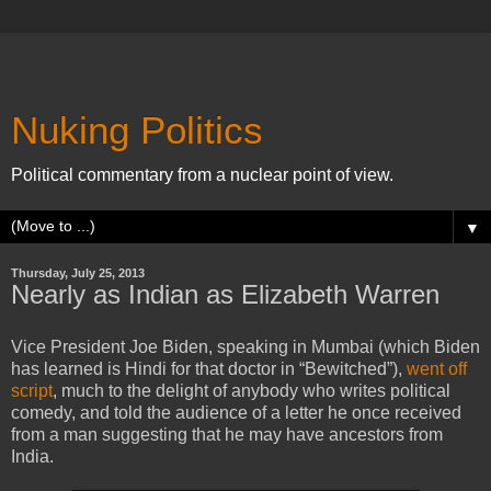
Nuking Politics
Political commentary from a nuclear point of view.
▼
Thursday, July 25, 2013
Nearly as Indian as Elizabeth Warren
Vice President Joe Biden, speaking in Mumbai (which Biden
has learned is Hindi for that doctor in “Bewitched”),
went off
script
, much to the delight of anybody who writes political
comedy, and told the audience of a letter he once received
from a man suggesting that he may have ancestors from
India.