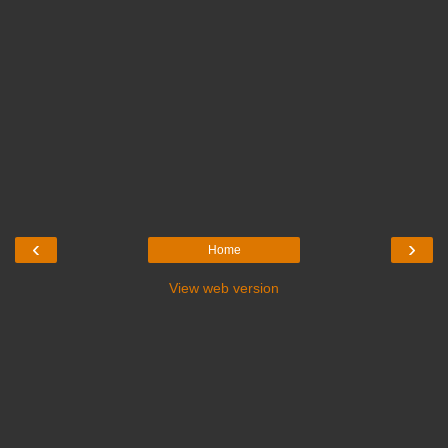
‹
›
Home
View web version