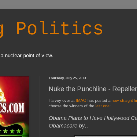
g Politics
a nuclear point of view.
Thursday, July 25, 2013
Nuke the Punchline - Repellen
Harvey over at
IMAO
has posted a
new straight l
choose the winners of the
last one
:
Obama Plans to Have Hollywood Cel
Obamacare by…