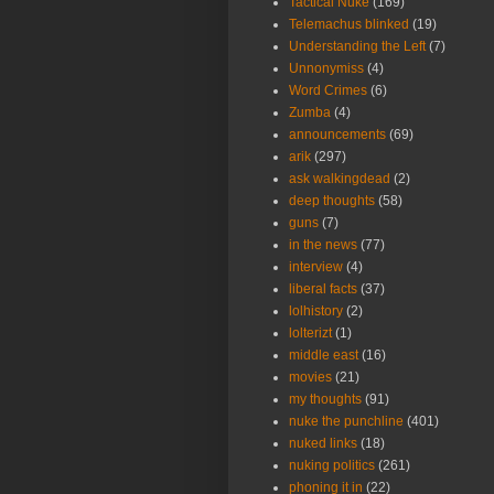
Tactical Nuke
(169)
Telemachus blinked
(19)
Understanding the Left
(7)
Unnonymiss
(4)
Word Crimes
(6)
Zumba
(4)
announcements
(69)
arik
(297)
ask walkingdead
(2)
deep thoughts
(58)
guns
(7)
in the news
(77)
interview
(4)
liberal facts
(37)
lolhistory
(2)
lolterizt
(1)
middle east
(16)
movies
(21)
my thoughts
(91)
nuke the punchline
(401)
nuked links
(18)
nuking politics
(261)
phoning it in
(22)