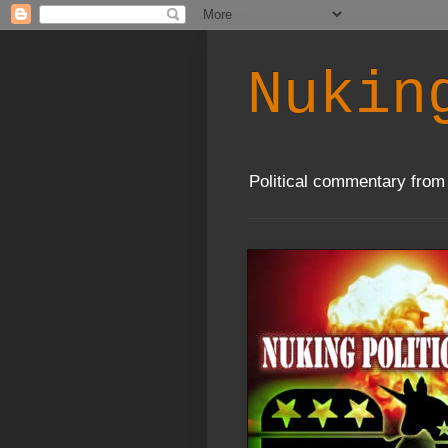
Nukin
Political commentary from 