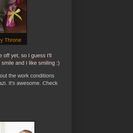
y Throne
 off yet, so I guess I'll
smile and I like smiling :)
out the work conditions
azi. It's awesome. Check