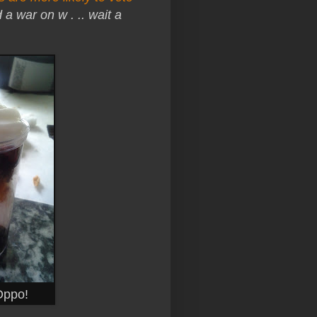
d a war on w . .. wait a
 Oppo!