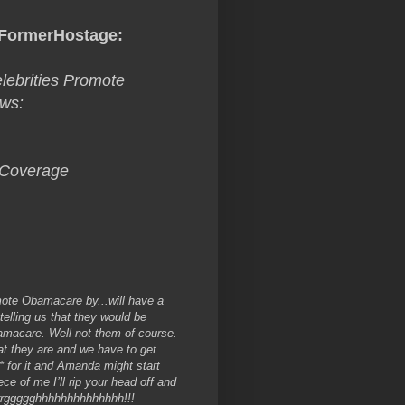
FormerHostage
:
ebrities Promote
ows:
 Coverage
mote Obamacare by...
will have a
elling us that they would be
Obamacare. Well not them of course.
t they are and we have to get
 for it and Amanda might start
ce of me I’ll rip your head off and
rggggghhhhhhhhhhhhhh!!!