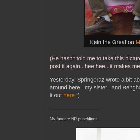
Keln the Great on
M
(He hasn't told me to take this picture
post it again...hee hee...it makes me 
Yesterday, Springeraz wrote a bit ab
around here...my sister...and Bengh
it out
here
:)
_______________________
My favorite NP punchlines: