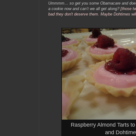
Ummmm… so get you some Obamacare and does a
a cookie now and can’t we all get along?
[those t
bad they don't deserve them. Maybe Dohtimes will 
Raspberry Almond Tarts t
and Dohtime