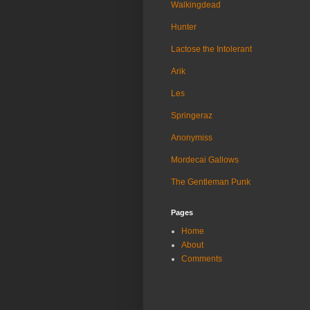
Walkingdead
Hunter
Lactose the Intolerant
Arik
Les
Springeraz
Anonymiss
Mordecai Gallows
The Gentleman Punk
Pages
Home
About
Comments