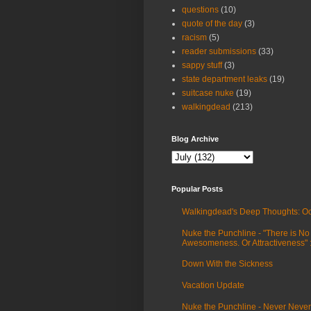
questions
(10)
quote of the day
(3)
racism
(5)
reader submissions
(33)
sappy stuff
(3)
state department leaks
(19)
suitcase nuke
(19)
walkingdead
(213)
Blog Archive
Popular Posts
Walkingdead's Deep Thoughts: Oc
Nuke the Punchline - "There is No
Awesomeness. Or Attractiveness"
Down With the Sickness
Vacation Update
Nuke the Punchline - Never Never