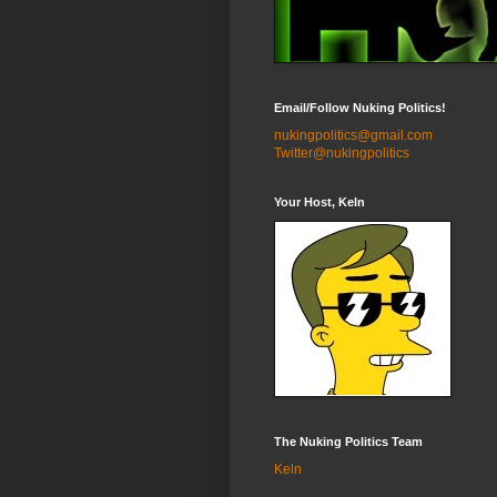
Email/Follow Nuking Politics!
nukingpolitics@gmail.com
Twitter@nukingpolitics
Your Host, Keln
The Nuking Politics Team
Keln