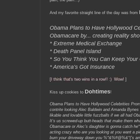
And my favorite straight line of the day was from
Obama Plans to Have Hollywood Cel
Obamacare by...
creating reality sh
* Extreme Medical Exchange
* Death Panel Island
* So You Think You Can Keep Your
* America’s Got Insurance
[I think that's two wins in a row!! :) Wow! ]
Dohtimes
Kiss up cookies to
!
Obama Plans to Have Hollywood Celebrities Pro
contrite looking Alec Baldwin and Amanda Bynes t
likable and lovable little fuzzballs if we all had 
It’s us screwed-up butt-heads that make them wha
Obamacare or Alec’s daughter is gonna catch he**
acting crazy who are you looking at you want a pie
burn your driveway down you %*&%#@%&*(‘s arr