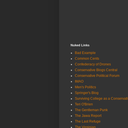
Nuked Links
Bad Example
Common Cents
Confederacy of Drones
Conservative Blogs Central
Conservative Political Forum
IMAO
Men's Politics
Springer's Blog
Surviving College as a Conservat
Teri O'Brien
The Gentleman Punk
The Jawa Report
The Last Refuge
The Virginian