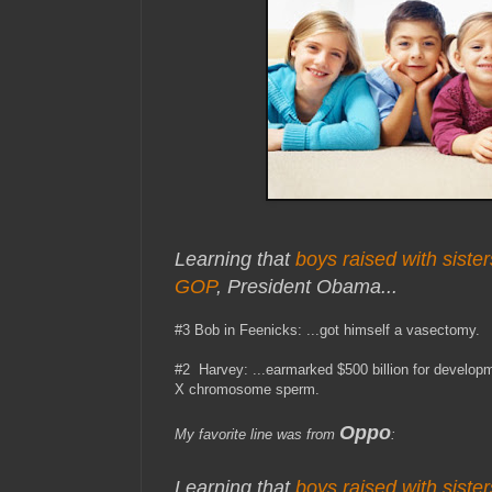
Learning that
boys raised with sister
GOP
, President Obama...
#3 Bob in Feenicks: ...got himself a vasectomy.
#2 Harvey: ...earmarked $500 billion for develop
X chromosome sperm.
Oppo
My favorite line was from
:
Learning that
boys raised with sister