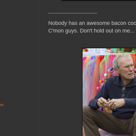
_______________________
Nobody has an awesome bacon cook
C'mon guys. Don't hold out on me...
ive