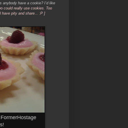
nybody have a cookie? I’d like
wo could really use cookies. Too
have pity and share... :P ]
o FormerHostage
s!