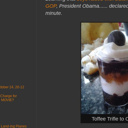
GOP
, President Obama...
... declare
minute.
tober 24, 20-12
 Charge for
 : MOVIE?
Toffee Trifle to
 Land-ing Planes