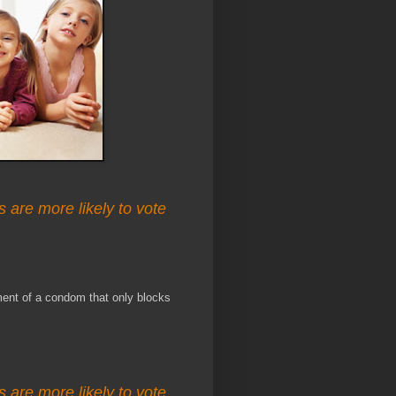
s are more likely to vote
ment of a condom that only blocks
s are more likely to vote