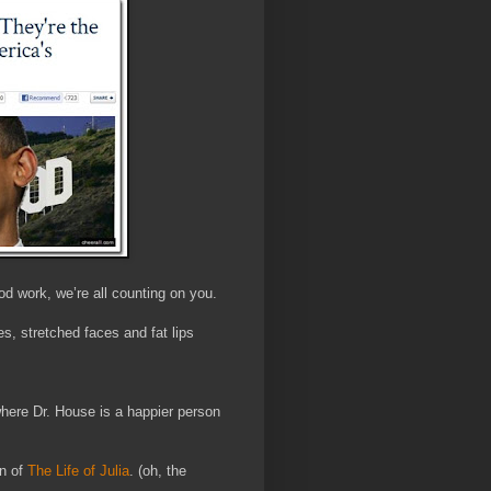
od work, we’re all counting on you.
s, stretched faces and fat lips
here Dr. House is a happier person
n of
The Life of Julia
. (oh, the