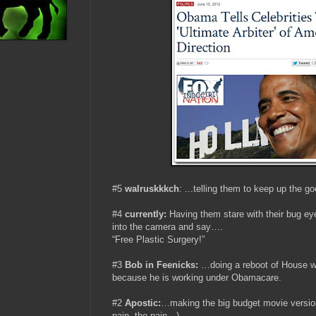
#5
walruskkkch
:
...
telling them to keep up the go
#4
currently:
Having them stare with their bug eye
into the camera and say….
“Free Plastic Surgery!”
#3
Bob in Feenicks
:
…doing a reboot of House w
because he is working under Obamacare.
#2
Apostic:
…making the big budget movie versio
pain, the pain…)