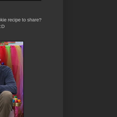
ie recipe to share?
 :D