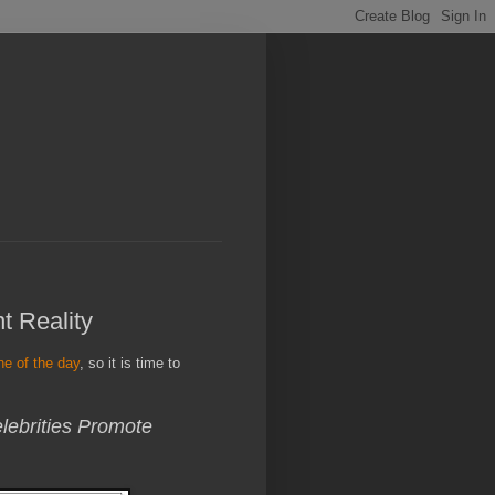
t Reality
ine of the day
, so it is time to
ebrities Promote