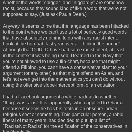
whether the words "chigger" and "niggardly" are somehow
racist, because they sound kind of like a word that we're not
supposed to say. (Just ask Paula Deen.)
Anyway, it seems to me that the language has been hijacked
to the point where we can't use a lot of perfectly good words
that have absolutely nothing to do with any racist intent.
Look at the hoo-hah last year over a "chink in the armor."
Although that COULD have had some racist intent, at least
in the context it was being used. I learned in the Navy that
you're not allowed to use a flip-chart, because that might
offend a Filipino, you can't have a conservative slant to your
argument (or any other) as that might offend an Asian, and
let's not even get into the mathematics you can't do without
using the offensive slope-intercept form of an equation.
I had a Facebook argument a while back as to whether
"thug" was racist. It is, apparently, when applied to Obama,
because it seems he has his roots in an obscure Indian
religious sect or something. This particular person, a rabid
liberal of many years, had decided to put up a list of
"Racist/Not Racist" for the edification of the conservatives in