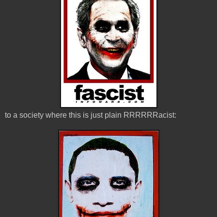
to a society where this is just plain RRRRRRacist: