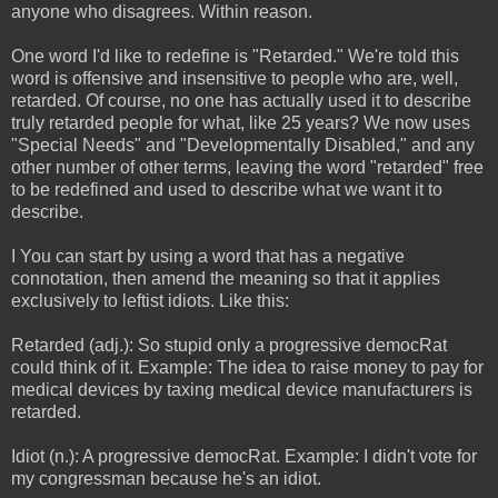
anyone who disagrees. Within reason.
One word I'd like to redefine is "Retarded." We're told this
word is offensive and insensitive to people who are, well,
retarded. Of course, no one has actually used it to describe
truly retarded people for what, like 25 years? We now uses
"Special Needs" and "Developmentally Disabled," and any
other number of other terms, leaving the word "retarded" free
to be redefined and used to describe what we want it to
describe.
I You can start by using a word that has a negative
connotation, then amend the meaning so that it applies
exclusively to leftist idiots. Like this:
Retarded (adj.): So stupid only a progressive democRat
could think of it. Example: The idea to raise money to pay for
medical devices by taxing medical device manufacturers is
retarded.
Idiot (n.): A progressive democRat. Example: I didn't vote for
my congressman because he's an idiot.