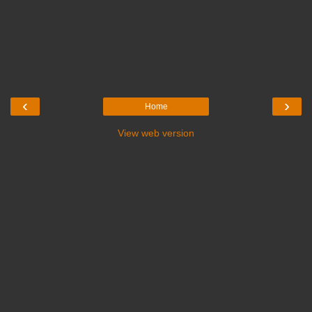
‹
›
Home
View web version