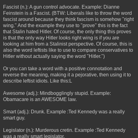
Fascist (n.): A gun control advocate. Example: Dianne
Feinstein is a Fascist. (BTW: Liberals like to throw the word
fascist around because they think fascism is somehow "right
wing." And the example they use to "prove" this is the fact
that Stalin hated Hitler. Of course, the only thing this proves
is that the only way Hitler looks right wing is if you are
looking at him from a Stalinist perspective. Of course, this is
also the word leftists like to use to compare conservatives to
Hitler without actually saying the word "Hitler.")
Or you can take a word with a positive connotation and
reverse the meaning, making it a pejorative, then using it to
describe leftist idiots. Like this:L
Awesome (adj.): Mindbogglingly stupid. Example:
Obamacare is an AWESOME law.
Smart (adj.): Drunk. Example :Ted Kennedy was a really
smart guy.
Legislator (n.): Murderous cretin. Example :Ted Kennedy
was a really smart legislator.