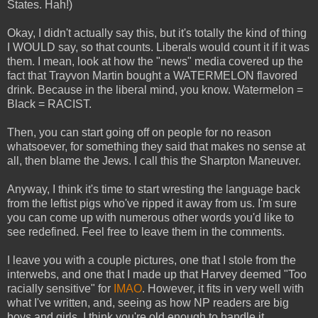
States. Hah!)
Okay, I didn't actually say this, but it's totally the kind of thing
I WOULD say, so that counts. Liberals would count it if it was
them. I mean, look at how the "news" media covered up the
fact that Trayvon Martin bought a WATERMELON flavored
drink. Because in the liberal mind, you know. Watermelon =
Black = RACIST.
Then, you can start going off on people for no reason
whatsoever, for something they said that makes no sense at
all, then blame the Jews. I call this the Sharpton Maneuver.
Anyway, I think it's time to start wresting the language back
from the leftist pigs who've ripped it away from us. I'm sure
you can come up with numerous other words you'd like to
see redefined. Feel free to leave them in the comments.
I leave you with a couple pictures, one that I stole from the
interwebs, and one that I made up that Harvey deemed "Too
racially sensitive" for
IMAO
. However, it fits in very well with
what I've written, and, seeing as how NP readers are big
boys and girls, I think you're old enough to handle it.