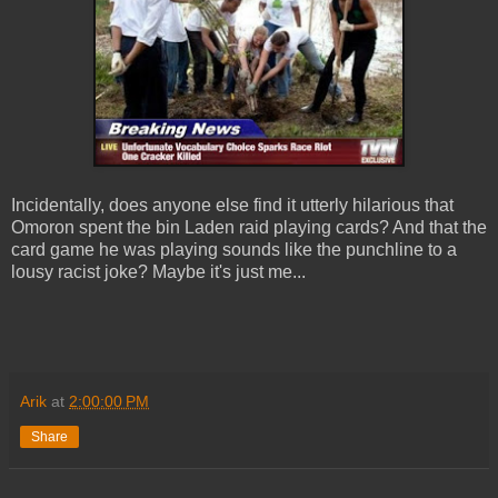
Incidentally, does anyone else find it utterly hilarious that
Omoron spent the bin Laden raid playing cards? And that the
card game he was playing sounds like the punchline to a
lousy racist joke? Maybe it's just me...
Arik
at
2:00:00 PM
Share