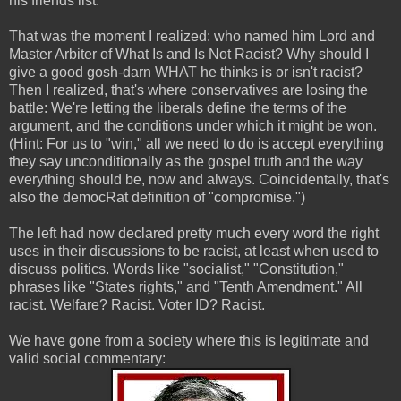
his friends list.
That was the moment I realized: who named him Lord and
Master Arbiter of What Is and Is Not Racist? Why should I
give a good gosh-darn WHAT he thinks is or isn't racist?
Then I realized, that's where conservatives are losing the
battle: We're letting the liberals define the terms of the
argument, and the conditions under which it might be won.
(Hint: For us to "win," all we need to do is accept everything
they say unconditionally as the gospel truth and the way
everything should be, now and always. Coincidentally, that's
also the democRat definition of "compromise.")
The left had now declared pretty much every word the right
uses in their discussions to be racist, at least when used to
discuss politics. Words like "socialist," "Constitution,"
phrases like "States rights," and "Tenth Amendment." All
racist. Welfare? Racist. Voter ID? Racist.
We have gone from a society where this is legitimate and
valid social commentary: