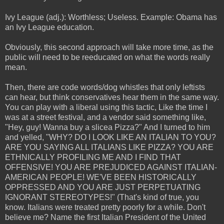
Ivy League (adj.): Worthless; Useless. Example: Obama has
an Ivy League education.
Obviously, this second approach will take more time, as the
public will need to be reeducated on what the words really
mean.
Then, there are code words/dog whistles that only leftists
can hear, but think conservatives hear them in the same way.
You can play with a liberal using this tactic, Like the time I
was at a street festival, and a vendor said something like,
"Hey, guy! Wanna buy a slicea Pizza?" And I turned to him
and yelled, "WHY? DO I LOOK LIKE AN ITALIAN TO YOU?
ARE YOU SAYING ALL ITALIANS LIKE PIZZA? YOU ARE
ETHNICALLY PROFILING ME AND I FIND THAT
OFFENSIVE! YOU ARE PREJUDICED AGAINST ITALIAN-
AMERICAN PEOPLE! WE'VE BEEN HISTORICALLY
OPPRESSED AND YOU ARE JUST PERPETUATING
IGNORANT STEREOTYPES!" (That's kind of true, you
know. Italians were treated pretty poorly for a while. Don't
believe me? Name the first Italian President of the United