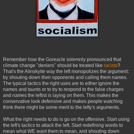
Remember how the Goreacle solemnly pronounced that
climate change "deniers" should be treated like
racists
?
That's the Alinskyite way the left monopolizes the argument:
by shouting down their opponents and calling them names.
The typical tactics the right uses are to either ignore the
names and taunts or to try to respond to the false charges
and names the leftist is laying on them. This makes the
conservative look defensive and makes people watching
think there might be some merit to the lefty's arguments.
What the right needs to do is go on the offensive. Start using
the left's tactics to attack the left. Start redefining words to
mean what WE want them to mean, and shouting down