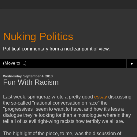
Nuking Politics
Political commentary from a nuclear point of view.
▼
Wednesday, September 4, 2013
Fun With Racism
Last week, springeraz wrote a pretty good
essay
discussing
the so-called "national conversation on race" the
"progressives" seem to want to have, and how it's less a
dialogue they're looking for than a monologue wherein they
tell all of us evil right-wing racists how terribly we all are.
The highlight of the piece, to me, was the discussion of