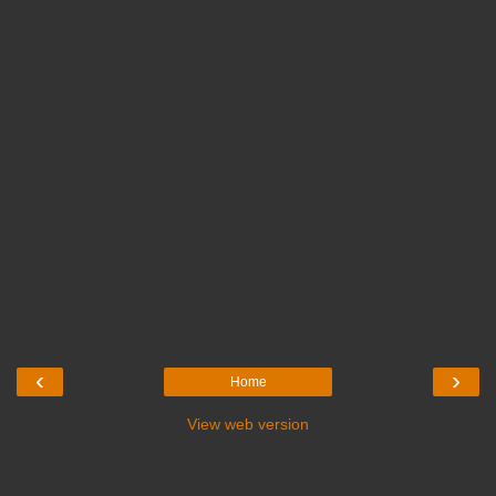
‹
›
Home
View web version