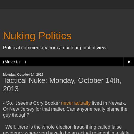
Nuking Politics
Political commentary from a nuclear point of view.
▼
Monday, October 14, 2013
Tactical Nuke: Monday, October 14th,
2013
• So, it seems Cory Booker
never actually
lived in Newark.
Or New Jersey for that matter. Can anyone really blame the
guy though?
Well, there is the whole election fraud thing called false
residency where you have to be an actual resident in a state