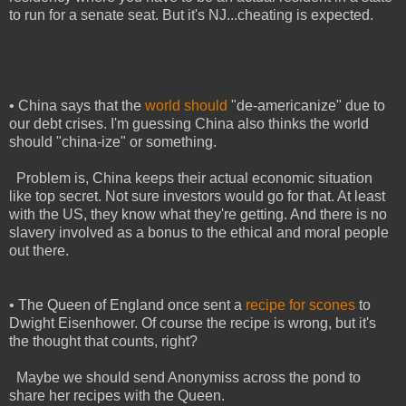
to run for a senate seat. But it's NJ...cheating is expected.
• China says that the
world should
"de-americanize" due to
our debt crises. I'm guessing China also thinks the world
should "china-ize" or something.
Problem is, China keeps their actual economic situation
like top secret. Not sure investors would go for that. At least
with the US, they know what they're getting. And there is no
slavery involved as a bonus to the ethical and moral people
out there.
• The Queen of England once sent a
recipe for scones
to
Dwight Eisenhower. Of course the recipe is wrong, but it's
the thought that counts, right?
Maybe we should send Anonymiss across the pond to
share her recipes with the Queen.