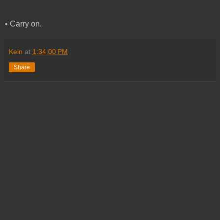
• Carry on.
Keln
at
1:34:00 PM
Share