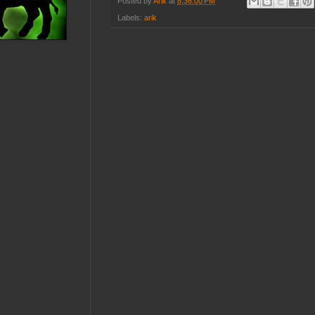
Posted by
Arik
at
8:36:00 PM
Labels:
arik