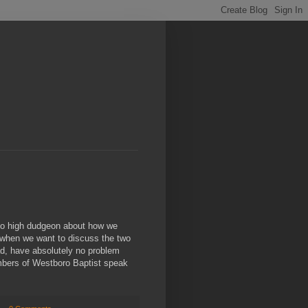
into high dudgeon about how we
" when we want to discuss the two
d, have absolutely no problem
embers of Westboro Baptist speak