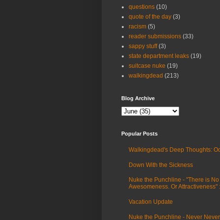
questions
(10)
quote of the day
(3)
racism
(5)
reader submissions
(33)
sappy stuff
(3)
state department leaks
(19)
suitcase nuke
(19)
walkingdead
(213)
Blog Archive
Popular Posts
Walkingdead's Deep Thoughts: Oc
Down With the Sickness
Nuke the Punchline - "There is No
Awesomeness. Or Attractiveness"
Vacation Update
Nuke the Punchline - Never Never