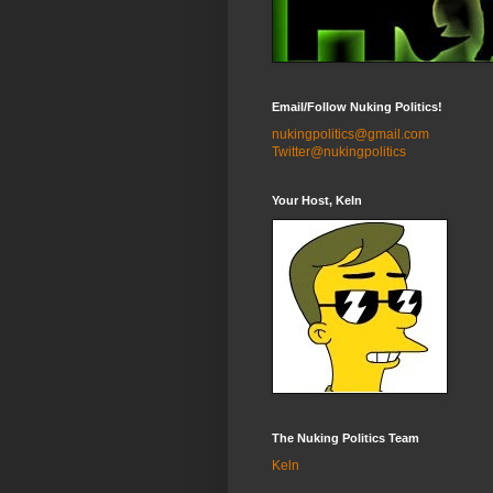
Email/Follow Nuking Politics!
nukingpolitics@gmail.com
Twitter@nukingpolitics
Your Host, Keln
The Nuking Politics Team
Keln