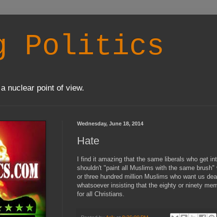
g Politics
a nuclear point of view.
Wednesday, June 18, 2014
Hate
I find it amazing that the same liberals who get 
shouldn't "paint all Muslims with the same brush
or three hundred million Muslims who want us dea
whatsoever insisting that the eighty or ninety m
for all Christians.