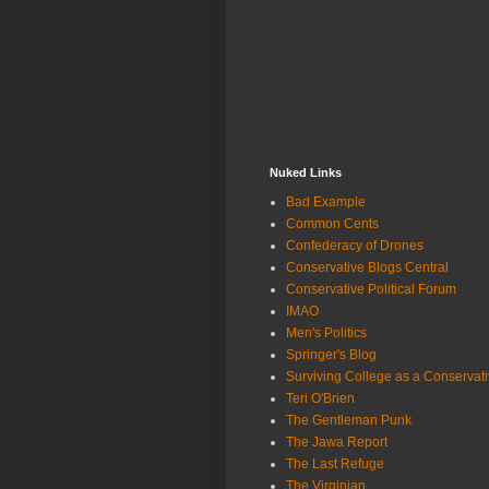
Nuked Links
Bad Example
Common Cents
Confederacy of Drones
Conservative Blogs Central
Conservative Political Forum
IMAO
Men's Politics
Springer's Blog
Surviving College as a Conservat
Teri O'Brien
The Gentleman Punk
The Jawa Report
The Last Refuge
The Virginian