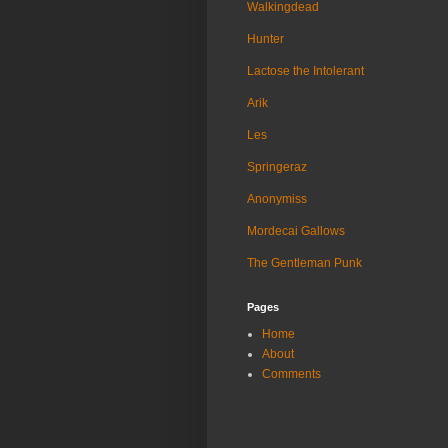
Walkingdead
Hunter
Lactose the Intolerant
Arik
Les
Springeraz
Anonymiss
Mordecai Gallows
The Gentleman Punk
Pages
Home
About
Comments