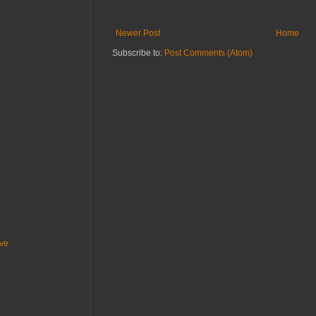
Newer Post
Home
Subscribe to:
Post Comments (Atom)
ive