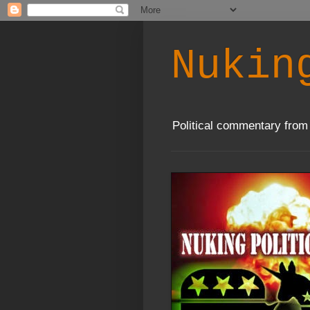
Nukin
Political commentary from 