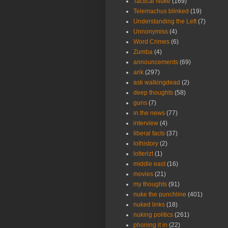
Tactical Nuke
(169)
Telemachus blinked
(19)
Understanding the Left
(7)
Unnonymiss
(4)
Word Crimes
(6)
Zumba
(4)
announcements
(69)
arik
(297)
ask walkingdead
(2)
deep thoughts
(58)
guns
(7)
in the news
(77)
interview
(4)
liberal facts
(37)
lolhistory
(2)
lolterizt
(1)
middle east
(16)
movies
(21)
my thoughts
(91)
nuke the punchline
(401)
nuked links
(18)
nuking politics
(261)
phoning it in
(22)