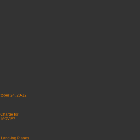
tober 24, 20-12
 Charge for
 : MOVIE?
 Land-ing Planes