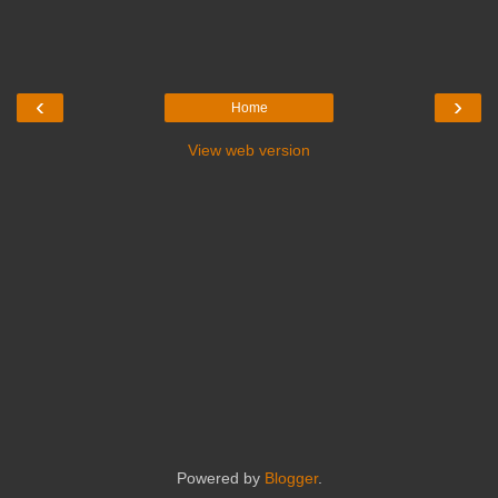
‹
›
Home
View web version
Powered by
Blogger
.