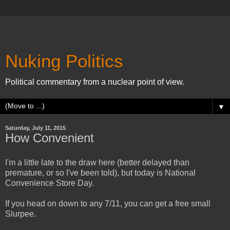
Nuking Politics
Political commentary from a nuclear point of view.
▼
Saturday, July 11, 2015
How Convenient
I'm a little late to the draw here (better delayed than
premature, or so I've been told), but today is National
Convenience Store Day.
If you head on down to any 7/11, you can get a free small
Slurpee.