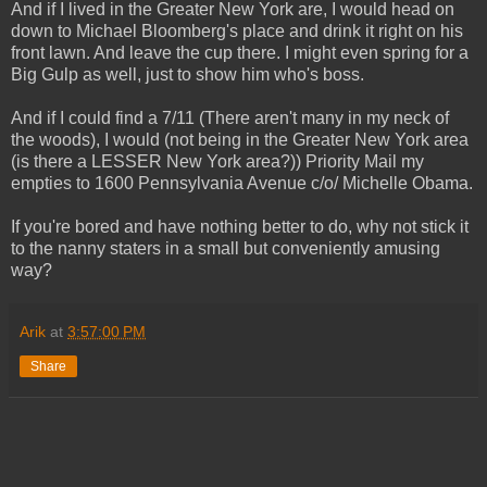
And if I lived in the Greater New York are, I would head on
down to Michael Bloomberg's place and drink it right on his
front lawn. And leave the cup there. I might even spring for a
Big Gulp as well, just to show him who's boss.
And if I could find a 7/11 (There aren't many in my neck of
the woods), I would (not being in the Greater New York area
(is there a LESSER New York area?)) Priority Mail my
empties to 1600 Pennsylvania Avenue c/o/ Michelle Obama.
If you're bored and have nothing better to do, why not stick it
to the nanny staters in a small but conveniently amusing
way?
Arik
at
3:57:00 PM
Share