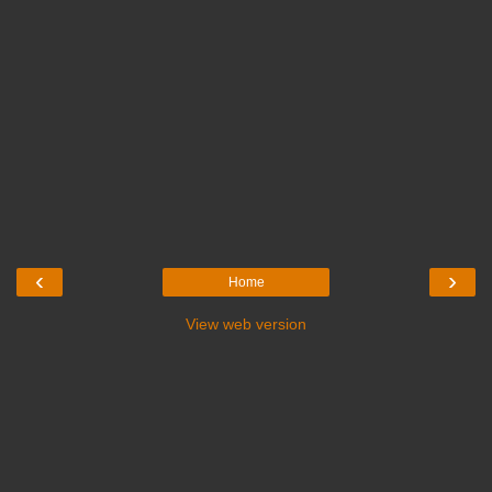
‹
›
Home
View web version