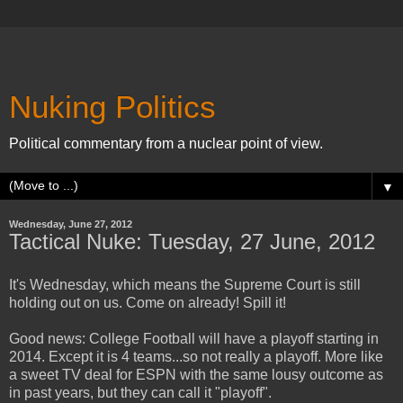
Nuking Politics
Political commentary from a nuclear point of view.
▼
Wednesday, June 27, 2012
Tactical Nuke: Tuesday, 27 June, 2012
It's Wednesday, which means the Supreme Court is still
holding out on us. Come on already! Spill it!
Good news: College Football will have a playoff starting in
2014. Except it is 4 teams...so not really a playoff. More like
a sweet TV deal for ESPN with the same lousy outcome as
in past years, but they can call it "playoff".