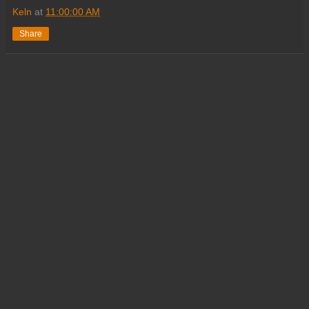
Keln
at
11:00:00 AM
Share