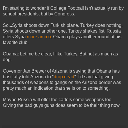
I'm starting to wonder if College Football isn't actually run by
school presidents, but by Congress.
So...Syria shoots down Turkish plane. Turkey does nothing.
Syria shoots down another one. Turkey shakes fist. Russia
offers Syria
more ammo
. Obama plays another round at his
favorite club.
Obama: Let me be clear, I like Turkey. But not as much as
dog.
Governor Jan Brewer of Arizona is saying that Obama has
basically told Arizona to "
drop dead
". I'd say that giving
thousands of weapons to gangs on the Arizona border was
pretty much an indication that she is on to something.
Maybe Russia will offer the cartels some weapons too.
Giving the bad guys guns does seem to be their thing now.