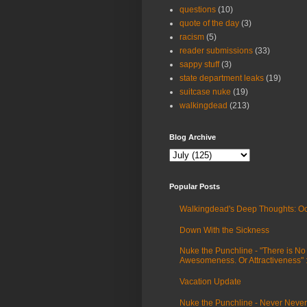
questions
(10)
quote of the day
(3)
racism
(5)
reader submissions
(33)
sappy stuff
(3)
state department leaks
(19)
suitcase nuke
(19)
walkingdead
(213)
Blog Archive
Popular Posts
Walkingdead's Deep Thoughts: Oc
Down With the Sickness
Nuke the Punchline - "There is No
Awesomeness. Or Attractiveness"
Vacation Update
Nuke the Punchline - Never Never