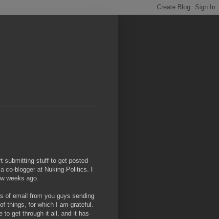
rt submitting stuff to get posted
 co-blogger at Nuking Politics. I
 few weeks ago.
lots of email from you guys sending
of things, for which I am grateful.
to get through it all, and it has