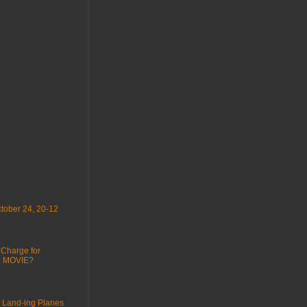
tober 24, 20-12
 Charge for
 : MOVIE?
 Land-ing Planes