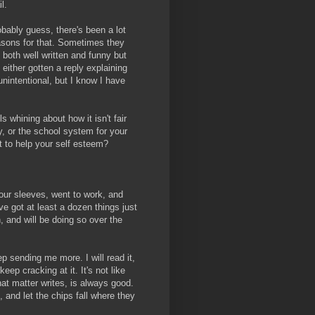
l.
obably guess, there's been a lot
easons for that. Sometimes they
re both well written and funny but
either gotten a reply explaining
 unintentional, but I know I have
 whining about how it isn't fair
y, or the school system for your
st to help your self esteem?
our sleeves, went to work, and
e got at least a dozen things just
h, and will be doing so over the
ep sending me more. I will read it,
, keep cracking at it. It's not like
that matter writes, is always good.
, and let the chips fall where they