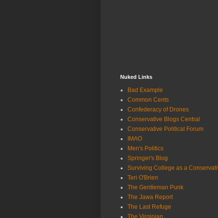
Nuked Links
Bad Example
Common Cents
Confederacy of Drones
Conservative Blogs Central
Conservative Political Forum
IMAO
Men's Politics
Springer's Blog
Surviving College as a Conservat
Teri O'Brien
The Gentleman Punk
The Jawa Report
The Last Refuge
The Virginian