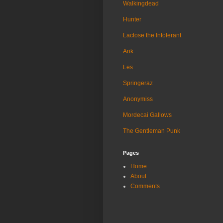
Walkingdead
Hunter
Lactose the Intolerant
Arik
Les
Springeraz
Anonymiss
Mordecai Gallows
The Gentleman Punk
Pages
Home
About
Comments