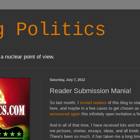
g Politics
a nuclear point of view.
Saturday, July 7, 2012
Reader Submission Mania!
So last month, I
invited readers
of this blog to sta
here, and maybe in a few cases to get chosen as a
announced again
this infinitely open invitation a
And in all of that time, I have received lots and 
me pictures, stories, essays, ideas, and all kinds 
There's been so much, it has taken me a long time 