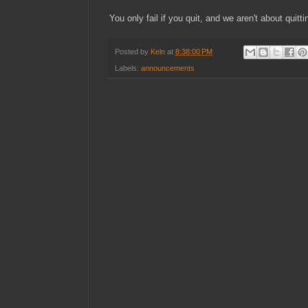
You only fail if you quit, and we aren't about quitt
Posted by
Keln
at
8:38:00 PM
Labels:
announcements