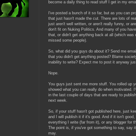
become a daily thing to read stuff I get in my emai
I've posted a bunch of it so far, but as you can pr
that just hasn't made the cut. There are lots of r
just aren't well written, or aren't really funny, or a
don't fit on Nuking Politics. And many of you have 
that, or didn't get anything back at all (which was
missed some people).
So, what did you guys do about it? Send me emails
that you didn't get anything posted? Blame societ
inability to write? Expect me to post it anyway ju
Nope.
You guys just sent me more stuff. You rolled up y
showed what you can really do when motivated. I'v
in the last couple of days that are ready to publis
next week.
So, if your stuff hasn't got published here, just ke
and I will publish it if it's good. And if it isn't good
everything I write (far from it), or any blogger for 
The point is, if you've got something to say, say it
may.