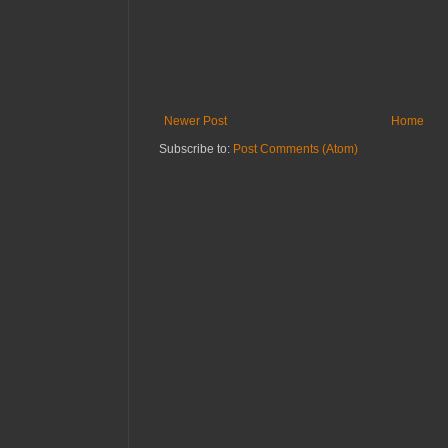
Newer Post
Home
Subscribe to:
Post Comments (Atom)