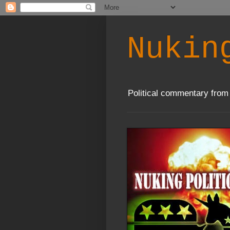
Nukin
Political commentary from 