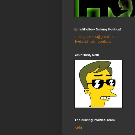
Email/Follow Nuking Politics!
nukingpolitics@gmail.com
Twitter@nukingpolitics
Your Host, Keln
The Nuking Politics Team
Keln