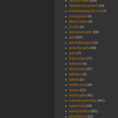
Tactical Nuke
(169)
Telemachus blinked
(19)
Understanding the Left
(7)
Unnonymiss
(4)
Word Crimes
(6)
Zumba
(4)
announcements
(69)
arik
(297)
ask walkingdead
(2)
deep thoughts
(58)
guns
(7)
in the news
(77)
interview
(4)
liberal facts
(37)
lolhistory
(2)
lolterizt
(1)
middle east
(16)
movies
(21)
my thoughts
(91)
nuke the punchline
(401)
nuked links
(18)
nuking politics
(261)
phoning it in
(22)