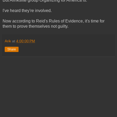
But Alinksiite group Organizing for America is.
I've heard they're involved.
Now according to Reid's Rules of Evidence, it's time for
them to prove themselves not guilty.
Arik
at
4:00:00 PM
Share