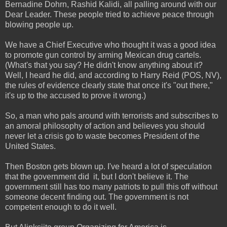
Bernadine Dohrn, Rashid Kalidi, all palling around with our
Dear Leader. These people tried to achieve peace through
blowing people up.
We have a Chief Executive who thought it was a good idea
to promote gun control by arming Mexican drug cartels.
(What's that you say? He didn't know anything about it?
Well, I heard he did, and according to Harry Reid (POS, NV),
the rules of evidence clearly state that once it's "out there,"
it's up to the accused to prove it wrong.)
So, a man who pals around with terrorists and subscribes to
an amoral philosophy of action and believes you should
never let a crisis go to waste becomes President of the
United States.
Then Boston gets blown up. I've heard a lot of speculation
that the government did it, but I don't believe it. The
government still has too many patriots to pull this off without
someone decent finding out. The government is not
competent enough to do it well.