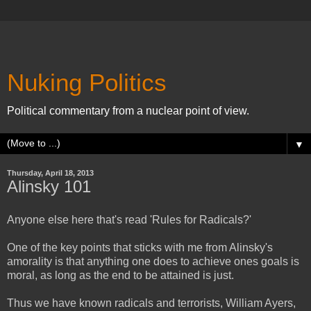
Nuking Politics
Political commentary from a nuclear point of view.
▼
Thursday, April 18, 2013
Alinsky 101
Anyone else here that's read 'Rules for Radicals?'
One of the key points that sticks with me from Alinsky's
amorality is that anything one does to achieve ones goals is
moral, as long as the end to be attained is just.
Thus we have known radicals and terrorists, William Ayers,