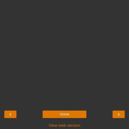
‹
›
Home
View web version