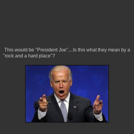
This would be "President Joe"....Is this what they mean by a
"rock and a hard place"?