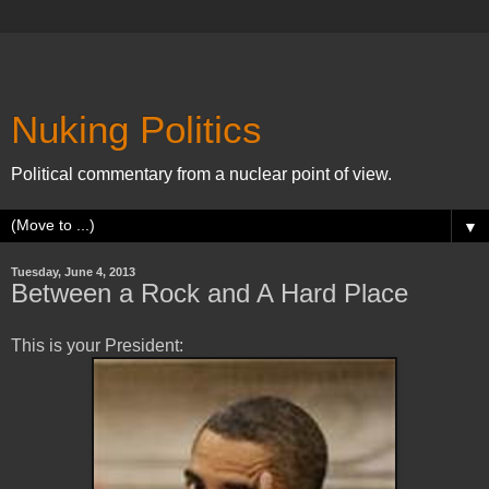
Nuking Politics
Political commentary from a nuclear point of view.
▼
Tuesday, June 4, 2013
Between a Rock and A Hard Place
This is your President: