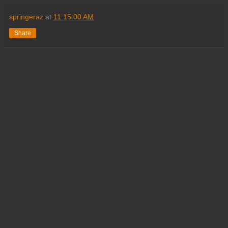
springeraz
at
11:15:00 AM
Share