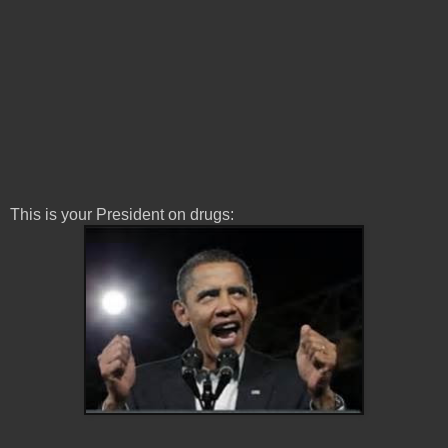
This is your President on drugs: