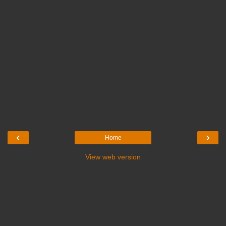
‹
›
Home
View web version