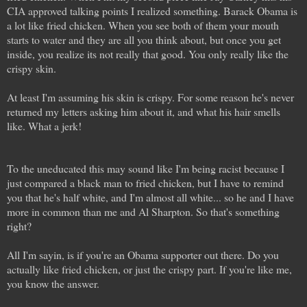
CIA approved talking points I realized something. Barack Obama is
a lot like fried chicken. When you see both of them your mouth
starts to water and they are all you think about, but once you get
inside, you realize its not really that good. You only really like the
crispy skin.
At least I'm assuming his skin is crispy. For some reason he's never
returned my letters asking him about it, and what his hair smells
like. What a jerk!
To the uneducated this may sound like I'm being racist because I
just compared a black man to fried chicken, but I have to remind
you that he's half white, and I'm almost all white... so he and I have
more in common than me and Al Sharpton. So that's something
right?
All I'm sayin, is if you're an Obama supporter out there. Do you
actually like fried chicken, or just the crispy part. If you're like me,
you know the answer.