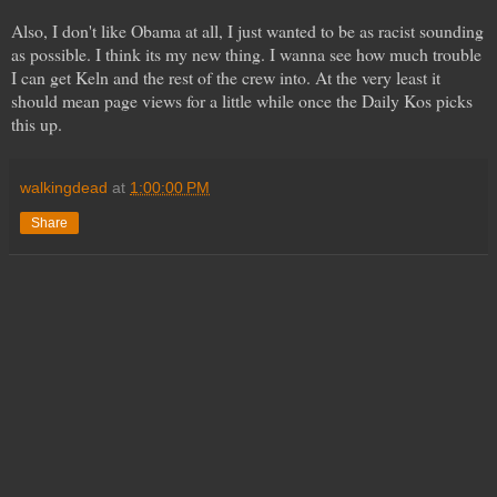
Also, I don't like Obama at all, I just wanted to be as racist sounding
as possible. I think its my new thing. I wanna see how much trouble
I can get Keln and the rest of the crew into. At the very least it
should mean page views for a little while once the Daily Kos picks
this up.
walkingdead
at
1:00:00 PM
Share