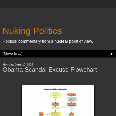
Nuking Politics
Political commentary from a nuclear point of view.
▼
Monday, June 10, 2013
Obama Scandal Excuse Flowchart