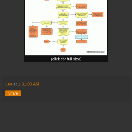
(click for full size)
Les
at
1:31:00 AM
Share