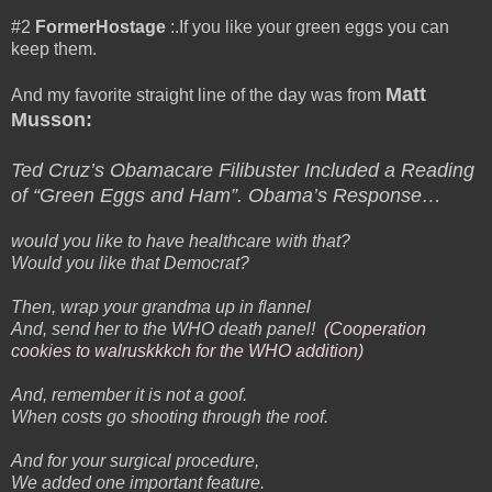
#2
FormerHostage
:.If you like your green eggs you can
keep them.
Matt
And my favorite straight line of the day was from
Musson:
Ted Cruz’s Obamacare Filibuster Included a Reading
of “Green Eggs and Ham”. Obama’s Response…
would you like to have healthcare with that?
Would you like that Democrat?
Then, wrap your grandma up in flannel
And, send her to the WHO death panel!
(Cooperation
cookies to walruskkkch for the WHO addition)
And, remember it is not a goof.
When costs go shooting through the roof.
And for your surgical procedure,
We added one important feature.