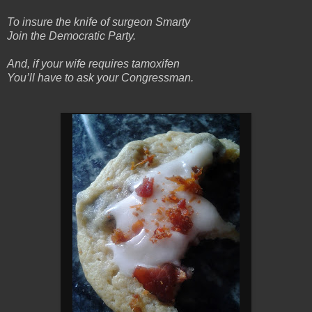
To insure the knife of surgeon Smarty
Join the Democratic Party.
And, if your wife requires tamoxifen
You’ll have to ask your Congressman.