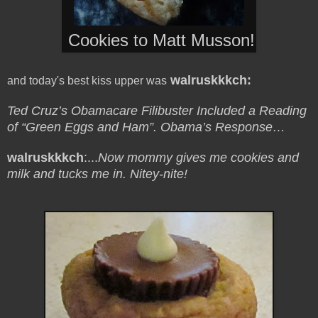
Cookies to Matt Musson!
w
alruskkkch:
and today's best kiss upper was
Ted Cruz’s Obamacare Filibuster Included a Reading
of “Green Eggs and Ham”. Obama’s Response…
walruskkkch
:...
Now mommy gives me cookies and
milk and tucks me in. Nitey-nite!