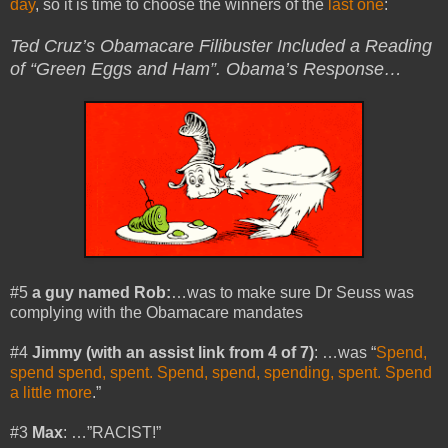
day
, so it is time to choose the winners of the
last one
:
Ted Cruz’s Obamacare Filibuster Included a Reading
of “Green Eggs and Ham”. Obama’s Response…
#5
a guy named Rob:
…was to make sure Dr Seuss was
complying with the Obamacare mandates
#4
Jimmy (with an assist link from 4 of 7)
: …was “
Spend,
spend spend, spent. Spend, spend, spending, spent. Spend
a little more
.”
#3
Max
: …”RACIST!”