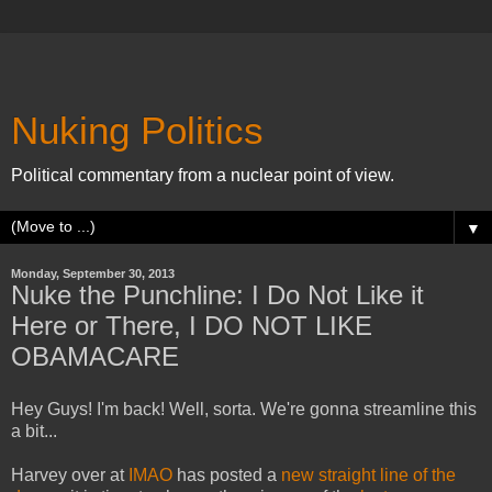
Nuking Politics
Political commentary from a nuclear point of view.
▼
Monday, September 30, 2013
Nuke the Punchline: I Do Not Like it
Here or There, I DO NOT LIKE
OBAMACARE
Hey Guys! I'm back! Well, sorta. We're gonna streamline this
a bit...
Harvey over at
IMAO
has posted a
new straight line of the