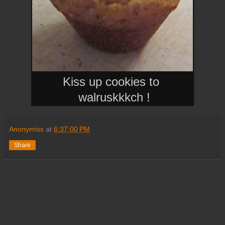
Kiss up cookies to
walruskkkch
!
Anonymiss
at
6:37:00 PM
Share