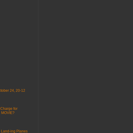
tober 24, 20-12
 Charge for
 : MOVIE?
 Land-ing Planes