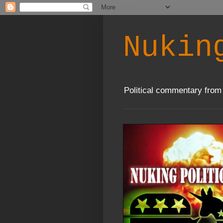
Nukin
Political commentary from 