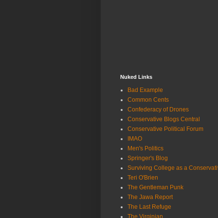
Nuked Links
Bad Example
Common Cents
Confederacy of Drones
Conservative Blogs Central
Conservative Political Forum
IMAO
Men's Politics
Springer's Blog
Surviving College as a Conservat
Teri O'Brien
The Gentleman Punk
The Jawa Report
The Last Refuge
The Virginian