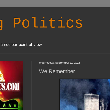
g Politics
a nuclear point of view.
Wednesday, September 11, 2013
We Remember