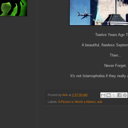
Twelve Years Ago 
A beautiful, flawless Septe
Then...
Never Forget.
It's not Islamophobia if they really a
Posted by
Arik
at
1:57:00 AM
Labels:
A Picture is Worth a Kiloton
,
arik