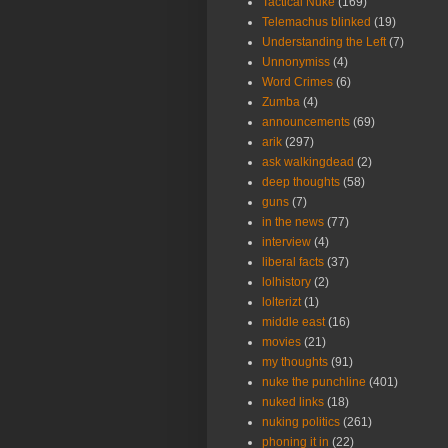
Tactical Nuke
(169)
Telemachus blinked
(19)
Understanding the Left
(7)
Unnonymiss
(4)
Word Crimes
(6)
Zumba
(4)
announcements
(69)
arik
(297)
ask walkingdead
(2)
deep thoughts
(58)
guns
(7)
in the news
(77)
interview
(4)
liberal facts
(37)
lolhistory
(2)
lolterizt
(1)
middle east
(16)
movies
(21)
my thoughts
(91)
nuke the punchline
(401)
nuked links
(18)
nuking politics
(261)
phoning it in
(22)