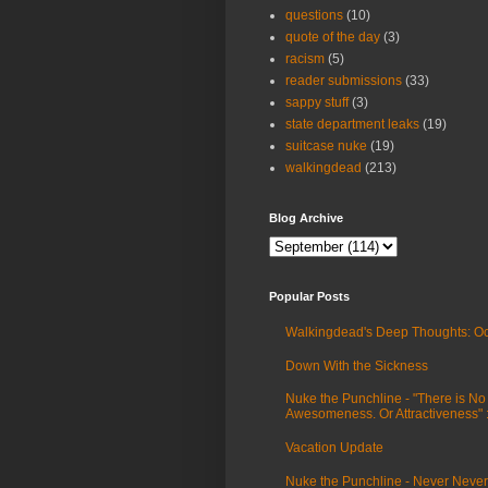
questions
(10)
quote of the day
(3)
racism
(5)
reader submissions
(33)
sappy stuff
(3)
state department leaks
(19)
suitcase nuke
(19)
walkingdead
(213)
Blog Archive
Popular Posts
Walkingdead's Deep Thoughts: Oc
Down With the Sickness
Nuke the Punchline - "There is No
Awesomeness. Or Attractiveness"
Vacation Update
Nuke the Punchline - Never Never