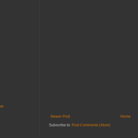
ive
Newer Post
Home
Subscribe to:
Post Comments (Atom)