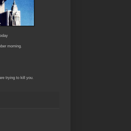
Today
mber morning.
re trying to kill you.