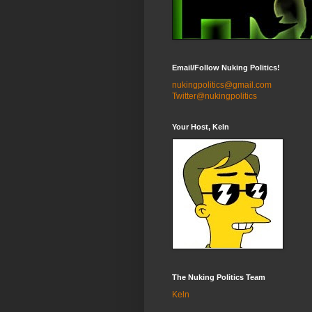
Email/Follow Nuking Politics!
nukingpolitics@gmail.com
Twitter@nukingpolitics
Your Host, Keln
The Nuking Politics Team
Keln