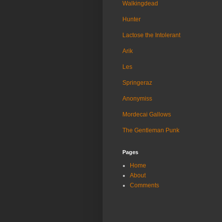
Walkingdead
Hunter
Lactose the Intolerant
Arik
Les
Springeraz
Anonymiss
Mordecai Gallows
The Gentleman Punk
Pages
Home
About
Comments