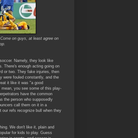
? Come on guys, at least agree on
lop.
 soccer. Namely, they look like
s. There's enough acting going on
 or two. They fake injuries, then
y were fouled constantly, and the
eat it like it was "a good
. I mean, you see some of this play-
e perpetrators have the common
 as the person who supposedly
uncers call them on it in a
t our refs recognize bull when they
thing. We don't like it, plain and
popular for kids to play. Guess