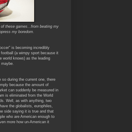
ne of these games...from beating my
uppress my boredom.
ccer" is becoming incredibly
 football (a wimpy sport because it
le world knows) as the leading
y, maybe.
so during the current one, there
simply because the amount of
arket can suddenly be measured in
am is eliminated from the World
s. Well, as with anything, two
ave the globalists, europhiles,
e side saying it is true and that
ople who are American enough to
 even more how un-American it