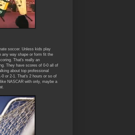
hate soccer. Unless kids play
 in any way shape or form fit the
coring. That's really an
g. They have scores of 0-0 all of
alking about top professional
0 or 2-1. That's 2 hours or so of
's like NASCAR with only, maybe a
at.