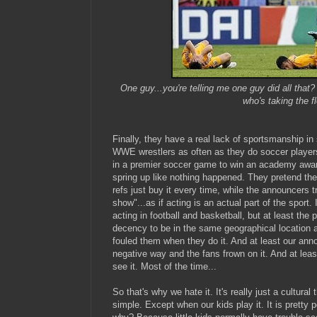
One guy...you're telling me one guy did all that
who's taking the f
Finally, they have a real lack of sportsmanship in
WWE wrestlers as often as they do soccer player
in a premier soccer game to win an academy award
spring up like nothing happened. They pretend the
refs just buy it every time, while the announcers tr
show"...as if acting is an actual part of the sport
acting in football and basketball, but at least th
decency to be in the same geographical location
fouled them when they do it. And at least our anno
negative way and the fans frown on it. And at leas
see it. Most of the time...
So that's why we hate it. It's really just a cultural 
simple. Except when our kids play it. It is pretty 