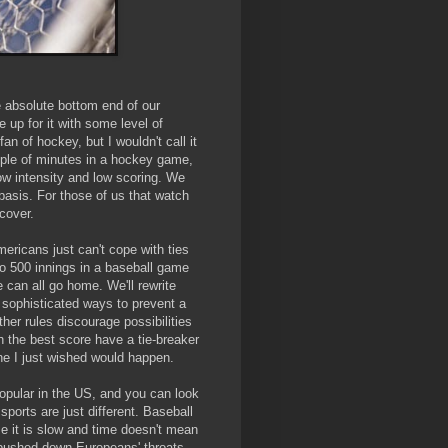
e absolute bottom end of our
 up for it with some level of
an of hockey, but I wouldn't call it
couple of minutes in a hockey game,
low intensity and low scoring. We
basis. For those of us that watch
ecover.
mericans just can't cope with ties
go 500 innings in a baseball game
 can all go home. We'll rewrite
e sophisticated ways to prevent a
her rules discourage possibilities
ith the best score have a tie-breaker
one I just wished would happen.
popular in the US, and you can look
sports are just different. Baseball
e it is slow and time doesn't mean
y pushed down Europeans' throats