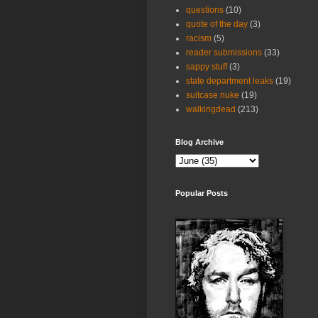
questions
(10)
quote of the day
(3)
racism
(5)
reader submissions
(33)
sappy stuff
(3)
state department leaks
(19)
suitcase nuke
(19)
walkingdead
(213)
Blog Archive
Popular Posts