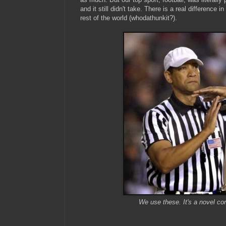
and it still didn't take. There is a real difference 
rest of the world (whodathunkit?).
We use these. It's a novel con