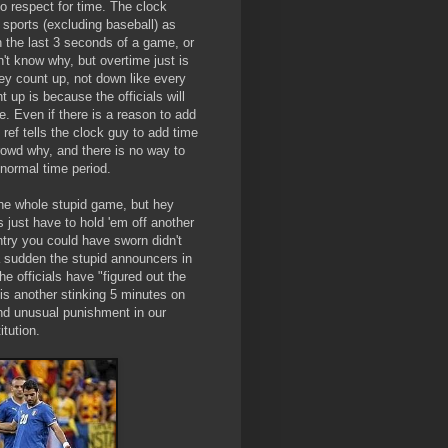
 respect for time. The clock
 sports (excluding baseball) as
n the last 3 seconds of a game, or
n't know why, but overtime just is
they count up, not down like every
 up is because the officials will
e. Even if there is a reason to add
 ref tells the clock guy to add time
crowd why, and there is no way to
 normal time period.
 the whole stupid game, but hey
s just have to hold 'em off another
try you could have sworn didn't
 a sudden the stupid announcers in
he officials have "figured out the
is another stinking 5 minutes on
 and unusual punishment in our
itution.