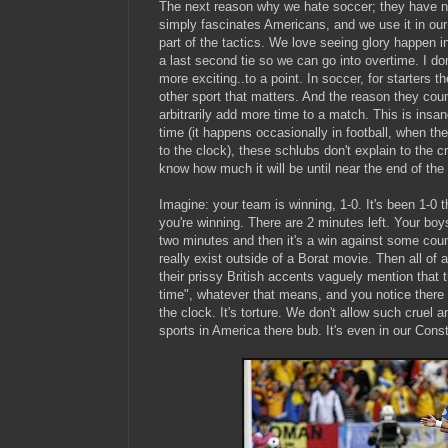
The next reason why we hate soccer; they have no
simply fascinates Americans, and we use it in our
part of the tactics. We love seeing glory happen i
a last second tie so we can go into overtime. I do
more exciting..to a point. In soccer, for starters 
other sport that matters. And the reason they count
arbitrarily add more time to a match. This is insan
time (it happens occasionally in football, when the
to the clock), these schlubs don't explain to the 
know how much it will be until near the end of the
Imagine: your team is winning, 1-0. It's been 1-0
you're winning. There are 2 minutes left. Your boy
two minutes and then it's a win against some coun
really exist outside of a Borat movie. Then all of
their prissy British accents vaguely mention that t
time", whatever that means, and you notice there 
the clock. It's torture. We don't allow such cruel
sports in America there bub. It's even in our Const