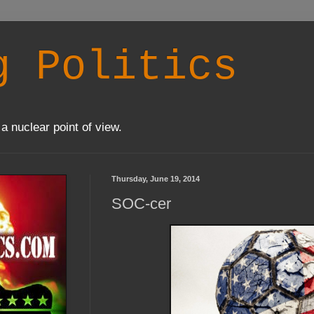
g Politics
a nuclear point of view.
Thursday, June 19, 2014
SOC-cer