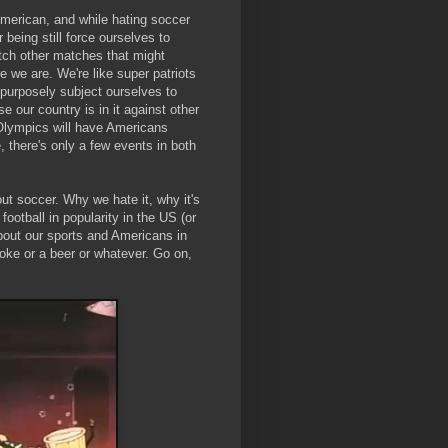
merican, and while hating soccer
r being still force ourselves to
tch other matches that might
 we are. We're like super patriots
 purposely subject ourselves to
e our country is in it against other
e Olympics will have Americans
, there's only a few events in both
out soccer. Why we hate it, why it's
football in popularity in the US (or
out our sports and Americans in
coke or a beer or whatever. Go on,