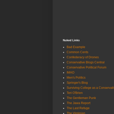
Nuked Links
Bad Example
Common Cents
Confederacy of Drones
Conservative Blogs Central
Conservative Political Forum
IMAO
Men's Politics
Springer's Blog
Surviving College as a Conservat
Teri O'Brien
The Gentleman Punk
The Jawa Report
The Last Refuge
The Virginian