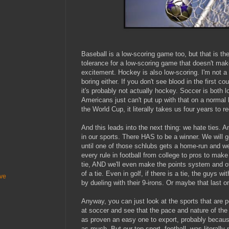
Baseball is a low-scoring game too, but that is th
tolerance for a low-scoring game that doesn't make
excitement. Hockey is also low-scoring. I'm not a f
boring either. If you don't see blood in the first 
it's probably not actually hockey. Soccer is both 
Americans just can't put up with that on a normal 
the World Cup, it literally takes us four years to r
And this leads into the next thing: we hate ties. A
in our sports. There HAS to be a winner. We will 
until one of those schlubs gets a home-run and we
every rule in football from college to pros to mak
tie, AND we'll even make the points system and ot
of a tie. Even in golf, if there is a tie, the guys w
ive
by dueling with their 9-irons. Or maybe that last 
Anyway, you can just look at the sports that are 
at soccer and see that the pace and nature of the 
as proven an easy one to export, probably becaus
as much. But our top sport, football, was literall