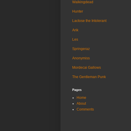
Walkingdead
Hunter
Lactose the Intolerant
Arik
Les
Springeraz
Anonymiss
Mordecai Gallows
The Gentleman Punk
Pages
Home
About
Comments