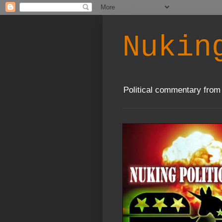
Nukin
Political commentary from 