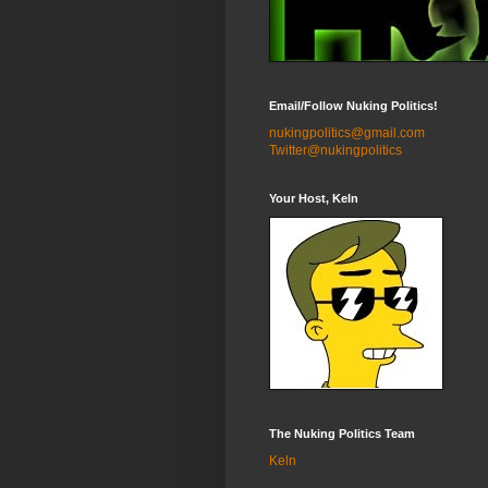
Email/Follow Nuking Politics!
nukingpolitics@gmail.com
Twitter@nukingpolitics
Your Host, Keln
The Nuking Politics Team
Keln