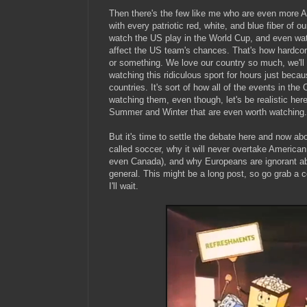
Then there's the few like me who are even more A
with every patriotic red, white, and blue fiber of ou
watch the US play in the World Cup, and even wa
affect the US team's chances. That's how hardcore
or something. We love our country so much, we'll
watching this ridiculous sport for hours just becaus
countries. It's sort of how all of the events in th
watching them, even though, let's be realistic here
Summer and Winter that are even worth watching.
But it's time to settle the debate here and now ab
called soccer, why it will never overtake American 
even Canada), and why Europeans are ignorant ab
general. This might be a long post, so go grab a 
I'll wait.