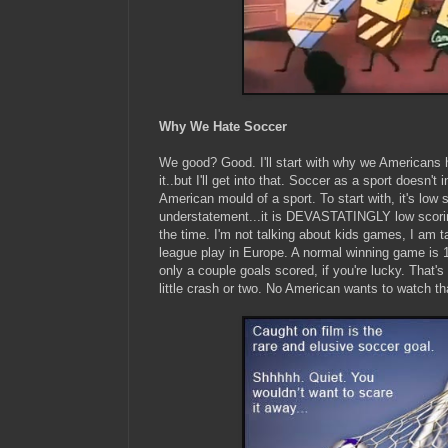
Why We Hate Soccer
We good? Good. I'll start with why we Americans 
it..but I'll get into that. Soccer as a sport doesn't
American mould of a sport. To start with, it's low s
understatement...it is DEVASTATINGLY low scorin
the time. I'm not talking about kids games, I am t
league play in Europe. A normal winning game is 1-
only a couple goals scored, if you're lucky. That
little crash or two. No American wants to watch th