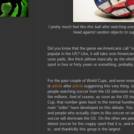
I pretty much feel like this ball after watching o
head against random objects to s
Did you know that the game we Americans call "so
popular in the US? Like, it will take over American
uses pads, like thick pillows basically as the who
sport in four or forty years or something, probabl
For the past couple of World Cups, and even more 
is
article
after
article
suggesting this very thing, 
people watching soccer from the US television m
the millions. And of course, as soon as the US te
Cup, that number goes back to the normal hundred
main "sides" have developed on this debate. You h
and people who actually claim to like soccer on on
soccer will dominate the US. On the other are pe
detest soccer for the crappy sport that it is, and
is...and thankfully this group is the largest.