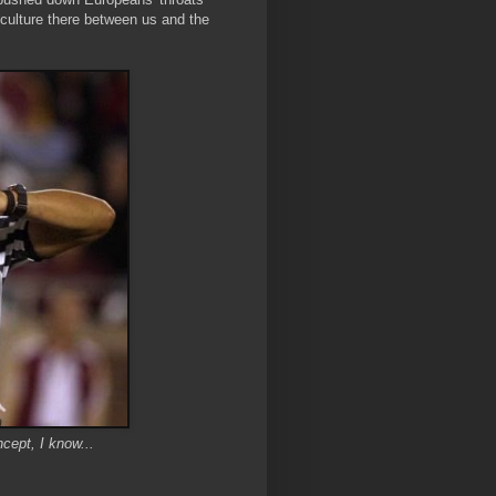
in culture there between us and the
cept, I know...