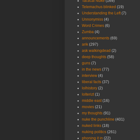
Tactical Nuke
(169)
Telemachus blinked
(19)
Understanding the Left
(7)
Unnonymiss
(4)
Word Crimes
(6)
Zumba
(4)
announcements
(69)
arik
(297)
ask walkingdead
(2)
deep thoughts
(58)
guns
(7)
in the news
(77)
interview
(4)
liberal facts
(37)
lolhistory
(2)
lolterizt
(1)
middle east
(16)
movies
(21)
my thoughts
(91)
nuke the punchline
(401)
nuked links
(18)
nuking politics
(261)
phoning it in
(22)