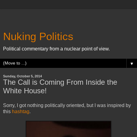
Nuking Politics
Political commentary from a nuclear point of view.
▼
Sunday, October 5, 2014
The Call is Coming From Inside the
White House!
Sorry, I got nothing politically oriented, but I was inspired by
this
hashtag
.