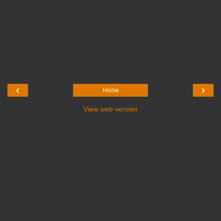
‹
›
Home
View web version