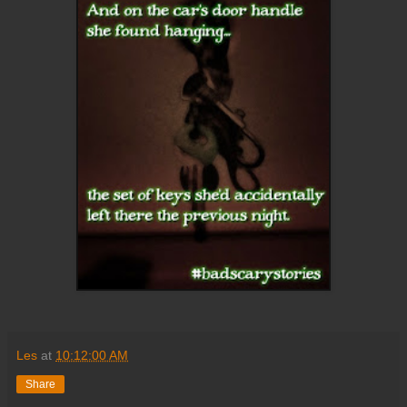
Les
at
10:12:00 AM
Share