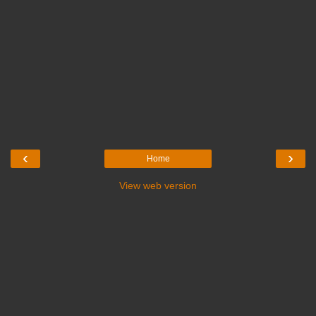
‹
›
Home
View web version