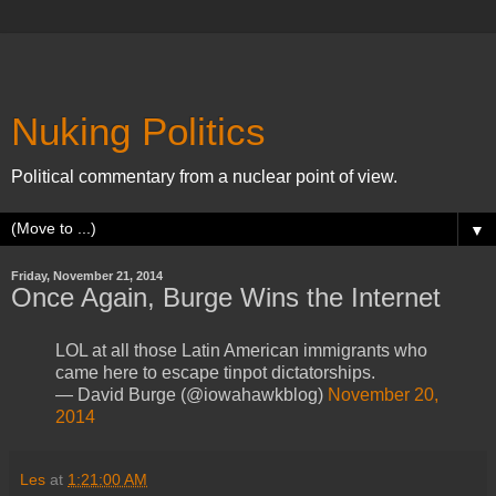
Nuking Politics
Political commentary from a nuclear point of view.
▼
Friday, November 21, 2014
Once Again, Burge Wins the Internet
LOL at all those Latin American immigrants who
came here to escape tinpot dictatorships.
— David Burge (@iowahawkblog)
November 20,
2014
Les
at
1:21:00 AM