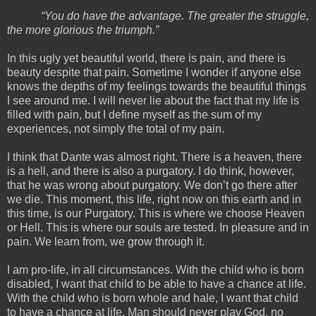
“You do have the advantage. The greater the struggle,
the more glorious the triumph.”
In this ugly yet beautiful world, there is pain, and there is
beauty despite that pain. Sometime I wonder if anyone else
knows the depths of my feelings towards the beautiful things
I see around me. I will never lie about the fact that my life is
filled with pain, but I define myself as the sum of my
experiences, not simply the total of my pain.
I think that Dante was almost right. There is a heaven, there
is a hell, and there is also a purgatory. I do think, however,
that he was wrong about purgatory. We don’t go there after
we die. This moment, this life, right now on this earth and in
this time, is our Purgatory. This is where we choose Heaven
or Hell. This is where our souls are tested. In pleasure and in
pain. We learn from, we grow through it.
I am pro-life, in all circumstances. With the child who is born
disabled, I want that child to be able to have a chance at life.
With the child who is born whole and hale, I want that child
to have a chance at life. Man should never play God, no