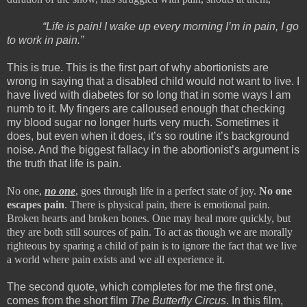
“Life is pain! I wake up every morning I’m in pain, I go
to work in pain.”
This is true. This is the first part of why abortionists are
wrong in saying that a disabled child would not want to live. I
have lived with diabetes for so long that in some ways I am
numb to it. My fingers are calloused enough that checking
my blood sugar no longer hurts very much. Sometimes it
does, but even when it does, it’s so routine it’s background
noise. And the biggest fallacy in the abortionist’s argument is
the truth that life is pain.
No one,
no one
, goes through life in a perfect state of joy.
No one
escapes pain
. There is physical pain, there is emotional pain.
Broken hearts and broken bones. One may heal more quickly, but
they are both still sources of pain. To act as though we are morally
righteous by sparing a child of pain is to ignore the fact that we live
a world where pain exists and we all experience it.
The second quote, which completes for me the first one,
comes from the short film
The Butterfly Circus
. In this film,