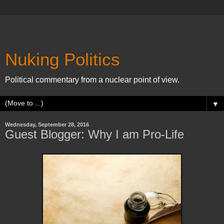
Nuking Politics
Political commentary from a nuclear point of view.
▼
Wednesday, September 28, 2016
Guest Blogger: Why I am Pro-Life