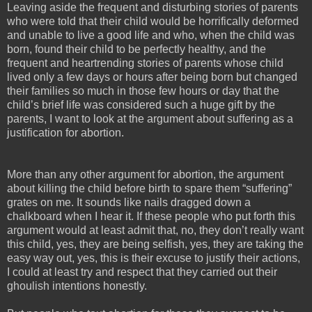
Leaving aside the frequent and disturbing stories of parents
who were told that their child would be horrifically deformed
and unable to live a good life and who, when the child was
born, found their child to be perfectly healthy, and the
frequent and heartrending stories of parents whose child
lived only a few days or hours after being born but changed
their families so much in those few hours or day that the
child’s brief life was considered such a huge gift by the
parents, I want to look at the argument about suffering as a
justification for abortion.
More than any other argument for abortion, the argument
about killing the child before birth to spare them “suffering”
grates on me. It sounds like nails dragged down a
chalkboard when I hear it. If these people who put forth this
argument would at least admit that, no, they don’t really want
this child, yes, they are being selfish, yes, they are taking the
easy way out, yes, this is their excuse to justify their actions,
I could at least try and respect that they carried out their
ghoulish intentions honestly.