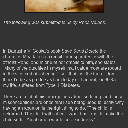
The following was submitted to us by Rhea Volans.
In Danusha V. Goska’s book
Save Send Delete
the
character Mira takes up email correspondence with the
atheist Rand, and in one of her emails to him, she states
“Many of the qualities in myself that I value most are rooted
in the vile mud of suffering.” Isn’t that just the truth. I don’t
think I’d be as pro-life as I am today if I had not, for 80% of
my life, suffered from Type 1 Diabetes.
There are a lot of misconceptions about suffering, and these
misconceptions are ones that I see being used to justify why
having an abortion is the right thing to do. “The child is
deformed. The child will suffer. It would be cruel to make the
child suffer. An abortion would be a kindness.”