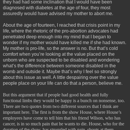
they had had some inclination that I would have been
diagnosed with diabetes at the age of four, they most
assuredly would have advised my mother to abort me.
About the age of fourteen, I reached that crisis point in my
life, where the rhetoric of the pro-abortion advocates had
penetrated deep enough into my mind that I began to
wonder if my mother would have killed me if she had known.
My mother is pro-life, so the answer is no. But that’s cold
comfort when you’re looking at the value placed on the
unborn who are suspected to be disabled and wondering
what’s the difference between someone disabled in the
womb and outside it. Maybe that’s why I feel so strongly
about this issue as well. A little despairing over the value
people place on your life can do that a person, believe me.
But this argument that if people had good health and fully
functional limbs they would be happy is a bunch on nonsense, too.
There are two quotes from two different sources that I think are
important here. The first is from the show House, where House’s
employees have come to tell him that his friend Wilson, who has
cancer, is in so much pain that he wants to die. House, who for the
duration of the show, has struggled with pain, shouts at them,