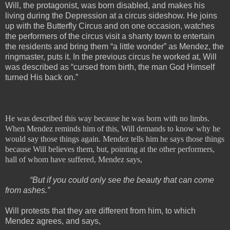
Will, the protagonist, was born disabled, and makes his
living during the Depression at a circus sideshow. He joins
up with the Butterfly Circus and on one occasion, watches
the performers of the circus visit a shanty town to entertain
the residents and bring them “a little wonder” as Mendez, the
ringmaster, puts it. In the previous circus he worked at, Will
was described as “cursed from birth, the man God Himself
turned His back on.”
He was described this way because he was born with no limbs.
When Mendez reminds him of this, Will demands to know why he
would say those things again. Mendez tells him he says those things
because Will believes them, but, pointing at the other performers,
hall of whom have suffered, Mendez says,
“But if you could only see the beauty that can come
from ashes.”
Will protests that they are different from him, to which
Mendez agrees, and says,