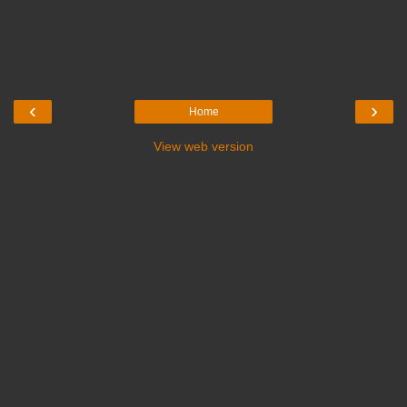
‹
›
Home
View web version