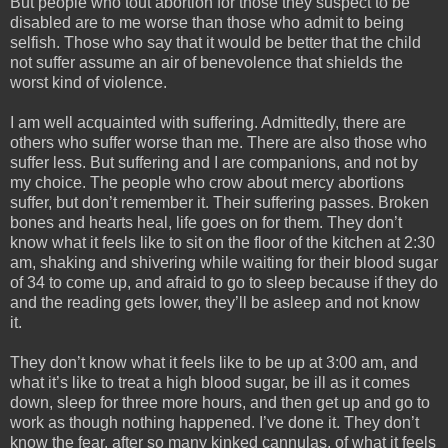
But people who tout abortion for those they suspect to be
disabled are to me worse than those who admit to being
selfish. Those who say that it would be better that the child
not suffer assume an air of benevolence that shields the
worst kind of violence.
I am well acquainted with suffering. Admittedly, there are
others who suffer worse than me. There are also those who
suffer less. But suffering and I are companions, and not by
my choice. The people who crow about mercy abortions
suffer, but don’t remember it. Their suffering passes. Broken
bones and hearts heal, life goes on for them. They don’t
know what it feels like to sit on the floor of the kitchen at 2:30
am, shaking and shivering while waiting for their blood sugar
of 34 to come up, and afraid to go to sleep because if they do
and the reading gets lower, they’ll be asleep and not know
it.
They don’t know what it feels like to be up at 3:00 am, and
what it’s like to treat a high blood sugar, be ill as it comes
down, sleep for three more hours, and then get up and go to
work as though nothing happened. I’ve done it. They don’t
know the fear, after so many kinked cannulas, of what it feels