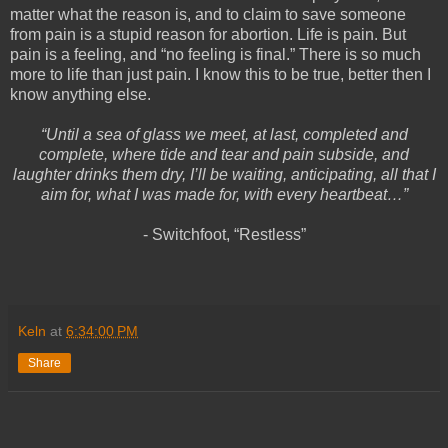
matter what the reason is, and to claim to save someone
from pain is a stupid reason for abortion. Life is pain. But
pain is a feeling, and “no feeling is final.” There is so much
more to life than just pain. I know this to be true, better then I
know anything else.
“Until a sea of glass we meet, at last, completed and
complete, where tide and tear and pain subside, and
laughter drinks them dry, I’ll be waiting, anticipating, all that I
aim for, what I was made for, with every heartbeat…”
- Switchfoot, “Restless”
Keln
at
6:34:00 PM
Share