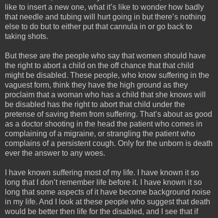
like to insert a new one, what it’s like to wonder how badly
that needle and tubing will hurt going in but there’s nothing
else to do but to either put that cannula in or go back to
taking shots.
But these are the people who say that women should have
the right to abort a child on the off chance that that child
might be disabled. These people, who know suffering in the
vaguest form, think they have the high ground as they
proclaim that a woman who has a child that she knows will
be disabled has the right to abort that child under the
pretense of saving them from suffering. That’s about as good
as a doctor shooting in the head the patient who comes in
complaining of a migraine, or strangling the patient who
complains of a persistent cough. Only for the unborn is death
ever the answer to any woes.
I have known suffering most of my life. I have known it so
long that I don’t remember life before it. I have known it so
long that some aspects of it have become background noise
in my life. And I look at these people who suggest that death
would be better then life for the disabled, and I see that if