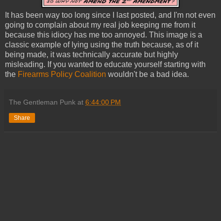
It has been way too long since I last posted, and I'm not even
going to complain about my real job keeping me from it
because this idiocy has me too annoyed. This image is a
classic example of lying using the truth because, as of it
being made, it was technically accurate but highly
misleading. If you wanted to educate yourself starting with
the
Firearms Policy Coalition
wouldn't be a bad idea.
The Gentleman Punk
at
6:44:00 PM
Share