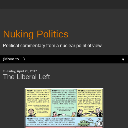
Nuking Politics
Political commentary from a nuclear point of view.
▼
Tuesday, April 25, 2017
The Liberal Left