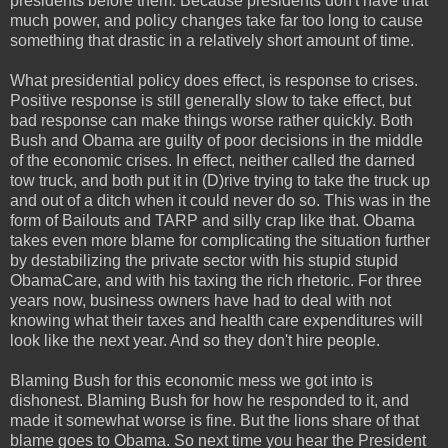
presidents before them. Because presidents don't have that
much power, and policy changes take far too long to cause
something that drastic in a relatively short amount of time.
What presidential policy does effect, is response to crises.
Positive response is still generally slow to take effect, but
bad response can make things worse rather quickly. Both
Bush and Obama are guilty of poor decisions in the middle
of the economic crises. In effect, neither called the darned
tow truck, and both put it in (D)rive trying to take the truck up
and out of a ditch when it could never do so. This was in the
form of Bailouts and TARP and silly crap like that. Obama
takes even more blame for complicating the situation further
by destabilizing the private sector with his stupid stupid
ObamaCare, and with his taxing the rich rhetoric. For three
years now, business owners have had to deal with not
knowing what their taxes and health care expenditures will
look like the next year. And so they don't hire people.
Blaming Bush for this economic mess we got into is
dishonest. Blaming Bush for how he responded to it, and
made it somewhat worse is fine. But the lions share of that
blame goes to Obama. So next time you hear the President