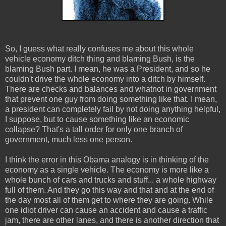
So, I guess what really confuses me about this whole
vehicle economy ditch thing and blaming Bush, is the
blaming Bush part. I mean, he was a President, and so he
couldn't drive the whole economy into a ditch by himself.
There are checks and balances and whatnot in government
that prevent one guy from doing something like that. I mean,
a president can completely fail by not doing anything helpful,
I suppose, but to cause something like an economic
collapse? That's a tall order for only one branch of
government, much less one person.
I think the error in this Obama analogy is in thinking of the
economy as a single vehicle. The economy is more like a
whole bunch of cars and trucks and stuff... a whole highway
full of them. And they go this way and that and at the end of
the day most all of them get to where they are going. While
one idiot driver can cause an accident and cause a traffic
jam, there are other lanes, and there is another direction that