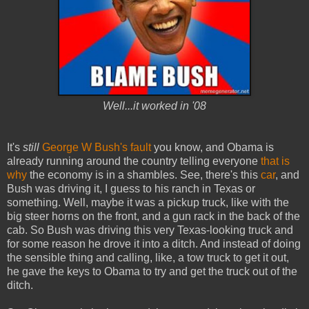
Well...it worked in '08
It's
still
George W Bush's fault
you know, and Obama is
already running around the country telling everyone
that is
why
the economy is in a shambles. See, there's this
car
, and
Bush was driving it, I guess to his ranch in Texas or
something. Well, maybe it was a pickup truck, like with the
big steer horns on the front, and a gun rack in the back of the
cab. So Bush was driving this very Texas-looking truck and
for some reason he drove it into a ditch. And instead of doing
the sensible thing and calling, like, a tow truck to get it out,
he gave the keys to Obama to try and get the truck out of the
ditch.