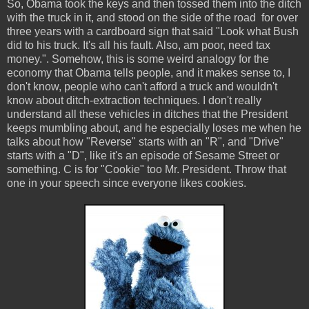
So, Obama took the keys and then tossed them into the ditch
with the truck in it, and stood on the side of the road for over
three years with a cardboard sign that said "Look what Bush
did to his truck. It's all his fault. Also, am poor, need tax
money.". Somehow, this is some weird analogy for the
economy that Obama tells people, and it makes sense to, I
don't know, people who can't afford a truck and wouldn't
know about ditch-extraction techniques. I don't really
understand all these vehicles in ditches that the President
keeps mumbling about, and he especially loses me when he
talks about how "Reverse" starts with an "R", and "Drive"
starts with a "D", like it's an episode of Sesame Street or
something. C is for "Cookie" too Mr. President. Throw that
one in your speech since everyone likes cookies.