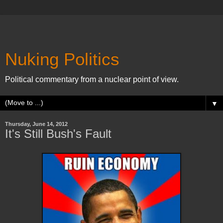
Nuking Politics
Political commentary from a nuclear point of view.
▼
Thursday, June 14, 2012
It's Still Bush's Fault