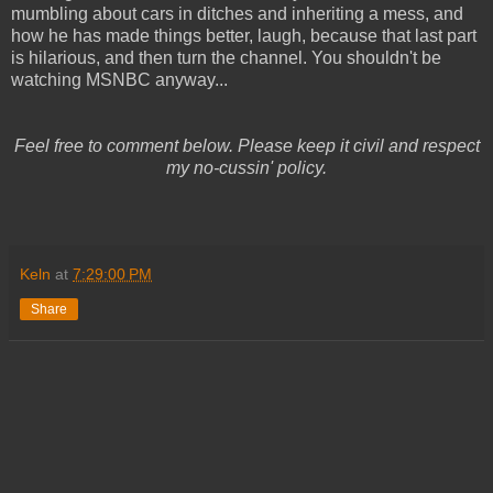
mumbling about cars in ditches and inheriting a mess, and
how he has made things better, laugh, because that last part
is hilarious, and then turn the channel. You shouldn't be
watching MSNBC anyway...
Feel free to comment below. Please keep it civil and respect
my no-cussin' policy.
Keln
at
7:29:00 PM
Share