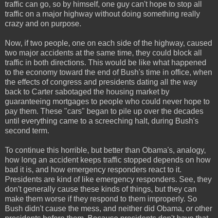
traffic can go, so by himself, one guy can't hope to stop all
traffic on a major highway without doing something really
crazy and on purpose.
Now, if two people, one on each side of the highway, caused
two major accidents at the same time, they could block all
traffic in both directions. This would be like what happened
to the economy toward the end of Bush's time in office, when
the effects of congress and presidents dating all the way
back to Carter sabotaged the housing market by
guaranteeing mortgages to people who could never hope to
pay them. These "cars" began to pile up over the decades
until everything came to a screeching halt, during Bush's
second term.
To continue this horrible, but better than Obama's, analogy,
how long an accident keeps traffic stopped depends on how
bad it is, and how emergency responders react to it.
Presidents are kind of like emergency responders. See, they
don't generally cause these kinds of things, but they can
make them worse if they respond to them improperly. So
Bush didn't cause the mess, and neither did Obama, or other