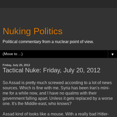
Nuking Politics
Political commentary from a nuclear point of view.
▼
Friday, July 20, 2012
Tactical Nuke: Friday, July 20, 2012
So Assad is pretty much screwed according to a lot of news
sources. Which is fine with me. Syria has been Iran's mini-
me for a while now, and I have no qualms with their
government falling apart. Unless it gets replaced by a worse
one. It's the Middle-east, who knows?
Assad kind of looks like a mouse. With a really bad Hitler-