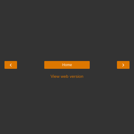
‹
›
Home
View web version