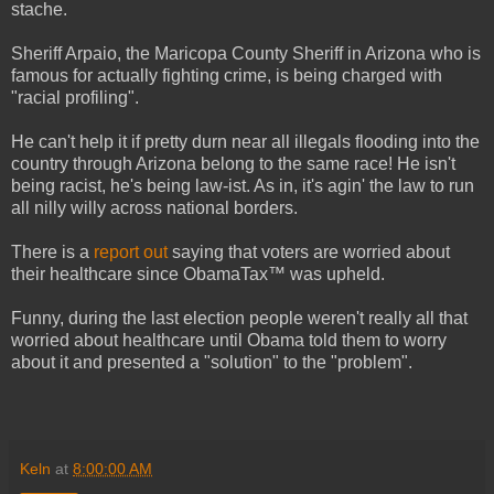
stache.
Sheriff Arpaio, the Maricopa County Sheriff in Arizona who is
famous for actually fighting crime, is being charged with
"racial profiling".
He can't help it if pretty durn near all illegals flooding into the
country through Arizona belong to the same race! He isn't
being racist, he's being law-ist. As in, it's agin' the law to run
all nilly willy across national borders.
There is a
report out
saying that voters are worried about
their healthcare since ObamaTax™ was upheld.
Funny, during the last election people weren't really all that
worried about healthcare until Obama told them to worry
about it and presented a "solution" to the "problem".
Keln
at
8:00:00 AM