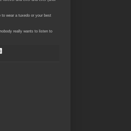
e to wear a tuxedo or your best
obody really wants to listen to