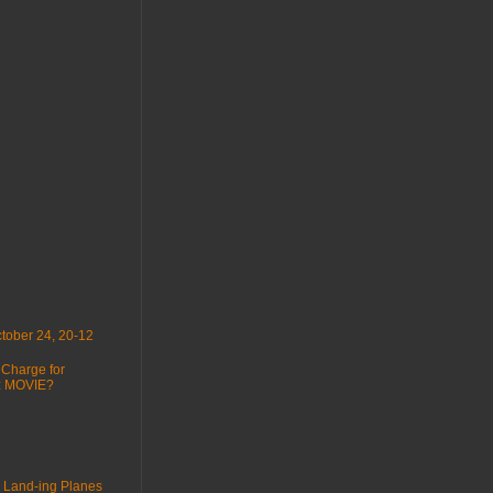
tober 24, 20-12
 Charge for
 : MOVIE?
 Land-ing Planes