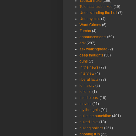
Tactical Nuke
(169)
Telemachus blinked
(19)
Understanding the Left
(7)
Unnonymiss
(4)
Word Crimes
(6)
Zumba
(4)
announcements
(69)
arik
(297)
ask walkingdead
(2)
deep thoughts
(58)
guns
(7)
in the news
(77)
interview
(4)
liberal facts
(37)
lolhistory
(2)
lolterizt
(1)
middle east
(16)
movies
(21)
my thoughts
(91)
nuke the punchline
(401)
nuked links
(18)
nuking politics
(261)
phoning it in
(22)