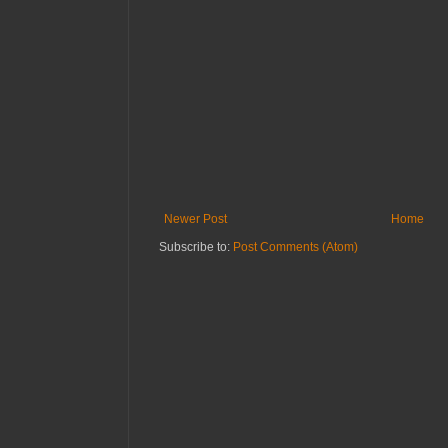
Newer Post
Home
Subscribe to:
Post Comments (Atom)