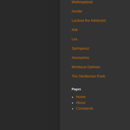
Walkingdead
Hunter
Lactose the Intolerant
Arik
Les
Springeraz
Anonymiss
Mordecai Gallows
The Gentleman Punk
Pages
Home
About
Comments