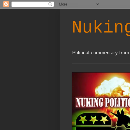
Nukin
Political commentary from 