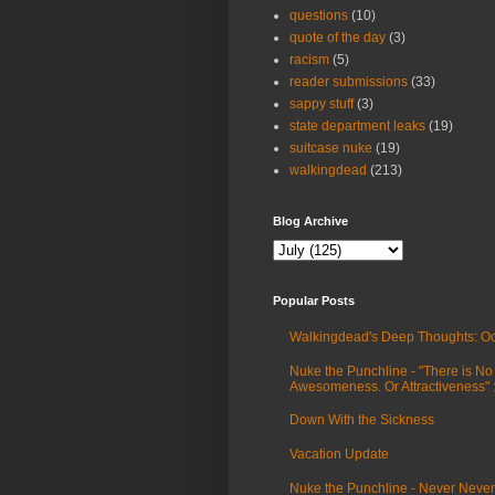
questions
(10)
quote of the day
(3)
racism
(5)
reader submissions
(33)
sappy stuff
(3)
state department leaks
(19)
suitcase nuke
(19)
walkingdead
(213)
Blog Archive
Popular Posts
Walkingdead's Deep Thoughts: Oc
Nuke the Punchline - "There is No
Awesomeness. Or Attractiveness"
Down With the Sickness
Vacation Update
Nuke the Punchline - Never Never