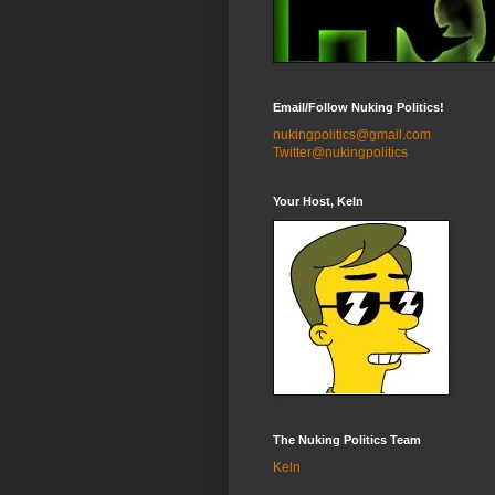
Email/Follow Nuking Politics!
nukingpolitics@gmail.com
Twitter@nukingpolitics
Your Host, Keln
The Nuking Politics Team
Keln