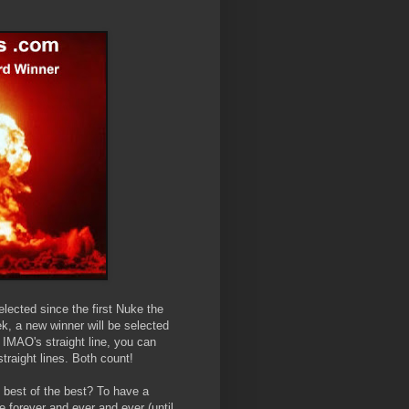
elected since the first Nuke the
ek, a new winner will be selected
m IMAO's straight line, you can
traight lines. Both count!
e best of the best? To have a
 forever and ever and ever (until