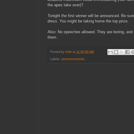
the apes take over)?
Tonight the first winner will be announced. Be sur
dress. You might be taking home the top prize.
Also: No speeches allowed. They are boring, and n
them.
Posted by
Keln
at
11:00:00 AM
Labels:
announcements