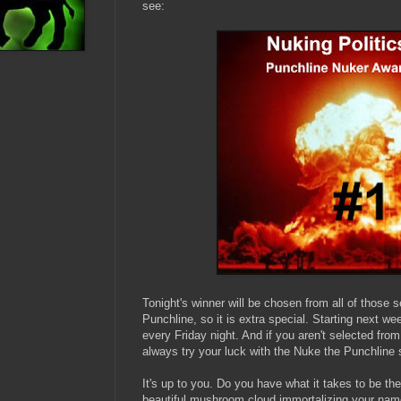
see:
Tonight's winner will be chosen from all of those s
Punchline, so it is extra special. Starting next we
every Friday night. And if you aren't selected fro
always try your luck with the Nuke the Punchline s
It's up to you. Do you have what it takes to be th
beautiful mushroom cloud immortalizing your name