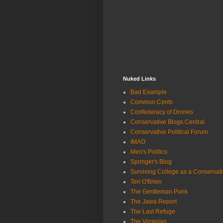
Nuked Links
Bad Example
Common Cents
Confederacy of Drones
Conservative Blogs Central
Conservative Political Forum
IMAO
Men's Politics
Springer's Blog
Surviving College as a Conservat
Teri O'Brien
The Gentleman Punk
The Jawa Report
The Last Refuge
The Virginian