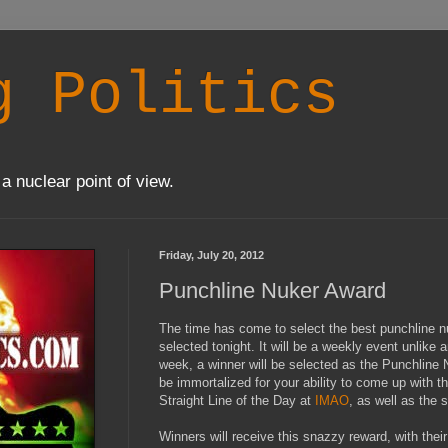
g Politics
a nuclear point of view.
Friday, July 20, 2012
Punchline Nuker Award
The time has come to select the best punchline nuk
selected tonight. It will be a weekly event unlike a
week, a winner will be selected as the Punchline 
be immortalized for your ability to come up with t
Straight Line of the Day at
IMAO
, as well as the s
Winners will receive this snazzy reward, with thei