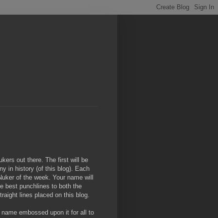
ers out there. The first will be
ny in history (of this blog). Each
Nuker of the week. Your name will
he best punchlines to both the
traight lines placed on this blog.
r name embossed upon it for all to