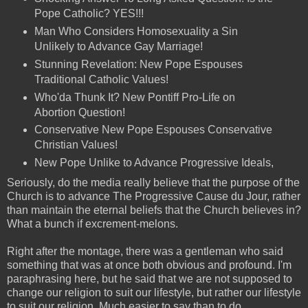
Pope Catholic? YES!!!
Man Who Considers Homosexuality a Sin
Unlikely to Advance Gay Marriage!
Stunning Revelation: New Pope Espouses
Traditional Catholic Values!
Who'da Thunk It? New Pontiff Pro-Life on
Abortion Question!
Conservative New Pope Espouses Conservative
Christian Values!
New Pope Unlike to Advance Progressive Ideals,
Seriously, do the media really believe that the purpose of the
Church is to advance The Progressive Cause du Jour, rather
than maintain the eternal beliefs that the Church believes in?
What a bunch if excrement-melons.
Right after the montage, there was a gentleman who said
something that was at once both obvious and profound. I'm
paraphrasing here, but he said that we are not supposed to
change our religion to suit our lifestyle, but rather our lifestyle
to suit our religion. Much easier to say than to do.