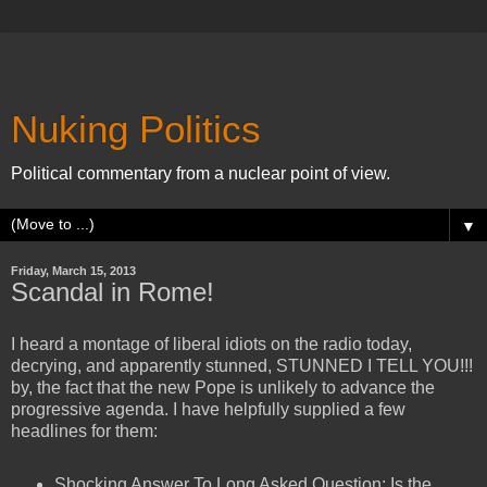
Nuking Politics
Political commentary from a nuclear point of view.
▼
Friday, March 15, 2013
Scandal in Rome!
I heard a montage of liberal idiots on the radio today,
decrying, and apparently stunned, STUNNED I TELL YOU!!!
by, the fact that the new Pope is unlikely to advance the
progressive agenda. I have helpfully supplied a few
headlines for them:
Shocking Answer To Long Asked Question: Is the