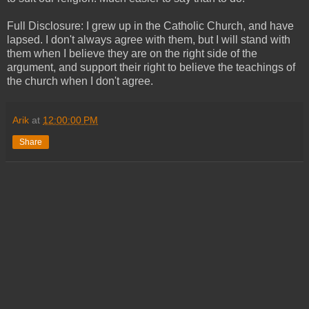
Full Disclosure: I grew up in the Catholic Church, and have
lapsed. I don't always agree with them, but I will stand with
them when I believe they are on the right side of the
argument, and support their right to believe the teachings of
the church when I don't agree.
Arik
at
12:00:00 PM
Share