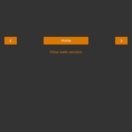
‹
›
Home
View web version