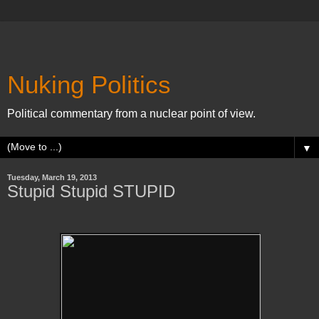
Nuking Politics
Political commentary from a nuclear point of view.
▼
Tuesday, March 19, 2013
Stupid Stupid STUPID