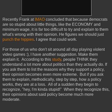
Recently Frank at
IMAO
concluded that because democrats
are so stupid about little things, like the ECONOMY and
minimum wage, it is far too difficult to try and explain to them
what's wrong with their opinion. He figures we should just
punch the hippies
. I agree that could work.
For those of us who don't sit around all day playing violent
video games :), I have another suggestion. Make them
explain it. According to this
study
, people THINK they
understand a lot more about politics than they actually do. If
you ask them to list the reasons why they support a policy,
their opinion becomes even more extreme. But if you ask
them to explain, methodically, step by step, how a policy
works, they are at a loss. All of a sudden they begin to
recognize, "hey, I'm kinda stupid!" When they recognize this,
their opinions about said policy become much more
moderate.