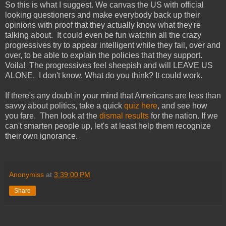
So this is what I suggest. We canvas the US with official
looking questioners and make everybody back up their
opinions with proof that they actually know what they're
talking about. It could even be fun watchin all the crazy
progressives try to appear intelligent while they fail, over and
over, to be able to explain the policies that they support.
Voila! The progressives feel sheepish and will LEAVE US
ALONE. I don't know. What do you think? It could work.
If there's any doubt in your mind that Americans are less than
savvy about politics, take a quick
quiz here
, and see how
you fare. Then look at the
dismal results
for the nation. If we
can't smarten people up, let's at least help them recognize
their own ignorance.
Anonymiss
at
3:39:00 PM
Share