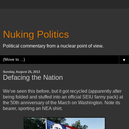
Nuking Politics
Political commentary from a nuclear point of view.
▼
Sunday, August 25, 2013
Defacing the Nation
We've seen this before, but it got recycled (apparently after
being folded and stuffed into an official SEIU fanny pack) at
the 50th anniversary of the March on Washington. Note its
bearer, sporting an NEA shirt.