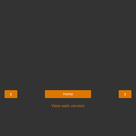
‹
›
Home
View web version