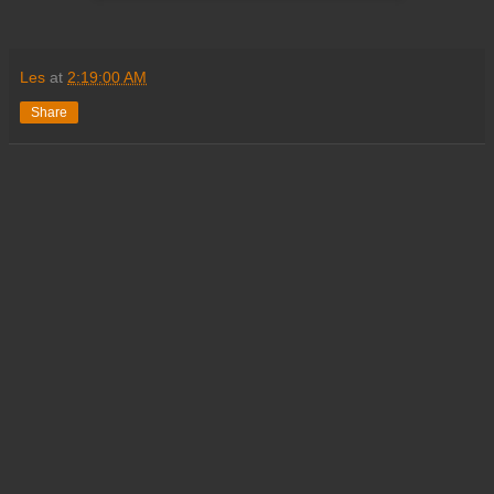
Les
at
2:19:00 AM
Share