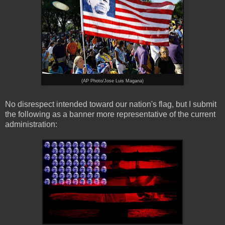
(AP Photo/Jose Luis Magana)
No disrespect intended toward our nation's flag, but I submit
the following as a banner more representative of the current
administration: