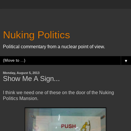
Nuking Politics
Political commentary from a nuclear point of view.
▼
Monday, August 5, 2013
Show Me A Sign...
I think we need one of these on the door of the Nuking
Politics Mansion.