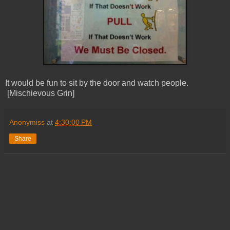
It would be fun to sit by the door and watch people.
[Mischievous Grin]
Anonymiss
at
4:30:00 PM
Share