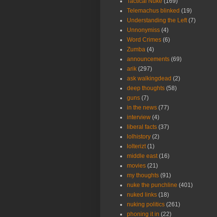
Tactical Nuke
(169)
Telemachus blinked
(19)
Understanding the Left
(7)
Unnonymiss
(4)
Word Crimes
(6)
Zumba
(4)
announcements
(69)
arik
(297)
ask walkingdead
(2)
deep thoughts
(58)
guns
(7)
in the news
(77)
interview
(4)
liberal facts
(37)
lolhistory
(2)
lolterizt
(1)
middle east
(16)
movies
(21)
my thoughts
(91)
nuke the punchline
(401)
nuked links
(18)
nuking politics
(261)
phoning it in
(22)