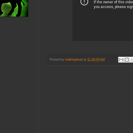
Posted by
walkingdead
at
11:28:00 AM