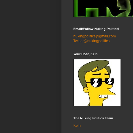
Email/Follow Nuking Politics!
nukingpolitics@gmail.com
Twitter@nukingpolitics
Your Host, Keln
The Nuking Politics Team
Keln