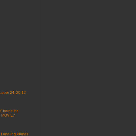
tober 24, 20-12
 Charge for
 : MOVIE?
 Land-ing Planes