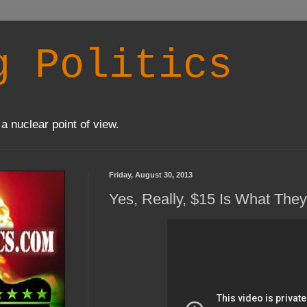
g Politics
a nuclear point of view.
Friday, August 30, 2013
Yes, Really, $15 Is What The