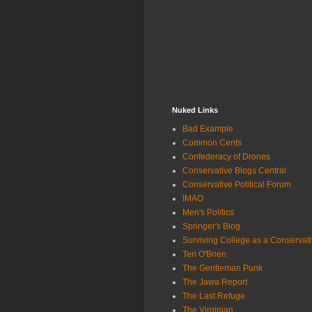
Nuked Links
Bad Example
Common Cents
Confederacy of Drones
Conservative Blogs Central
Conservative Political Forum
IMAO
Men's Politics
Springer's Blog
Surviving College as a Conservat
Teri O'Brien
The Gentleman Punk
The Jawa Report
The Last Refuge
The Virginian