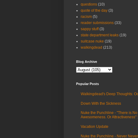
questions
(10)
quote of the day
(3)
racism
(5)
reader submissions
(33)
sappy stuff
(3)
state department leaks
(19)
suitcase nuke
(19)
walkingdead
(213)
Blog Archive
Popular Posts
Walkingdead's Deep Thoughts: Oc
Down With the Sickness
Nuke the Punchline - "There is No
Awesomeness. Or Attractiveness"
Vacation Update
Nuke the Punchline - Never Never