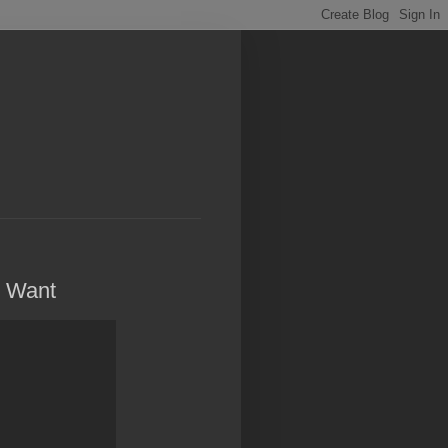
y Want