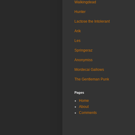
Walkingdead
Hunter
Lactose the Intolerant
Arik
Les
Springeraz
Anonymiss
Mordecai Gallows
The Gentleman Punk
Pages
Home
About
Comments