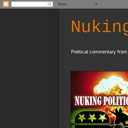
Nukin
Political commentary from 