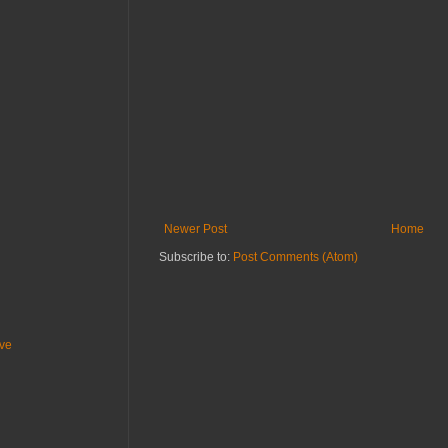
Newer Post
Home
Subscribe to:
Post Comments (Atom)
ive