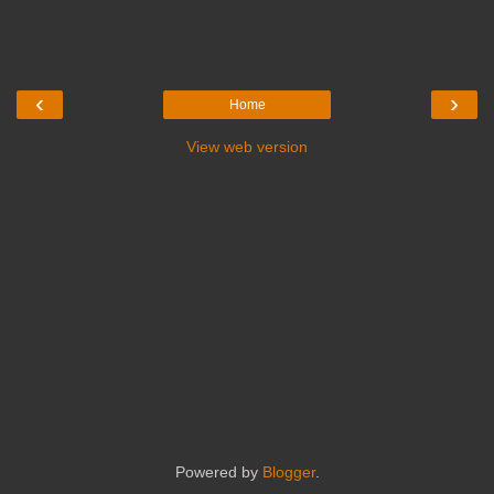
‹
›
Home
View web version
Powered by
Blogger
.