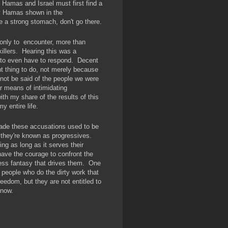
Hamas and Israel must first find a
by Hamas shown in the
ve a strong stomach, don't go there.
 only to encounter, more than
illers. Hearing this was a
t to even have to respond. Decent
nt thing to do, not merely because
not be said of the people we were
r means of intimidating
th my share of the results of this
my entire life.
de these accusations used to be
w they're known as progressives.
ng as long as it serves their
have the courage to confront the
less fantasy that drives them. One
 people who do the dirty work that
reedom, but they are not entitled to
ts now.