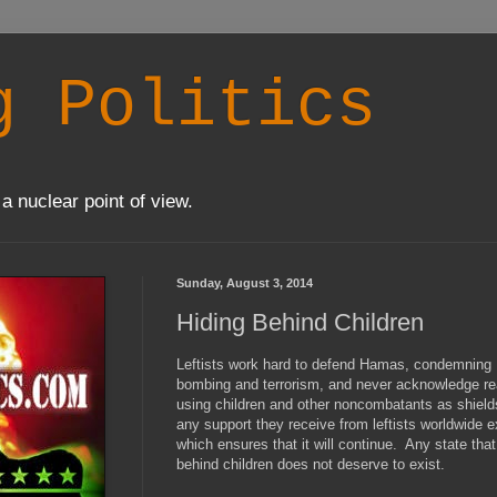
g Politics
a nuclear point of view.
Sunday, August 3, 2014
Hiding Behind Children
Leftists work hard to defend Hamas, condemning Is
bombing and terrorism, and never acknowledge real
using children and other noncombatants as shiel
any support they receive from leftists worldwide 
which ensures that it will continue. Any state that
behind children does not deserve to exist.