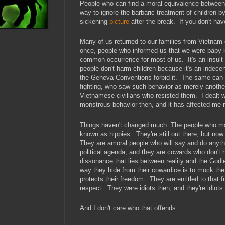
People who can find a moral equivalence between 
way to ignore the barbaric treatment of children 
sickening
picture
after the break. If you don't ha
Many of us returned to our families from Vietnam
once, people who informed us that we were baby k
common occurrence for most of us. It's an insul
people don't harm children because it's an indece
the Geneva Conventions forbid it. The same can 
fighting, who saw such behavior as merely anothe
Vietnamese civilians who resisted them. I dealt wi
monstrous behavior then, and it has affected me 
Things haven't changed much. The people who ma
known as hippies. They're still out there, but no
They are amoral people who will say and do anythi
political agenda, and they are cowards who don't 
dissonance that lies between reality and the God
way they hide from their cowardice is to mock the
protects their freedom. They are entitled to that f
respect. They were idiots then, and they're idio
And I don't care who that offends.