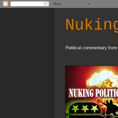
Nukin
Political commentary from 