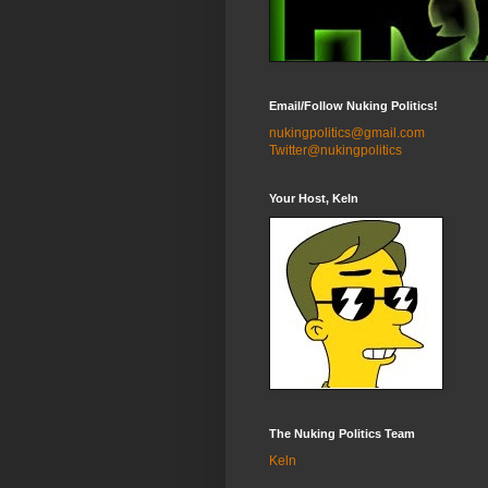
Email/Follow Nuking Politics!
nukingpolitics@gmail.com
Twitter@nukingpolitics
Your Host, Keln
The Nuking Politics Team
Keln