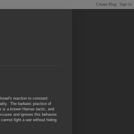
rael's reaction to constant
ity. The barbaric practice of
ds is a known Hamas tactic, and
excuses and ignores this behavior,
 cannot fight a war without hiding