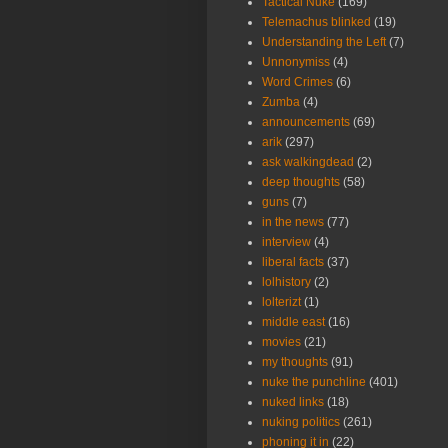
Tactical Nuke
(169)
Telemachus blinked
(19)
Understanding the Left
(7)
Unnonymiss
(4)
Word Crimes
(6)
Zumba
(4)
announcements
(69)
arik
(297)
ask walkingdead
(2)
deep thoughts
(58)
guns
(7)
in the news
(77)
interview
(4)
liberal facts
(37)
lolhistory
(2)
lolterizt
(1)
middle east
(16)
movies
(21)
my thoughts
(91)
nuke the punchline
(401)
nuked links
(18)
nuking politics
(261)
phoning it in
(22)