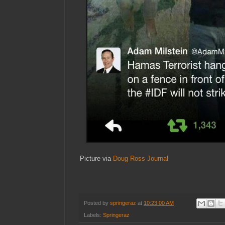
Picture via
Doug Ross Journal
Posted by
springeraz
at
10:23:00 AM
Labels:
Springeraz