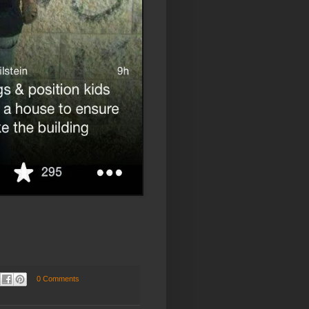
0 Comments