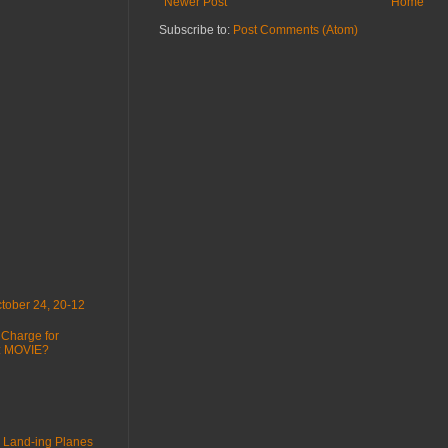
Newer Post
Home
Subscribe to:
Post Comments (Atom)
tober 24, 20-12
 Charge for
 : MOVIE?
 Land-ing Planes