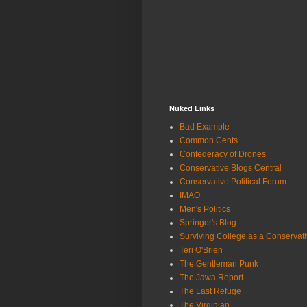
Nuked Links
Bad Example
Common Cents
Confederacy of Drones
Conservative Blogs Central
Conservative Political Forum
IMAO
Men's Politics
Springer's Blog
Surviving College as a Conservat
Teri O'Brien
The Gentleman Punk
The Jawa Report
The Last Refuge
The Virginian