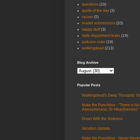
questions
(10)
quote of the day
(3)
racism
(5)
reader submissions
(33)
sappy stuff
(3)
state department leaks
(19)
suitcase nuke
(19)
walkingdead
(213)
Blog Archive
Popular Posts
Walkingdead's Deep Thoughts: Oc
Nuke the Punchline - "There is No
Awesomeness. Or Attractiveness"
Down With the Sickness
Vacation Update
Nuke the Punchline - Never Never