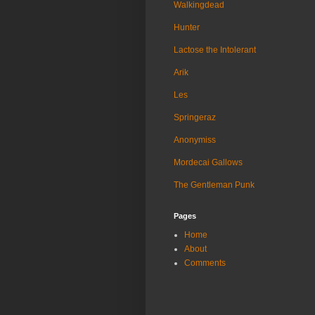
Walkingdead
Hunter
Lactose the Intolerant
Arik
Les
Springeraz
Anonymiss
Mordecai Gallows
The Gentleman Punk
Pages
Home
About
Comments