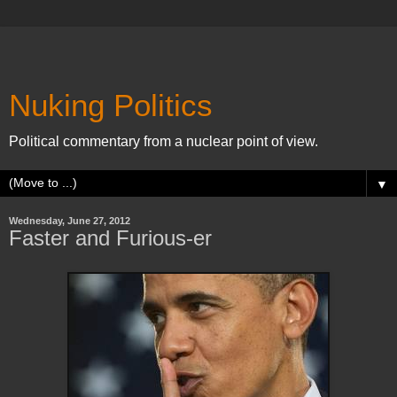
Nuking Politics
Political commentary from a nuclear point of view.
▼
Wednesday, June 27, 2012
Faster and Furious-er