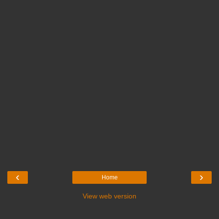
‹
›
Home
View web version