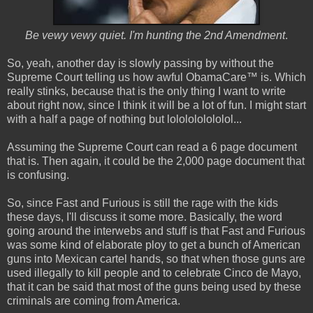
Be vewy vewy quiet. I'm hunting the 2nd Amendment
.
So, yeah, another day is slowly passing by without the
Supreme Court telling us how awful ObamaCare™ is. Which
really stinks, because that is the only thing I want to write
about right now, since I think it will be a lot of fun. I might start
with a half a page of nothing but lololololololol...
Assuming the Supreme Court can read a 6 page document
that is. Then again, it could be the 2,000 page document that
is confusing.
So, since Fast and Furious is still the rage with the kids
these days, I'll discuss it some more. Basically, the word
going around the interwebs and stuff is that Fast and Furious
was some kind of elaborate ploy to get a bunch of American
guns into Mexican cartel hands, so that when those guns are
used illegally to kill people and to celebrate Cinco de Mayo,
that it can be said that most of the guns being used by these
criminals are coming from America.