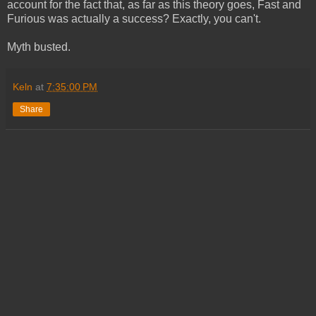
account for the fact that, as far as this theory goes, Fast and
Furious was actually a success? Exactly, you can't.
Myth busted.
Keln
at
7:35:00 PM
Share