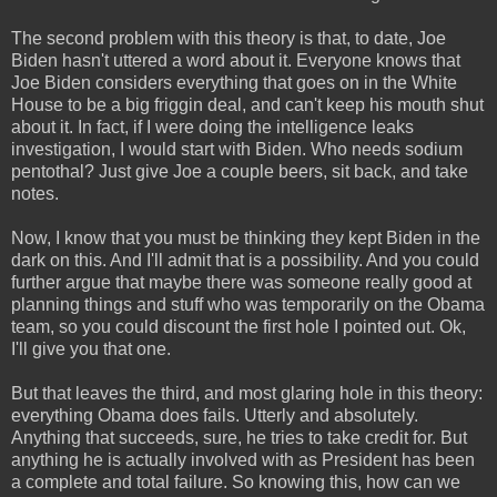
The second problem with this theory is that, to date, Joe
Biden hasn't uttered a word about it. Everyone knows that
Joe Biden considers everything that goes on in the White
House to be a big friggin deal, and can't keep his mouth shut
about it. In fact, if I were doing the intelligence leaks
investigation, I would start with Biden. Who needs sodium
pentothal? Just give Joe a couple beers, sit back, and take
notes.
Now, I know that you must be thinking they kept Biden in the
dark on this. And I'll admit that is a possibility. And you could
further argue that maybe there was someone really good at
planning things and stuff who was temporarily on the Obama
team, so you could discount the first hole I pointed out. Ok,
I'll give you that one.
But that leaves the third, and most glaring hole in this theory:
everything Obama does fails. Utterly and absolutely.
Anything that succeeds, sure, he tries to take credit for. But
anything he is actually involved with as President has been
a complete and total failure. So knowing this, how can we