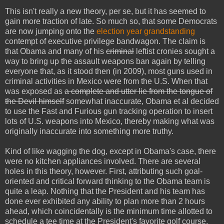
This isn't really a new theory, per se, but it has seemed to
gain more traction of late. So much so, that some Democrats
are now jumping onto the
election year grandstanding
contempt of executive privilege bandwagon. The claim is
that Obama and many of his
criminal
leftist cronies sought a
way to bring up the assault weapons ban again by telling
everyone that, as it stood then (in 2009), most guns used in
criminal activities in Mexico were from the U.S. When that
was exposed as
a complete and utter lie from the tongue of
the Devil himself
somewhat inaccurate, Obama et al decided
to use the Fast and Furious gun tracking operation to insert
lots of U.S. weapons into Mexico, thereby making what was
originally inaccurate into something more truthy.
Kind of like wagging the dog, except in Obama's case, there
were no kitchen appliances involved. There are several
holes in this theory, however. First, attributing such goal-
oriented and critical forward thinking to the Obama team is
quite a leap. Nothing that the President and his team has
done ever exhibited any ability to plan more than 2 hours
ahead, which coincidentally is the minimum time allotted to
schedule a tee time at the President's favorite golf course.