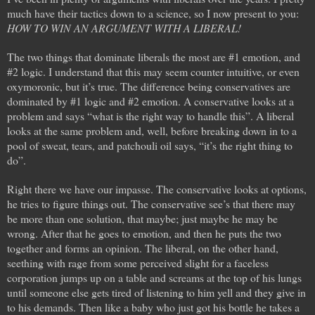
much have their tactics down to a science, so I now present to you:
HOW TO WIN AN ARGUMENT WITH A LIBERAL!
The two things that dominate liberals the most are #1 emotion, and
#2 logic. I understand that this may seem counter intuitive, or even
oxymoronic, but it’s true. The difference being conservatives are
dominated by #1 logic and #2 emotion. A conservative looks at a
problem and says “what is the right way to handle this”. A liberal
looks at the same problem and, well, before breaking down in to a
pool of sweat, tears, and patchouli oil says, “it’s the right thing to
do”.
Right there we have our impasse. The conservative looks at options,
he tries to figure things out. The conservative see’s that there may
be more than one solution, that maybe; just maybe he may be
wrong. After that he goes to emotion, and then he puts the two
together and forms an opinion. The liberal, on the other hand,
seething with rage from some perceived slight for a faceless
corporation jumps up on a table and screams at the top of his lungs
until someone else gets tired of listening to him yell and they give in
to his demands. Then like a baby who just got his bottle he takes a