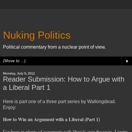
Nuking Politics
Political commentary from a nuclear point of view.
▼
Monday, July 9, 2012
Reader Submission: How to Argue with
a Liberal Part 1
Here is part one of a three part series by Walkingdead.
Enjoy:
How to Win an Argument with a Liberal (Part 1
)
I’ve been in plenty of arguments with liberals over the years. I pretty