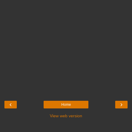
‹
›
Home
View web version