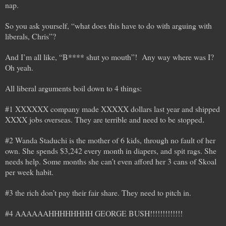
nap.
So you ask yourself, “what does this have to do with arguing with
liberals, Chris”?
And I’m all like, “B**** shut yo mouth”! Any way where was I?
Oh yeah.
All liberal arguments boil down to 4 things:
#1 XXXXXX company made XXXXX dollars last year and shipped
XXXX jobs overseas. They are terrible and need to be stopped
.
#2 Wanda Staduchi is the mother of 6 kids, through no fault of her
own. She spends $3,242 every month in diapers, and spit rags. She
needs help. Some months she can’t even afford her 3 cans of Skoal
per week habit.
#3 the rich don’t pay their fair share. They need to pitch in.
#4 AAAAAAHHHHHHHH GEORGE BUSH!!!!!!!!!!!!!