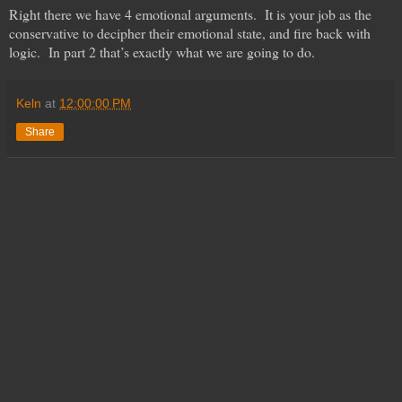
Right there we have 4 emotional arguments. It is your job as the
conservative to decipher their emotional state, and fire back with
logic. In part 2 that’s exactly what we are going to do.
Keln
at
12:00:00 PM
Share