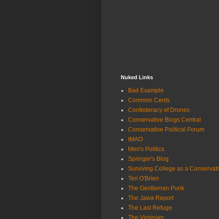
Nuked Links
Bad Example
Common Cents
Confederacy of Drones
Conservative Blogs Central
Conservative Political Forum
IMAO
Men's Politics
Springer's Blog
Surviving College as a Conservat
Teri O'Brien
The Gentleman Punk
The Jawa Report
The Last Refuge
The Virginian