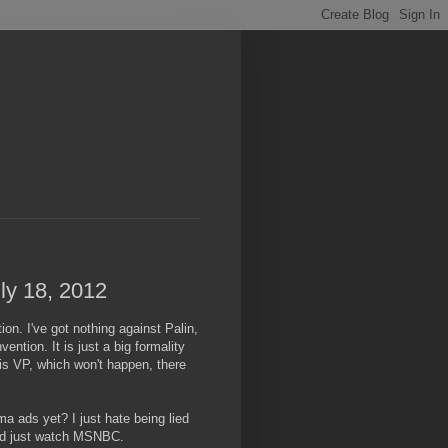
ly 18, 2012
on. I've got nothing against Palin,
ntion. It is just a big formality
s VP, which won't happen, there
a ads yet? I just hate being lied
 I'd just watch MSNBC.