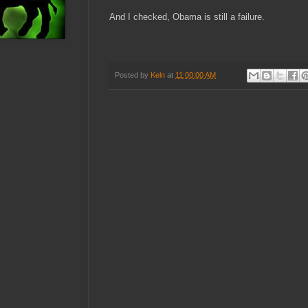
And I checked, Obama is still a failure.
Posted by
Keln
at
11:00:00 AM