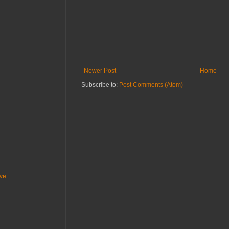
Newer Post
Home
Subscribe to:
Post Comments (Atom)
ive