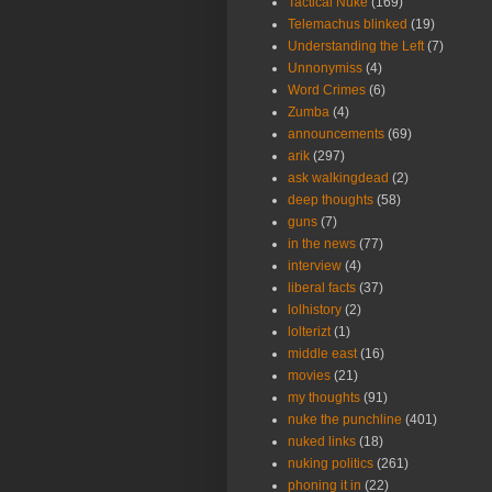
Tactical Nuke
(169)
Telemachus blinked
(19)
Understanding the Left
(7)
Unnonymiss
(4)
Word Crimes
(6)
Zumba
(4)
announcements
(69)
arik
(297)
ask walkingdead
(2)
deep thoughts
(58)
guns
(7)
in the news
(77)
interview
(4)
liberal facts
(37)
lolhistory
(2)
lolterizt
(1)
middle east
(16)
movies
(21)
my thoughts
(91)
nuke the punchline
(401)
nuked links
(18)
nuking politics
(261)
phoning it in
(22)