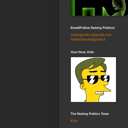
Email/Follow Nuking Politics!
nukingpolitics@gmail.com
Twitter@nukingpolitics
Your Host, Keln
The Nuking Politics Team
Keln