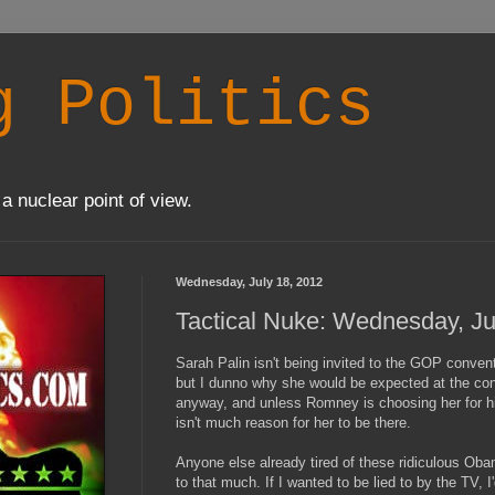
g Politics
a nuclear point of view.
Wednesday, July 18, 2012
Tactical Nuke: Wednesday, Ju
Sarah Palin isn't being invited to the GOP conventi
but I dunno why she would be expected at the conve
anyway, and unless Romney is choosing her for hi
isn't much reason for her to be there.
Anyone else already tired of these ridiculous Obam
to that much. If I wanted to be lied to by the TV,