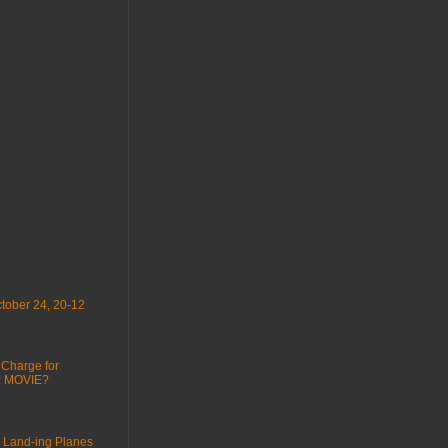
tober 24, 20-12
 Charge for
 : MOVIE?
 Land-ing Planes