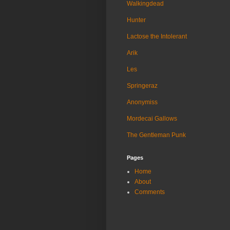
Walkingdead
Hunter
Lactose the Intolerant
Arik
Les
Springeraz
Anonymiss
Mordecai Gallows
The Gentleman Punk
Pages
Home
About
Comments