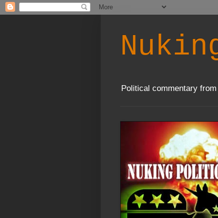
Nukin
Political commentary from 