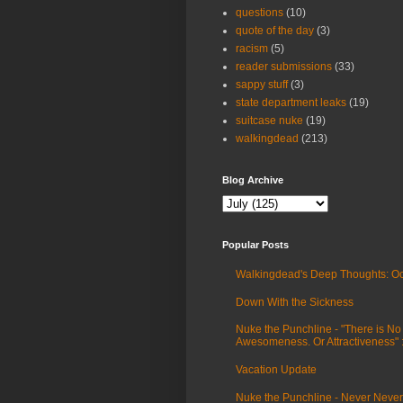
questions
(10)
quote of the day
(3)
racism
(5)
reader submissions
(33)
sappy stuff
(3)
state department leaks
(19)
suitcase nuke
(19)
walkingdead
(213)
Blog Archive
Popular Posts
Walkingdead's Deep Thoughts: Oc
Down With the Sickness
Nuke the Punchline - "There is No
Awesomeness. Or Attractiveness"
Vacation Update
Nuke the Punchline - Never Never