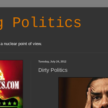
g Politics
a nuclear point of view.
Tuesday, July 24, 2012
Dirty Politics