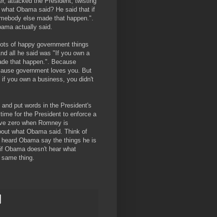
er, attacked the President, twisting
 what Obama said? He said that if
somebody else made that happen.".
ama actually said.
ots of happy government things
And all he said was "If you own a
made that happen.". Because
cause government loves you. But
if you own a business, you didn't
 and put words in the President's
time for the President to enforce a
ove zero when Romney is
bout what Obama said. Think of
e heard Obama say the things he is
 if Obama doesn't hear what
 same thing.