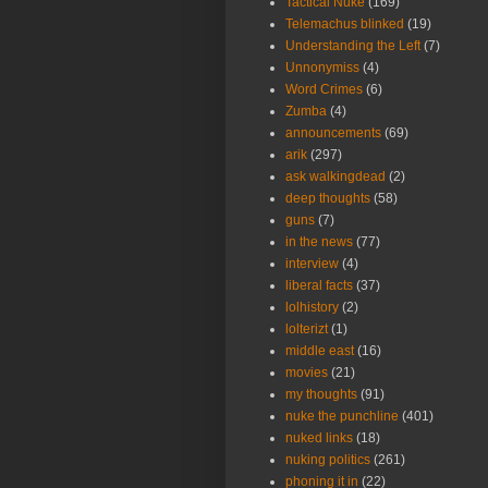
Tactical Nuke
(169)
Telemachus blinked
(19)
Understanding the Left
(7)
Unnonymiss
(4)
Word Crimes
(6)
Zumba
(4)
announcements
(69)
arik
(297)
ask walkingdead
(2)
deep thoughts
(58)
guns
(7)
in the news
(77)
interview
(4)
liberal facts
(37)
lolhistory
(2)
lolterizt
(1)
middle east
(16)
movies
(21)
my thoughts
(91)
nuke the punchline
(401)
nuked links
(18)
nuking politics
(261)
phoning it in
(22)