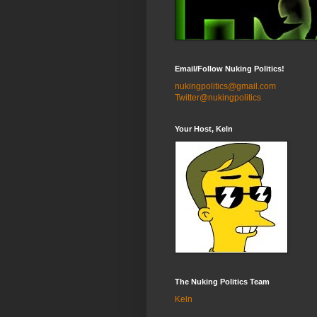
Email/Follow Nuking Politics!
nukingpolitics@gmail.com
Twitter@nukingpolitics
Your Host, Keln
The Nuking Politics Team
Keln