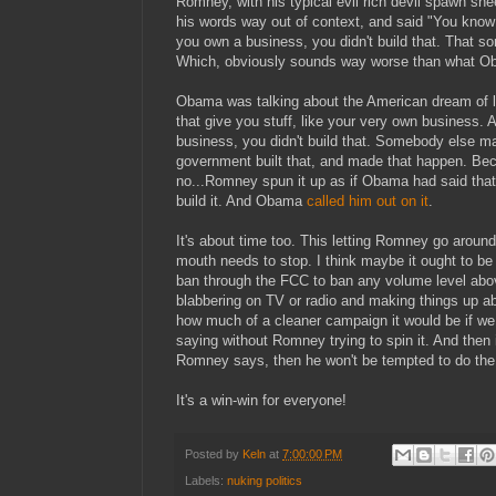
Romney, with his typical evil rich devil spawn sne
his words way out of context, and said "You know
you own a business, you didn't build that. That 
Which, obviously sounds way worse than what Ob
Obama was talking about the American dream of l
that give you stuff, like your very own business. 
business, you didn't build that. Somebody else 
government built that, and made that happen. Be
no...Romney spun it up as if Obama had said that 
build it. And Obama
called him out on it
.
It's about time too. This letting Romney go around
mouth needs to stop. I think maybe it ought to be 
ban through the FCC to ban any volume level ab
blabbering on TV or radio and making things up a
how much of a cleaner campaign it would be if w
saying without Romney trying to spin it. And then
Romney says, then he won't be tempted to do the
It's a win-win for everyone!
Posted by
Keln
at
7:00:00 PM
Labels:
nuking politics