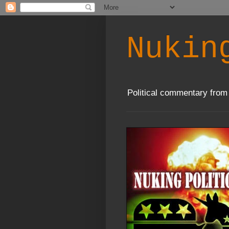
Nukin
Political commentary from 