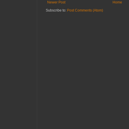
Newer Post
Home
Subscribe to:
Post Comments (Atom)