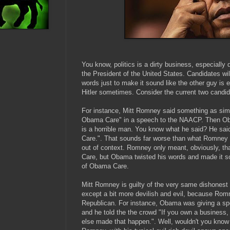
You know, politics is a dirty business, especially d
the President of the United States. Candidates will
words just to make it sound like the other guy is 
Hitler sometimes. Consider the current two candid
For instance, Mitt Romney said something as simpl
Obama Care" in a speech to the NAACP. Then O
is a horrible man. You know what he said? He said
Care.". That sounds far worse than what Romney 
out of context. Romney only meant, obviously, th
Care, but Obama twisted his words and made it s
of Obama Care.
Mitt Romney is guilty of the very same dishonest 
except a bit more devilish and evil, because Romn
Republican. For instance, Obama was giving a sp
and he told the the crowd "If you own a business,
else made that happen.". Well, wouldn't you know it