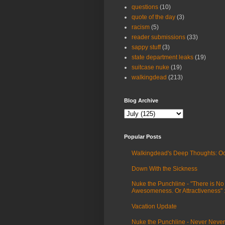
questions
(10)
quote of the day
(3)
racism
(5)
reader submissions
(33)
sappy stuff
(3)
state department leaks
(19)
suitcase nuke
(19)
walkingdead
(213)
Blog Archive
Popular Posts
Walkingdead's Deep Thoughts: Oc
Down With the Sickness
Nuke the Punchline - "There is No
Awesomeness. Or Attractiveness"
Vacation Update
Nuke the Punchline - Never Never