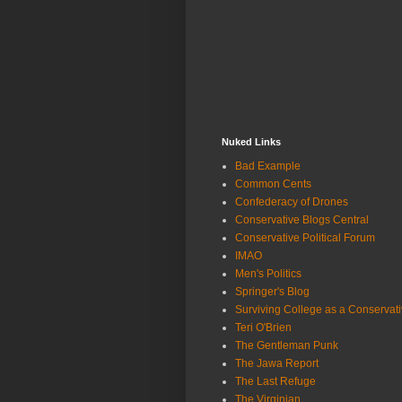
Nuked Links
Bad Example
Common Cents
Confederacy of Drones
Conservative Blogs Central
Conservative Political Forum
IMAO
Men's Politics
Springer's Blog
Surviving College as a Conservat
Teri O'Brien
The Gentleman Punk
The Jawa Report
The Last Refuge
The Virginian