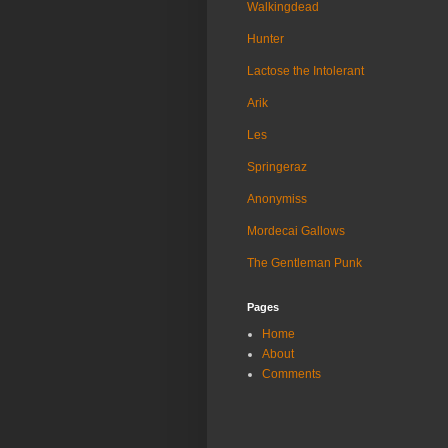
Walkingdead
Hunter
Lactose the Intolerant
Arik
Les
Springeraz
Anonymiss
Mordecai Gallows
The Gentleman Punk
Pages
Home
About
Comments