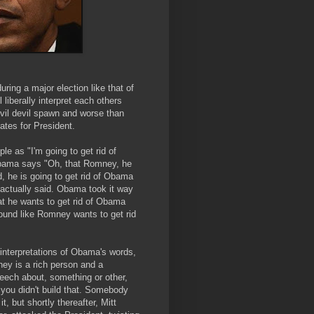
uring a major election like that of
 liberally interpret each others
evil devil spawn and worse than
ates for President.
e as "I'm going to get rid of
bama says "Oh, that Romney, he
, he is going to get rid of Obama
actually said. Obama took it way
at he wants to get rid of Obama
ound like Romney wants to get rid
interpretations of Obama's words,
ey is a rich person and a
eech about, something or other,
 you didn't build that. Somebody
, but shortly thereafter, Mitt