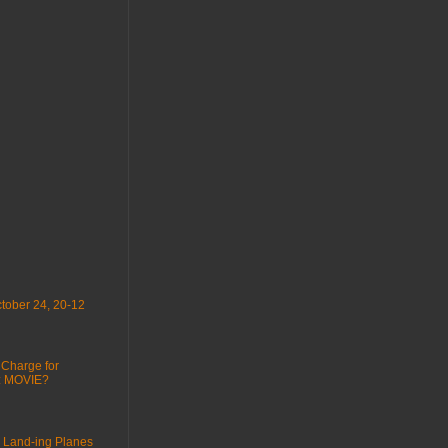
tober 24, 20-12
 Charge for
 : MOVIE?
 Land-ing Planes