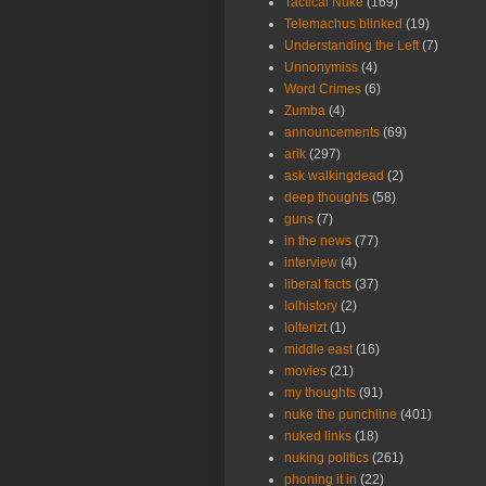
Tactical Nuke
(169)
Telemachus blinked
(19)
Understanding the Left
(7)
Unnonymiss
(4)
Word Crimes
(6)
Zumba
(4)
announcements
(69)
arik
(297)
ask walkingdead
(2)
deep thoughts
(58)
guns
(7)
in the news
(77)
interview
(4)
liberal facts
(37)
lolhistory
(2)
lolterizt
(1)
middle east
(16)
movies
(21)
my thoughts
(91)
nuke the punchline
(401)
nuked links
(18)
nuking politics
(261)
phoning it in
(22)