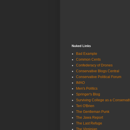
Nuked Links
Bad Example
Common Cents
Confederacy of Drones
Conservative Blogs Central
Conservative Political Forum
IMAO
Men's Politics
Springer's Blog
Surviving College as a Conservat
Teri O'Brien
The Gentleman Punk
The Jawa Report
The Last Refuge
The Virginian