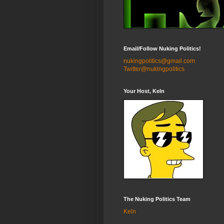
Email/Follow Nuking Politics!
nukingpolitics@gmail.com
Twitter@nukingpolitics
Your Host, Keln
The Nuking Politics Team
Keln