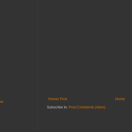
Newer Post
Home
ive
Subscribe to:
Post Comments (Atom)