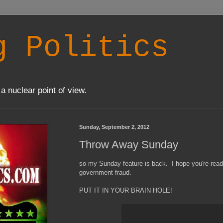
g Politics
a nuclear point of view.
Sunday, September 2, 2012
Throw Away Sunday
so my Sunday feature is back. I hope you're ready f
government fraud.
PUT IT IN YOUR BRAIN HOLE!