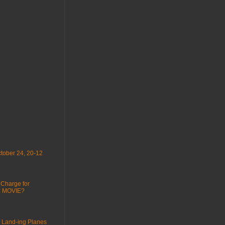
tober 24, 20-12
 Charge for
 : MOVIE?
 Land-ing Planes