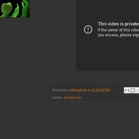
Posted by
walkingdead
at
12:00:00 PM
Labels:
phoning it in