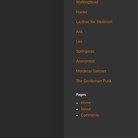
Walkingdead
Hunter
Lactose the Intolerant
Arik
Les
Springeraz
Anonymiss
Mordecai Gallows
The Gentleman Punk
Pages
Home
About
Comments