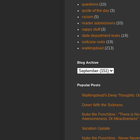
questions
(10)
quote of the day
(3)
racism
(5)
reader submissions
(33)
sappy stuff
(3)
state department leaks
(19)
suitcase nuke
(19)
walkingdead
(213)
Blog Archive
Popular Posts
Walkingdead's Deep Thoughts: Oc
Down With the Sickness
Nuke the Punchline - "There is No
Awesomeness. Or Attractiveness"
Vacation Update
Nuke the Punchline - Never Never