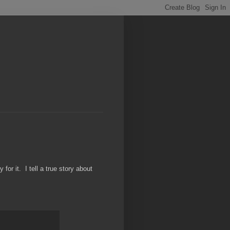
or it. I tell a true story about