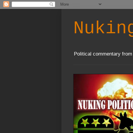
Nukin
Political commentary from 