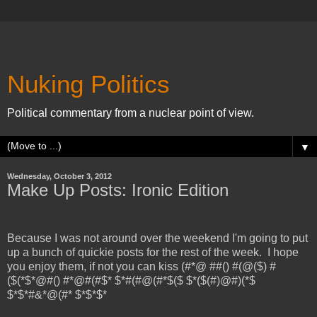
Nuking Politics
Political commentary from a nuclear point of view.
▼
Wednesday, October 3, 2012
Make Up Posts: Ironic Edition
Because I was not around over the weekend I'm going to put
up a bunch of quickie posts for the rest of the week. I hope
you enjoy them, if not you can kiss (#*@ ##() #(@($) #
($(*$*@#() #*@#(#$* $*#(#@(#*$($ $*($(#)@#)(*$
$*$*#&*@(#* $*$*$*