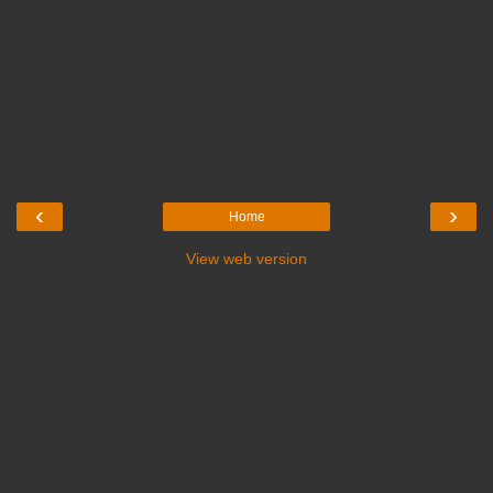
‹
›
Home
View web version