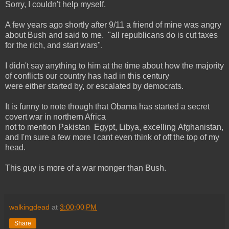
Sorry, I couldn't help myself.
A few years ago shortly after 9/11 a friend of mine was angry
about Bush and said to me. "all republicans do is cut taxes
for the rich, and start wars".
I didn't say anything to him at the time about how the majority
of conflicts our country has had in this century
were either started by, or escalated by democrats.
It is funny to note though that Obama has started a secret
covert war in northern Africa
not to mention Pakistan Egypt, Libya, excelling Afghanistan,
and I'm sure a few more I cant even think of off the top of my
head.
This guy is more of a war monger than Bush.
walkingdead
at
3:00:00 PM
Share