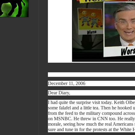
December 11, 2006
Dear Diary,
I had quite the surprise visit today. Keith O
some falafel and a little tea. Then he hooked 
from the feed to the military compound across
on MSNBC. He threw in CNN too. He really t
morale, seeing how much the real Americans s
sure and tune in for the protests at the Whit