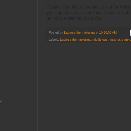
Thanks a lot, Keith. I nominate you for Worst
you stop by, do me a solid and set us up wi
my boys something to die for.
Posted by
Lactose the Intolerant
at
10:30:00 AM
Labels:
Lactose the Intolerant
,
middle east
,
osama
,
state 
ive