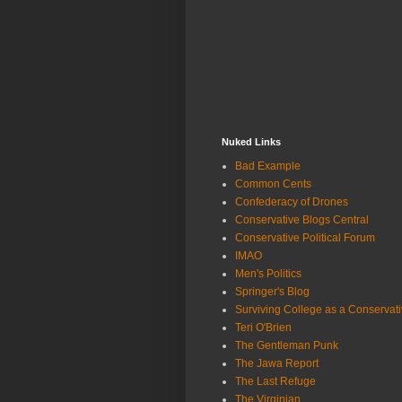
Nuked Links
Bad Example
Common Cents
Confederacy of Drones
Conservative Blogs Central
Conservative Political Forum
IMAO
Men's Politics
Springer's Blog
Surviving College as a Conservat
Teri O'Brien
The Gentleman Punk
The Jawa Report
The Last Refuge
The Virginian