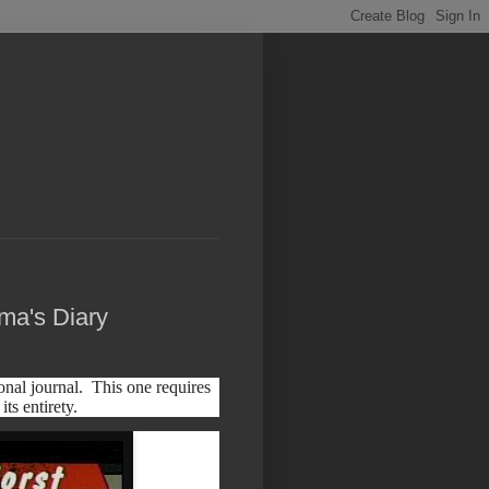
ma's Diary
nal journal. This one requires
its entirety.