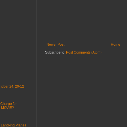
Newer Post
Home
Subscribe to:
Post Comments (Atom)
tober 24, 20-12
 Charge for
 : MOVIE?
 Land-ing Planes