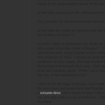
Saudis in the peanut gallery shook off the sh
Is that what women look like without burkas?
If so, just take me out back and stone me now.
Is that what the virgins are going to look like
one of those, let alone 72.
I couldn’t think of anything to say. Made me
still a virgin when they come to Paradise?
I’l
eyes of that poor, young Afghan recruit, unbli
very existence of Allah.
I passed my hand bet
cavalcade of hairy vegans, their legs braided
blossoming from beneath their arms.
Their an
at me and solemnly asked, “When I go to Parad
Say yes, or the martyrdom is off.”
I shut off the the saggy boob tube, and it too
the boys down and assure them that Paradise 
a-
soixante-deux
with a bunch of furry Code Pi
my crew just walked away, nonetheless.
I th
shot them.