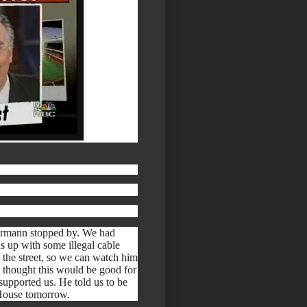
lbermann stopped by. We had
us up with some illegal cable
 the street, so we can watch him
hought this would be good for
upported us. He told us to be
e House tomorrow.