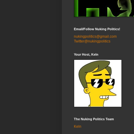
Email/Follow Nuking Politics!
nukingpolitics@gmail.com
Twitter@nukingpolitics
Your Host, Keln
The Nuking Politics Team
Keln