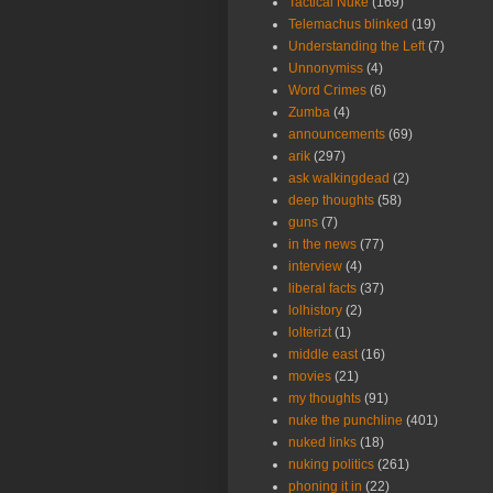
Tactical Nuke
(169)
Telemachus blinked
(19)
Understanding the Left
(7)
Unnonymiss
(4)
Word Crimes
(6)
Zumba
(4)
announcements
(69)
arik
(297)
ask walkingdead
(2)
deep thoughts
(58)
guns
(7)
in the news
(77)
interview
(4)
liberal facts
(37)
lolhistory
(2)
lolterizt
(1)
middle east
(16)
movies
(21)
my thoughts
(91)
nuke the punchline
(401)
nuked links
(18)
nuking politics
(261)
phoning it in
(22)