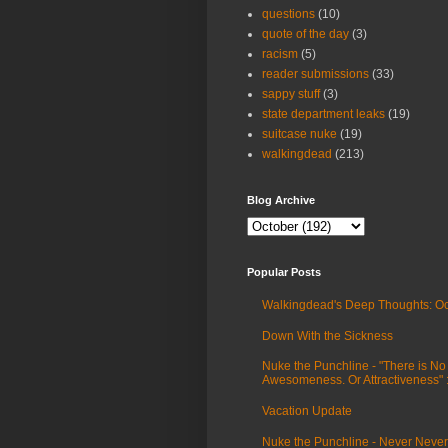
questions
(10)
quote of the day
(3)
racism
(5)
reader submissions
(33)
sappy stuff
(3)
state department leaks
(19)
suitcase nuke
(19)
walkingdead
(213)
Blog Archive
Popular Posts
Walkingdead's Deep Thoughts: Oc
Down With the Sickness
Nuke the Punchline - "There is No
Awesomeness. Or Attractiveness"
Vacation Update
Nuke the Punchline - Never Never