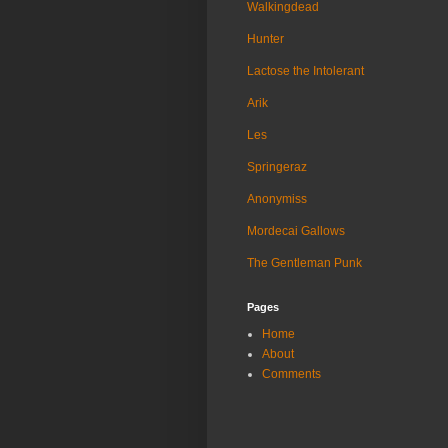
Walkingdead
Hunter
Lactose the Intolerant
Arik
Les
Springeraz
Anonymiss
Mordecai Gallows
The Gentleman Punk
Pages
Home
About
Comments