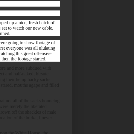
ped up a nice, fresh batch of
 set to watch our new cable.
anned.
were going to show footage of
rst everyone was all ululating
watching this great offensive
 then the footage started.
re and more subdued with
ect and half-naked, hirsute
sing their hemp hacky sacks
 stared, mouths agape and filled
hat not all of the sacks bouncing
ere merely the liberated
own off the shackles of male
reation of the burka, I never
 upon the White House, the