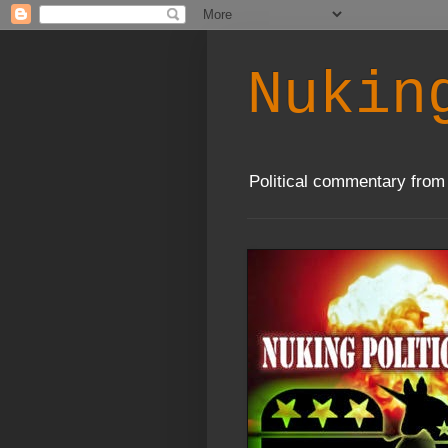
Nukin
Political commentary from 