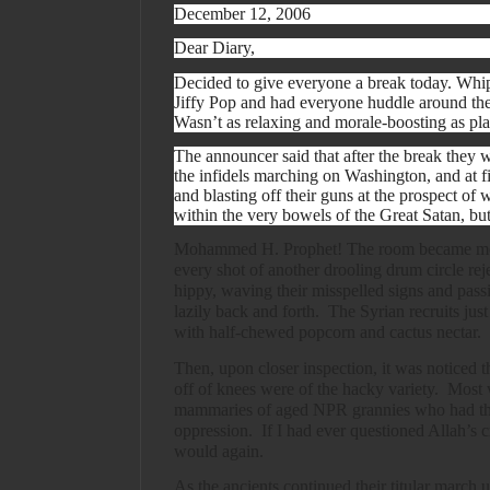
December 12, 2006
Dear Diary,
Decided to give everyone a break today. Whip
Jiffy Pop and had everyone huddle around the
Wasn’t as relaxing and morale-boosting as pl
The announcer said that after the break they 
the infidels marching on Washington, and at fi
and blasting off their guns at the prospect of 
within the very bowels of the Great Satan, but
Mohammed H. Prophet! The room became mo
every shot of another drooling drum circle rej
hippy, waving their misspelled signs and pas
lazily back and forth.
The Syrian recruits just
with half-chewed popcorn and cactus nectar.
Then, upon closer inspection, it was noticed t
off of knees were of the hacky variety.
Most w
mammaries of aged NPR grannies who had thr
oppression.
If I had ever questioned Allah’s c
would again.
As the ancients continued their titular march