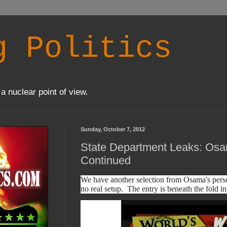
g Politics
a nuclear point of view.
Sunday, October 7, 2012
State Department Leaks: Osa
Continued
We have another selection from Osama's perso
no real setup. The entry is beneath the fold in 