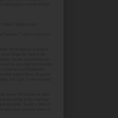
ock and began to speak soberly.
 I think I might be gay.
 in Paradise? I don’t want even
 think. What kind of woman is
l never forget the look in the
nking, vacant, questioning the
ween his eyes and that dreadful
 in cornrows and dreadlocks
ti-siren song broken, he gazed
ise, can I get 72 sluts instead?
k me nearly 30 minutes to calm
was not going to be a ménage-
nk feminists. Nearly a third of
ink they were relieved when we