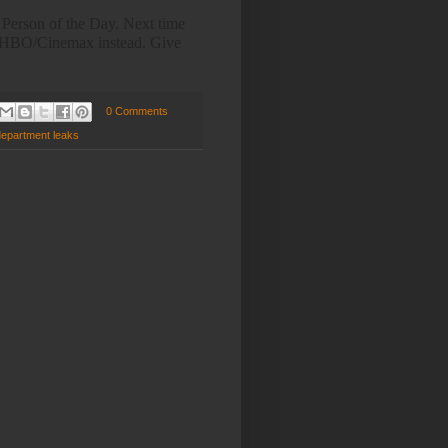
 Person of the Day. Next time
th HBO/Cinemax instead. Give
0 Comments
department leaks