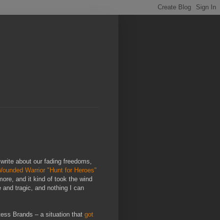
 write about our fading freedoms,
 Wounded Warrior "Hunt for Heroes"
more, and it kind of took the wind
 and tragic, and nothing I can
tess Brands – a situation that
got