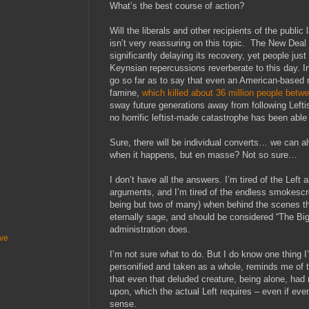
What’s the best course of action?
Will the liberals and other recipients of the publi
isn’t very reassuring on this topic. The New Dea
significantly delaying its recovery, yet people jus
Keynsian repercussions reverberate to this day. In 
go so far as to say that even an American-based
famine,
which killed about 36 million people bet
sway future generations away from following Lefti
no horrific leftist-made catastrophe has been able 
Sure, there will be individual converts… we can 
when it happens, but en masse? Not so sure…
I don’t have all the answers. I’m tired of the Left
arguments, and I’m tired of the endless smokesc
being but two of many) when behind the scenes th
eternally sage, and should be considered “The Big
administration does.
ive
I’m not sure what to do. But I do know one thing I
personified and taken as a whole, reminds me of 
that even that deluded creature, being alone, had 
upon, which the actual Left requires – even if even
sense.