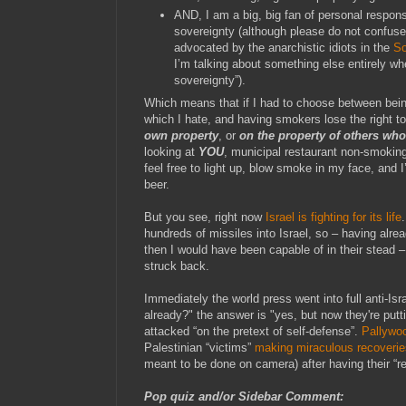
AND, I am a big, big fan of personal responsi
sovereignty (although please do not confuse
advocated by the anarchistic idiots in the
So
I’m talking about something else entirely wh
sovereignty”).
Which means that if I had to choose between bei
which I hate, and having smokers lose the right 
own property
, or
on the property of others wh
looking at
YOU
, municipal restaurant non-smokin
feel free to light up, blow smoke in my face, and I’
beer.
But you see, right now
Israel is fighting for its life
hundreds of missiles into Israel, so – having alre
then I would have been capable of in their stead –
struck back.
Immediately the world press went into full anti-Isr
already?" the answer is "yes, but now they're putti
attacked “on the pretext of self-defense”.
Pallywoo
Palestinian “victims”
making miraculous recoverie
meant to be done on camera) after having their “r
Pop quiz and/or Sidebar Comment: