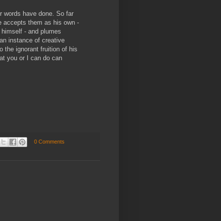
ur words have done. So far
e accepts them as his own -
 himself - and plumes
 an instance of creative
 the ignorant fruition of his
t you or I can do can
0 Comments