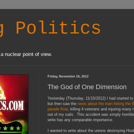
g Politics
a nuclear point of view.
Friday, November 16, 2012
The God of One Dimension
Yesterday (Thursday, 11/15/2012) I had started to
but then saw the
news about the train hitting the
parade float
, killing 4 veterans and injuring many 
out of my sails. This accident was simply horrible
write has any comparable importance.
I wanted to write about the unions destroying Hos