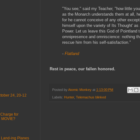
"You see," said my Teacher, "how little yo
as the Monarch understands them at all, h
for he cannot conceive of any other except
himself upon the variety of Its Thought' as
Power. Let us leave this God of Pointland to
omnipresence and omniscience: nothing tha
rescue him from his self-satisfaction."
-
Flatland
Rest in peace, our fallen honored.
Posted by
Atomic Monkey
at
1:13:00 PM
tober 24, 20-12
Labels:
Hunter
,
Telemachus blinked
 Charge for
 : MOVIE?
 Land-ing Planes