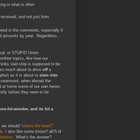
ing in what is often
received, and not just from
wered in the comments, especially if
id amounts by year. Regardless...
sal, or STUPID Union
rthier topics, like how our
thinks said ship is supposed to be
 so much about to drive
off
a
aphor) as it is about to
slam into
er seamount, when abroad the
and at home some of our own heroic
rtly before they were to be
 one-hit-wonder, and its hit a
 we should “
starve the beast
”.
de
. I also like some (most? all?) of
lection
. What’s the answer?