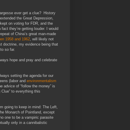
c largesse ever get a clue? History
l extended the Great Depression,
t kept on voting for FDR, and the
fact they’re getting louder. I would
 repeat of China’s great man-made
ween 1958 and 1962
, will likely not
st doctrine, my evidence being that
to so far.
always hope and pray and celebrate
 always setting the agenda for our
reens (labor and
environmentalism
e advice of “follow the money” is
 Clue” to everything this
’m going to keep in mind: The Left,
the Monarch of Pointland, except
no one to be a vampiric parasite
tually only in a cannibalistic