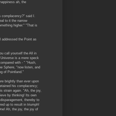
e happiness ah, the
its complacency?" said I.
eal to it the narrow
something higher." "That is
 I addressed the Point as
u call yourself the All in
d Universe is a mere speck
compared with - " "Hush,
he Sphere, "now listen, and
g of Pointland."
e brightly than ever upon
retained his complacency;
 strain again. "Ah, the joy,
ieve by thinking! Its own
s disparagement, thereby to
ed up to result in triumph!
ne! Ah, the joy, the joy of