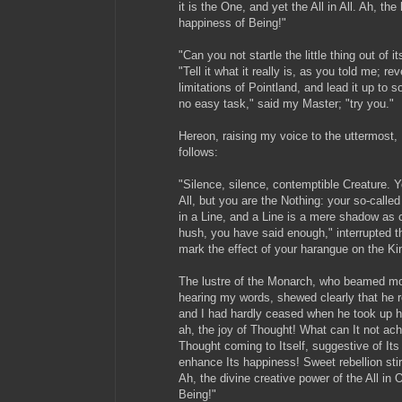
it is the One, and yet the All in All. Ah, th
happiness of Being!"
"Can you not startle the little thing out of 
"Tell it what it really is, as you told me; rev
limitations of Pointland, and lead it up to 
no easy task," said my Master; "try you."
Hereon, raising my voice to the uttermost,
follows:
"Silence, silence, contemptible Creature. Yo
All, but you are the Nothing: your so-calle
in a Line, and a Line is a mere shadow as 
hush, you have said enough," interrupted t
mark the effect of your harangue on the Kin
The lustre of the Monarch, who beamed mor
hearing my words, shewed clearly that he 
and I had hardly ceased when he took up his
ah, the joy of Thought! What can It not ach
Thought coming to Itself, suggestive of It
enhance Its happiness! Sweet rebellion stirr
Ah, the divine creative power of the All in O
Being!"