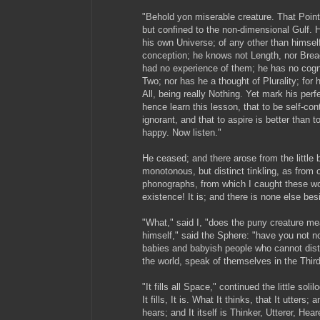
"Behold yon miserable creature. That Point 
but confined to the non-dimensional Gulf. 
his own Universe; of any other than himsel
conception; he knows not Length, nor Bread
had no experience of them; he has no cog
Two; nor has he a thought of Plurality; for
All, being really Nothing. Yet mark his perf
hence learn this lesson, that to be self-con
ignorant, and that to aspire is better than t
happy. Now listen."
He ceased; and there arose from the little b
monotonous, but distinct tinkling, as from
phonographs, from which I caught these wor
existence! It is; and there is none else besi
"What," said I, "does the puny creature me
himself," said the Sphere: "have you not no
babies and babyish people who cannot dis
the world, speak of themselves in the Thir
"It fills all Space," continued the little sol
It fills, It is. What It thinks, that It utters; 
hears; and It itself is Thinker, Utterer, Hea