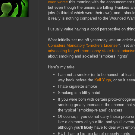
even worse
this morning with the announcement 
but even though the unions are killing Twinkies 
jobs (a third of which were their own), and I should
it really is nothing compared to the Wounded Warr
I usually value having a good perspective on thin
What initially set me off yesterday was an article e
Considers Mandatory ‘Smokers License’
”. Yet an
advocating for yet more nanny-state totalitarianis
about smoking and so-called “smokers’ rights”.
Here’s my take:
I am not a smoker (or to be honest, at least
way back before the
Kali Yuga
, or so it see
I hate cigarette smoke
Smoking is a filthy habit
If you were born with certain proto-oncogene
smoking greatly increases the chance that y
the typical “smoking-related” cancers.
Of course, if you do not carry those proto
like a chimney all your life, and you’ll event
although you’ll likely have to deal with em
BUT, I am a big, big fan of property rights