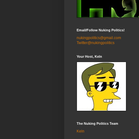
Email/Follow Nuking Politics!
nukingpolitics@gmail.com
Twitter@nukingpolitics
Your Host, Keln
The Nuking Politics Team
Keln