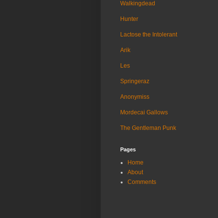
Walkingdead
Hunter
Lactose the Intolerant
Arik
Les
Springeraz
Anonymiss
Mordecai Gallows
The Gentleman Punk
Pages
Home
About
Comments