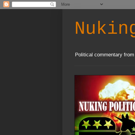
Nukin
Political commentary from 