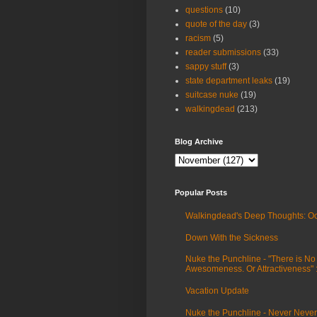
questions
(10)
quote of the day
(3)
racism
(5)
reader submissions
(33)
sappy stuff
(3)
state department leaks
(19)
suitcase nuke
(19)
walkingdead
(213)
Blog Archive
Popular Posts
Walkingdead's Deep Thoughts: Oc
Down With the Sickness
Nuke the Punchline - "There is No
Awesomeness. Or Attractiveness"
Vacation Update
Nuke the Punchline - Never Never