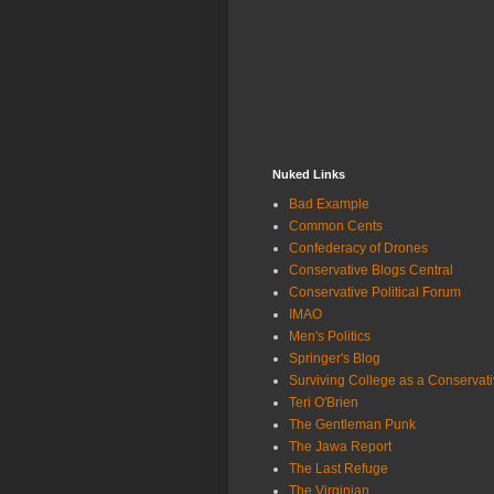
Nuked Links
Bad Example
Common Cents
Confederacy of Drones
Conservative Blogs Central
Conservative Political Forum
IMAO
Men's Politics
Springer's Blog
Surviving College as a Conservat
Teri O'Brien
The Gentleman Punk
The Jawa Report
The Last Refuge
The Virginian