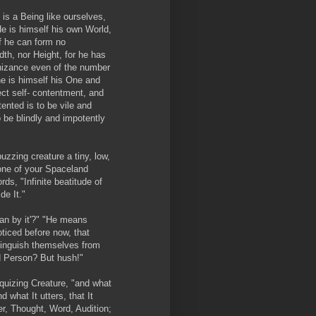
is a Being like ourselves,
He is himself his own World,
f he can form no
th, nor Height, for he has
nizance even of the number
 he is himself his One and
ect self- contentment, and
tented is to be vile and
o be blindly and impotently
uzzing creature a tiny, low,
 one of your Spaceland
ds, "Infinite beatitude of
de It."
an by it'?" "He means
ticed before now, that
tinguish themselves from
d Person? But hush!"
iloquizing Creature, "and what
and what It utters, that It
rer, Thought, Word, Audition;