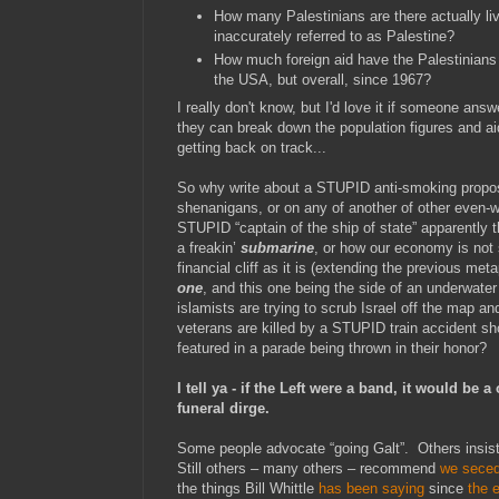
How many Palestinians are there actually liv
inaccurately referred to as Palestine?
How much foreign aid have the Palestinians 
the USA, but overall, since 1967?
I really don't know, but I'd love it if someone ans
they can break down the population figures and a
getting back on track...
So why write about a STUPID anti-smoking propo
shenanigans, or on any of another of other even-wo
STUPID “captain of the ship of state” apparently 
a freakin’
submarine
, or how our economy is not
financial cliff as it is (extending the previous met
one
, and this one being the side of an underwat
islamists are trying to scrub Israel off the map 
veterans are killed by a STUPID train accident sho
featured in a parade being thrown in their honor?
I tell ya - if the Left were a band, it would be a
funeral dirge.
Some people advocate “going Galt”. Others insist
Still others – many others – recommend
we sece
the things Bill Whittle
has been saying
since
the e