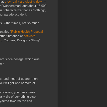
that
they really are closing down
–
and Wonderbread, and about 18,000
n’t characterize that as “nothing”,
ior parade accident.
gs. Other times, not so much.
ntitled “
Public Health Proposal
other instance of
activists
m
. You see, I’ve got a “thing”
 not since college, which was
ms)
s, and most of us are, then
ou will get one or more of
-oncogenes, you can smoke
ually die of something else,
physema towards the end.