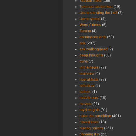
Tactical Nuke
(169)
Telemachus blinked
(19)
Understanding the Left
(7)
Unnonymiss
(4)
Word Crimes
(6)
Zumba
(4)
announcements
(69)
arik
(297)
ask walkingdead
(2)
deep thoughts
(58)
guns
(7)
in the news
(77)
interview
(4)
liberal facts
(37)
lolhistory
(2)
lolterizt
(1)
middle east
(16)
movies
(21)
my thoughts
(91)
nuke the punchline
(401)
nuked links
(18)
nuking politics
(261)
phoning it in
(22)