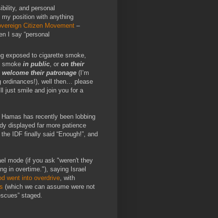
bility, and personal
 my position with anything
vereign Citizen Movement
–
en I say “personal
ng exposed to cigarette smoke,
to smoke
in public
, or
on their
o welcome their patronage
(I’m
g ordinances!), well then… please
ll just smile and join you for a
. Hamas has recently been lobbing
ady displayed far more patience
 the IDF finally said “Enough!”, and
ael mode (if you ask "weren't they
ng in overtime."), saying Israel
d went into overdrive
, with
s
(which we can assume were not
escues” staged.