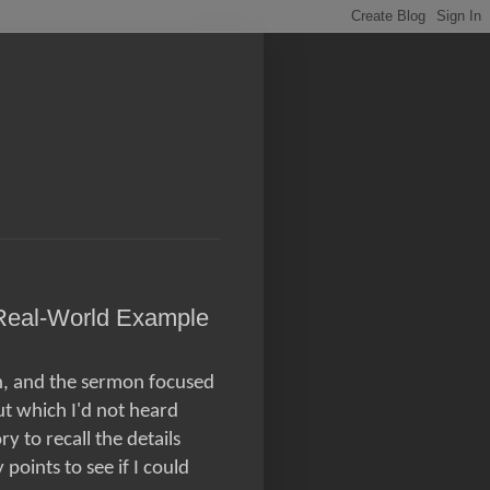
Real-World Example
h, and the sermon focused
t which I'd not heard
 to recall the details
points to see if I could