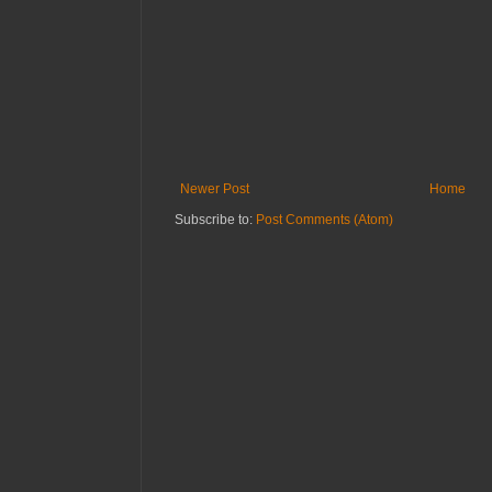
Newer Post
Home
Subscribe to:
Post Comments (Atom)