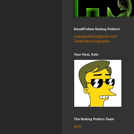
Email/Follow Nuking Politics!
nukingpolitics@gmail.com
Twitter@nukingpolitics
Your Host, Keln
The Nuking Politics Team
Keln