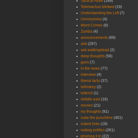
Tactical Nuke
(169)
Telemachus blinked
(19)
Understanding the Left
(7)
Unnonymiss
(4)
Word Crimes
(6)
Zumba
(4)
announcements
(69)
arik
(297)
ask walkingdead
(2)
deep thoughts
(58)
guns
(7)
in the news
(77)
interview
(4)
liberal facts
(37)
lolhistory
(2)
lolterizt
(1)
middle east
(16)
movies
(21)
my thoughts
(91)
nuke the punchline
(401)
nuked links
(18)
nuking politics
(261)
phoning it in
(22)