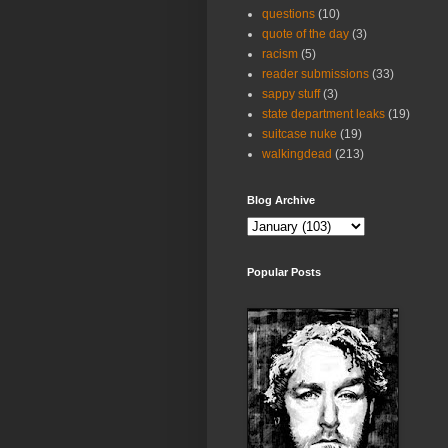
questions
(10)
quote of the day
(3)
racism
(5)
reader submissions
(33)
sappy stuff
(3)
state department leaks
(19)
suitcase nuke
(19)
walkingdead
(213)
Blog Archive
Popular Posts