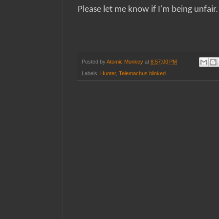
Please let me know if I'm being unfair
Posted by
Atomic Monkey
at
8:57:00 PM
Labels:
Hunter
,
Telemachus blinked