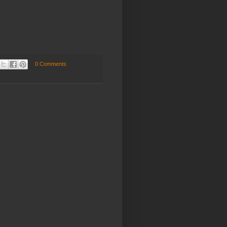
.
0 Comments