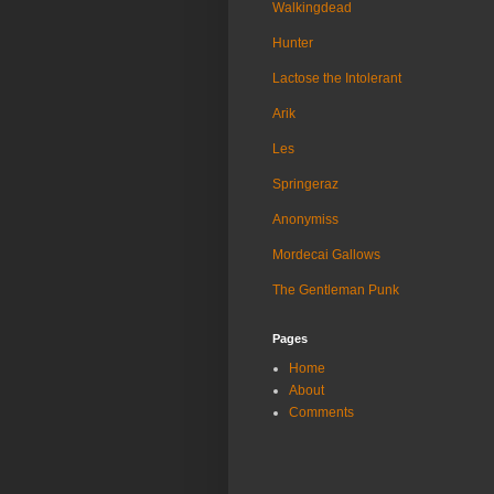
Walkingdead
Hunter
Lactose the Intolerant
Arik
Les
Springeraz
Anonymiss
Mordecai Gallows
The Gentleman Punk
Pages
Home
About
Comments