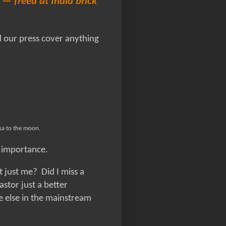
— freed at India brick
d our press cover anything
isa to the moon.
n importance.
it just me? Did I miss a
stor just a better
ne else in the mainstream