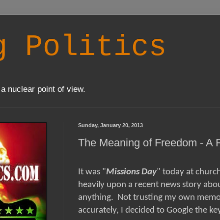
g Politics
a nuclear point of view.
Sunday, January 20, 2013
The Meaning of Freedom - A 
It was "
Missions Day
" today at churc
heavily upon a recent news story abou
anything. Not trusting my own memory
accurately, I decided to Google the key 