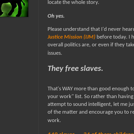
locate the whole story.
Oh yes.
Please understand that I'd never hear
Justice Mission (IJM)
before today. I 
overall politics are, or even if they tak
issues.
They free slaves.
That's WAY more than good enough to
your work" list. So rather than having
attempt to sound intelligent, let me jus
of the matter and encourage you to re
work.