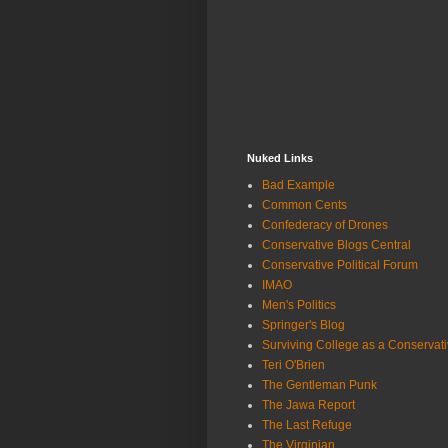
Nuked Links
Bad Example
Common Cents
Confederacy of Drones
Conservative Blogs Central
Conservative Political Forum
IMAO
Men's Politics
Springer's Blog
Surviving College as a Conservat
Teri O'Brien
The Gentleman Punk
The Jawa Report
The Last Refuge
The Virginian