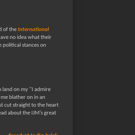
d of the
International
have no idea what their
e political stances on
 land on my "I admire
 me blather on in an
t cut straight to the heart
ad about the IJM’s great