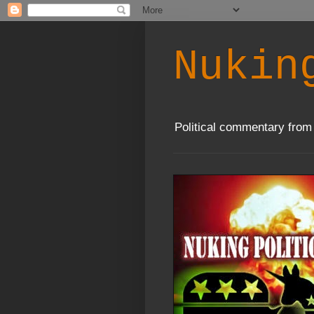
Nukin
Political commentary from 