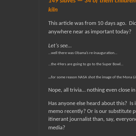
149 slaves — 34 of them children 
kiln
This article was from 10 days ago.
Di
anywhere near as important today?
Let’s see…
...well there was Obama’s re-inauguration…
...the 49ers are going to go to the Super Bowl…
...
for some reason NASA shot the image of the Mona L
Nope, all trivia… nothing even close i
Has anyone else heard about this?
Is 
memo recently? Or is our substitute pa
itinerant journalist than, say, everyo
media?