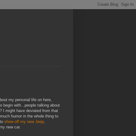
about my personal life on here,
o begin with...people talking about
? I might have deviated from that
o much humor in the whole thing to
 to
show off my new Jeep
,
 my new car.