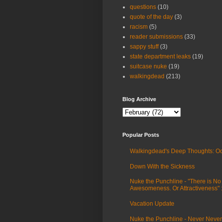
questions
(10)
quote of the day
(3)
racism
(5)
reader submissions
(33)
sappy stuff
(3)
state department leaks
(19)
suitcase nuke
(19)
walkingdead
(213)
Blog Archive
Popular Posts
Walkingdead's Deep Thoughts: Oc
Down With the Sickness
Nuke the Punchline - "There is No
Awesomeness. Or Attractiveness"
Vacation Update
Nuke the Punchline - Never Never