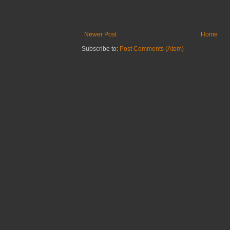
Newer Post
Home
Subscribe to:
Post Comments (Atom)