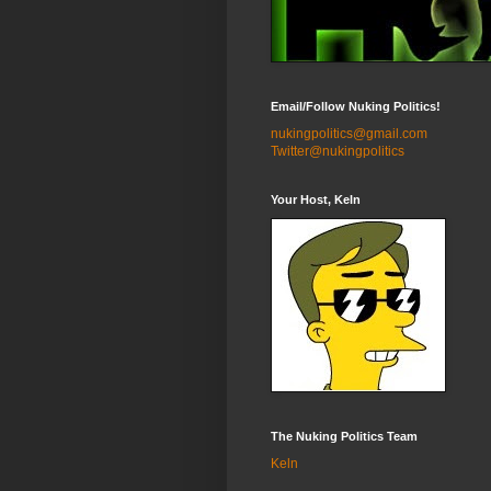
Email/Follow Nuking Politics!
nukingpolitics@gmail.com
Twitter@nukingpolitics
Your Host, Keln
The Nuking Politics Team
Keln