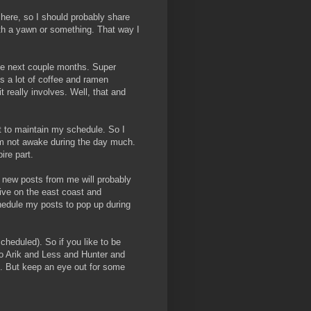
 here, so I should probably share
ith a yawn or something. That way I
the next couple months. Super
lves a lot of coffee and ramen
it really involves. Well, that and
t to maintain my schedule. So I
am not awake during the day much.
ire part.
s: new posts from me will probably
live on the east coast and
hedule my posts to pop up during
scheduled). So if you like to be
to Arik and Less and Hunter and
. But keep an eye out for some