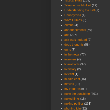
Tactical Nuke
(169)
Telemachus blinked
(19)
Understanding the Left
(7)
Unnonymiss
(4)
Word Crimes
(6)
Zumba
(4)
announcements
(69)
arik
(297)
ask walkingdead
(2)
deep thoughts
(58)
guns
(7)
in the news
(77)
interview
(4)
liberal facts
(37)
lolhistory
(2)
lolterizt
(1)
middle east
(16)
movies
(21)
my thoughts
(91)
nuke the punchline
(401)
nuked links
(18)
nuking politics
(261)
phoning it in
(22)