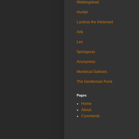
Walkingdead
Hunter
Lactose the Intolerant
Arik
Les
Springeraz
Anonymiss
Mordecai Gallows
The Gentleman Punk
Pages
Home
About
Comments