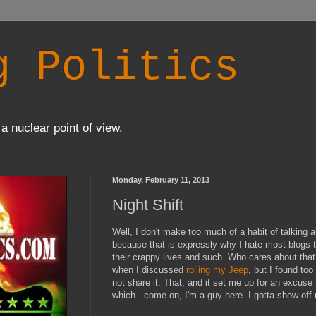
g Politics
a nuclear point of view.
Monday, February 11, 2013
Night Shift
Well, I don't make too much of a habit of talking 
because that is expressly why I hate most blogs t
their crappy lives and such. Who cares about that
when I discussed
rolling my Jeep
, but I found to
not share it. That, and it set me up for an excuse
which...come on, I'm a guy here. I gotta show off