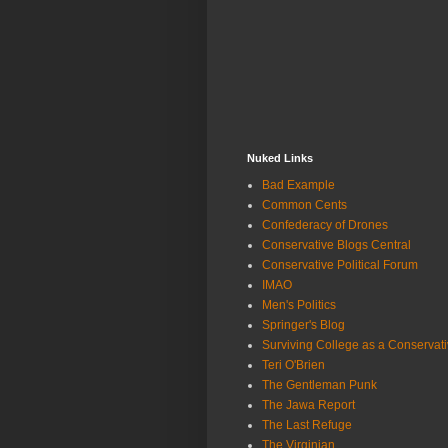
Nuked Links
Bad Example
Common Cents
Confederacy of Drones
Conservative Blogs Central
Conservative Political Forum
IMAO
Men's Politics
Springer's Blog
Surviving College as a Conservat
Teri O'Brien
The Gentleman Punk
The Jawa Report
The Last Refuge
The Virginian