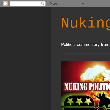
Nukin
Political commentary from 