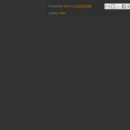
Posted by
Keln
at
12:00:00 AM
Labels:
Keln