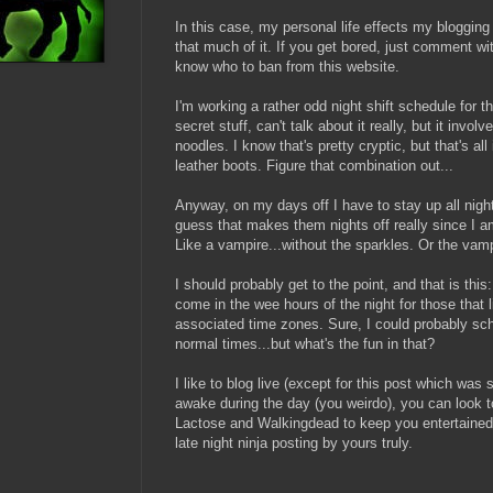
In this case, my personal life effects my blogging
that much of it. If you get bored, just comment w
know who to ban from this website.
I'm working a rather odd night shift schedule for 
secret stuff, can't talk about it really, but it invo
noodles. I know that's pretty cryptic, but that's all 
leather boots. Figure that combination out...
Anyway, on my days off I have to stay up all nigh
guess that makes them nights off really since I 
Like a vampire...without the sparkles. Or the vamp
I should probably get to the point, and that is thi
come in the wee hours of the night for those that 
associated time zones. Sure, I could probably sc
normal times...but what's the fun in that?
I like to blog live (except for this post which was 
awake during the day (you weirdo), you can look 
Lactose and Walkingdead to keep you entertained
late night ninja posting by yours truly.