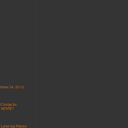
tober 24, 20-12
 Charge for
 : MOVIE?
 Land-ing Planes