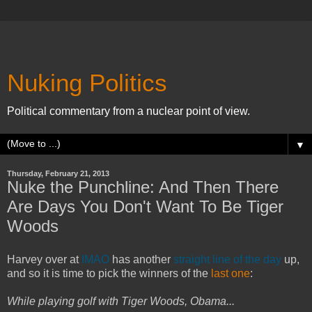
Nuking Politics
Political commentary from a nuclear point of view.
▼
Thursday, February 21, 2013
Nuke the Punchline: And Then There
Are Days You Don't Want To Be Tiger
Woods
Harvey over at
IMAO
has another
straight line of the day
up,
and so it is time to pick the winners of the
last one
:
While playing golf with Tiger Woods, Obama...