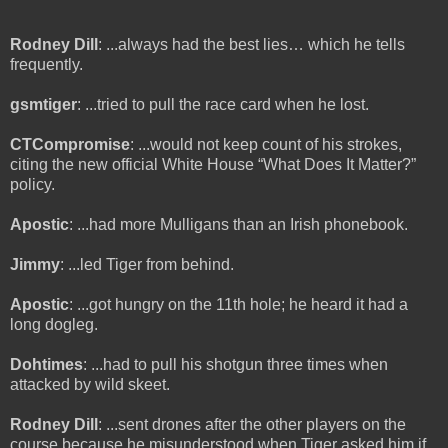
Rodney Dill
: ...always had the best lies… which he tells
frequently.
gsmtiger
: ...tried to pull the race card when he lost.
CTCompromise
: ...would not keep count of his strokes,
citing the new official White House “What Does It Matter?”
policy.
Apostic
: ...had more Mulligans than an Irish phonebook.
Jimmy
: ...led Tiger from behind.
Apostic
: ...got hungry on the 11th hole; he heard it had a
long dogleg.
Dohtimes
: ...had to pull his shotgun three times when
attacked by wild skeet.
Rodney Dill
: ...sent drones after the other players on the
course because he misunderstood when Tiger asked him if