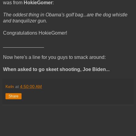
was from
HokieGomer
:
The oddest thing in Obama's golf bag...are the dog whistle
and tranquilizer gun.
Congratulations HokieGomer!
_______________
Now here's a line for you guys to smack around:
When asked to go skeet shooting, Joe Biden...
Keln
at
4:50:00 AM
Share