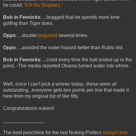
he could,
“Kill the Gophers.”
Bob in Feenicks
: ...bragged that he spends more time
golfing than Tiger does.
Oppo
: ...double-
bogarted
several times.
Oppo
: ...avoided the water hazard better than Rubio did.
Bob in Feenicks
: ...cried every time the ball ended up in the
pond. -The media reported Obama turned water into whine.
Well, since I can't pick a winner today...these were all
outstanding...everyone gets two points per line that made it
here from my original list of like fifty.
Congratulations nukers!
_______________
The best punchline for the last Nuking Politics
straight line