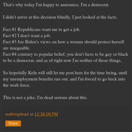
That's why today I'm happy to announce, I'm a democrat.
I didn't arrive at this decision blindly, I just looked at the facts.
Fact #1 Republicans want me to get a job.
Fact #2 I don't want a job.
Fact #3 Joe Biden's views on how a woman should protect herself
are inarguable.
Fact #4 contrary to popular belief, you don't have to be gay or black
to be a democrat, and as of right now I'm neither of those things.
So hopefully Keln will still let me post here for the time being, until
my unemployment benefits run out, and I'm forced to go back into
the work force.
This is not a joke, I'm dead serious about this.
walkingdead
at
12:36:00 PM
Share