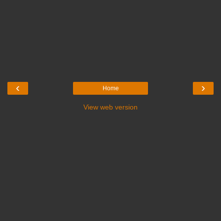
‹
›
Home
View web version