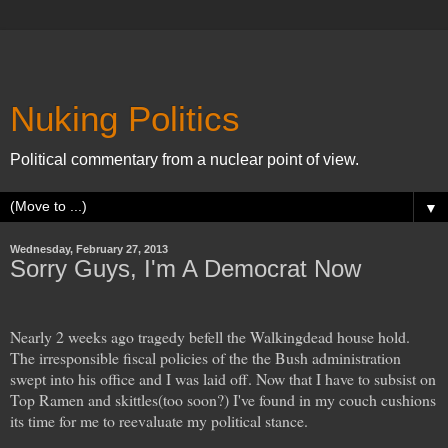
Nuking Politics
Political commentary from a nuclear point of view.
▼
Wednesday, February 27, 2013
Sorry Guys, I'm A Democrat Now
Nearly 2 weeks ago tragedy befell the Walkingdead house hold.
The irresponsible fiscal policies of the the Bush administration
swept into his office and I was laid off. Now that I have to subsist on
Top Ramen and skittles(too soon?) I've found in my couch cushions
its time for me to reevaluate my political stance.