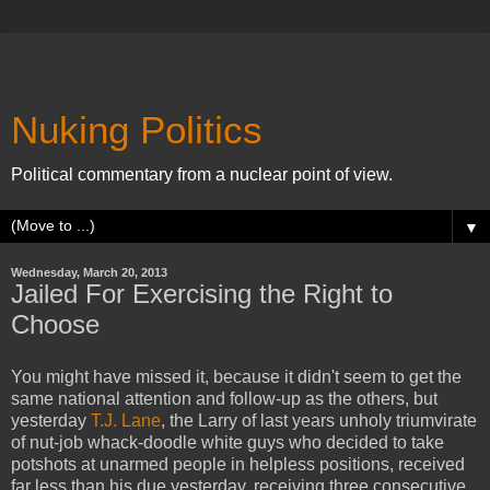
Nuking Politics
Political commentary from a nuclear point of view.
▼
Wednesday, March 20, 2013
Jailed For Exercising the Right to
Choose
You might have missed it, because it didn't seem to get the
same national attention and follow-up as the others, but
yesterday
T.J. Lane
, the Larry of last years unholy triumvirate
of nut-job whack-doodle white guys who decided to take
potshots at unarmed people in helpless positions, received
far less than his due yesterday, receiving three consecutive