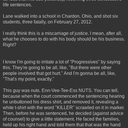
life sentences.
Lane walked into a school in Chardon, Ohio, and shot six
students, three fatally, on February 27, 2012.
I really think this is a miscarriage of justice. I mean, after all,
what he chooses to do with his body should be his business.
Right?
I know I'm going to irritate a lot of "Progressives" by saying
this. They're going to be all, like, "But there were other
people involved that got hurt." And I'm gonna be all, like,
"That's my point, exactly."
This guy was nuts. Enn-Vee-Tee-Ess NUTS. You can tell,
because when the court commenced the sentencing hearing
he unbuttoned his dress shirt, and removed it, revealing a
white t-shirt with the word "KILLER" scrawled on it in marker.
Then, before he was sentenced, he decided (against advice
of counsel) to give a little statement. He faced the families,
held up his right hand and told them that that was the hand