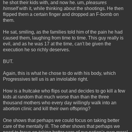
he shot their kids with, and now he. um,
pleasures
himself
with it, while thinking about the shootings. He then
flipped them a certain finger and dropped an F-bomb on
them.
He sat, smiling, as the families told him of the pain he had
caused them, laughing from time to time. This guy really is
evil, and as he was 17 at the time, can't be given the
execution he so richly deserves.
BUT.
Again, this is what he chose to do with his body, which
Progressives tell us is an inviolable right.
How is a fruitcake who flips out and decides to go kill a few
kids at random that much worse than than the three
thousand mothers who every day willingly walk into an
abortion clinic and kill their own offspring?
One shows that perhaps we could focus on taking better
care of the mentally ill. The other shows that perhaps we