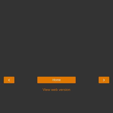
‹
›
Home
View web version