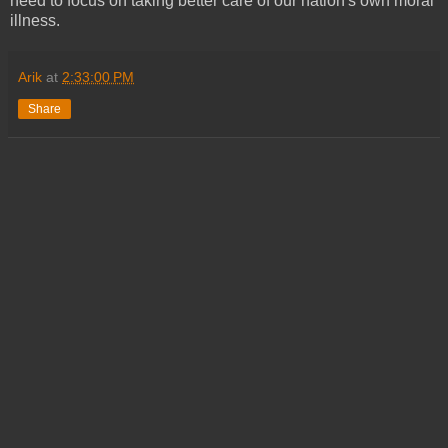
need to focus on taking better care of our nation's own moral
illness.
Arik
at
2:33:00 PM
Share