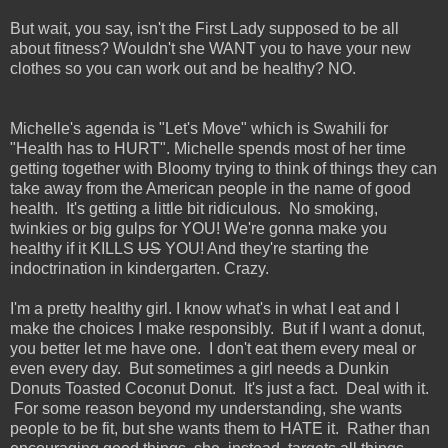
But wait, you say, isn't the First Lady supposed to be all
about fitness? Wouldn't she WANT you to have your new
clothes so you can work out and be healthy? NO.
Michelle's agenda is "Let's Move" which is Swahili for
"Health has to HURT". Michelle spends most of her time
getting together with Bloomy trying to think of things they can
take away from the American people in the name of good
health. It's getting a little bit ridiculous. No smoking,
twinkies or big gulps for YOU! We're gonna make you
healthy if it KILLS
US
YOU! And they're starting the
indoctrination in kindergarten. Crazy.
I'm a pretty healthy girl. I know what's in what I eat and I
make the choices I make responsibly. But if I want a donut,
you better let me have one. I don't eat them every meal or
even every day. But sometimes a girl needs a Dunkin
Donuts Toasted Coconut Donut. It's just a fact. Deal with it.
For some reason beyond my understanding, she wants
people to be fit, but she wants them to HATE it. Rather than