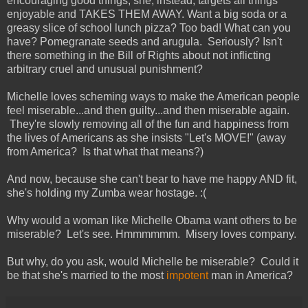
encouraging good things, she, instead, targets all things
enjoyable and TAKES THEM AWAY. Want a big soda or a
greasy slice of school lunch pizza? Too bad! What can you
have? Pomegranate seeds and arugula. Seriously? Isn't
there something in the Bill of Rights about not inflicting
arbitrary cruel and unusual punishment?
Michelle loves scheming ways to make the American people
feel miserable...and then guilty...and then miserable again.
They're slowly removing all of the fun and happiness from
the lives of Americans as she insists "Let's MOVE!" (away
from America? Is that what that means?)
And now, because she can't bear to have me happy AND fit,
she's holding my Zumba wear hostage. :(
Why would a woman like Michelle Obama want others to be
miserable? Let's see. Hmmmmmm. Misery loves company.
But why, do you ask, would Michelle be miserable? Could it
be that she's married to the most
impotent
man in America?