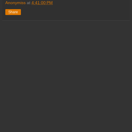
Anonymiss
at
4:41:00 PM
Share