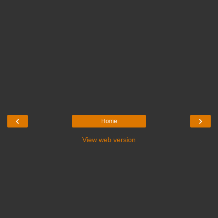
‹
›
Home
View web version