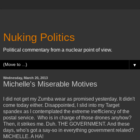
Nuking Politics
Political commentary from a nuclear point of view.
▼
Wednesday, March 20, 2013
Michelle's Miserable Motives
I did not get my Zumba wear as promised yesterday. It didn't
come today either. Disappointed, I slid into my Target
spandex as I contemplated the extreme inefficiency of the
postal service. Who is in charge of those drones anyhow?
Then, it strikes me. Duh. THE GOVERNMENT. And these
days, who's got a say-so in everything government related?
MICHELLE. A HA!