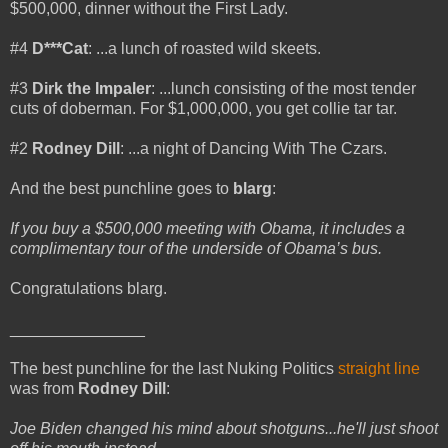
$500,000, dinner without the First Lady.
#4
D***Cat
: ...a lunch of roasted wild skeets.
#3
Dirk the Impaler
: ...lunch consisting of the most tender
cuts of doberman. For $1,000,000, you get collie tar tar.
#2
Rodney Dill
: ...a night of Dancing With The Czars.
And the best punchline goes to
blarg
:
If you buy a $500,000 meeting with Obama, it includes a
complimentary tour of the underside of Obama’s bus.
Congratulations blarg.
_______________
The best punchline for the last Nuking Politics
straight line
was from
Rodney Dill
:
Joe Biden changed his mind about shotguns...he'll just shoot