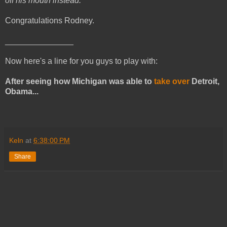
off his mouth instead.
Congratulations Rodney.
_______________
Now here's a line for you guys to play with:
After seeing how Michigan was able to
take over
Detroit,
Obama...
Keln
at
6:38:00 PM
Share