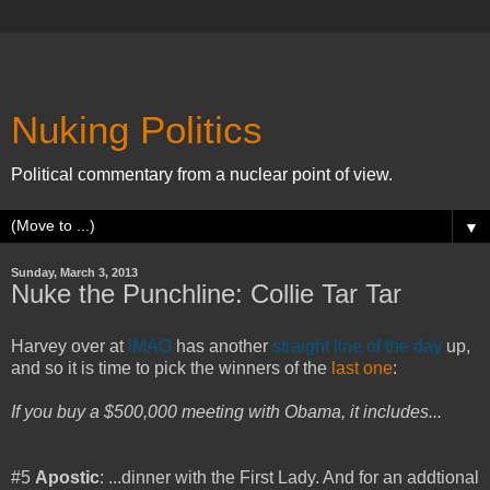
Nuking Politics
Political commentary from a nuclear point of view.
▼
Sunday, March 3, 2013
Nuke the Punchline: Collie Tar Tar
Harvey over at
IMAO
has another
straight line of the day
up,
and so it is time to pick the winners of the
last one
:
If you buy a $500,000 meeting with Obama, it includes...
#5
Apostic
: ...dinner with the First Lady. And for an addtional